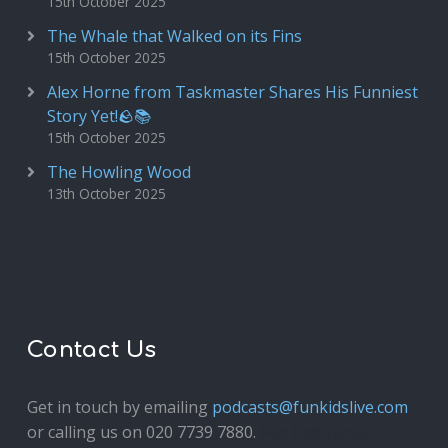
15th October 2025
The Whale that Walked on its Fins
15th October 2025
Alex Horne from Taskmaster Shares His Funniest
Story Yet!🪨📚
15th October 2025
The Howling Wood
13th October 2025
Contact Us
Get in touch by emailing
podcasts@funkidslive.com
or calling us on 020 7739 7880.
Fun Kids Junior