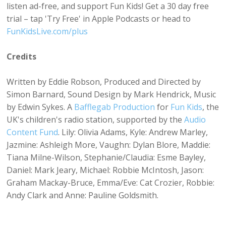
listen ad-free, and support Fun Kids! Get a 30 day free
trial – tap 'Try Free' in Apple Podcasts or head to
FunKidsLive.com/plus
Credits
Written by Eddie Robson, Produced and Directed by
Simon Barnard, Sound Design by Mark Hendrick, Music
by Edwin Sykes. A
Bafflegab Production
for
Fun Kids
, the
UK's children's radio station, supported by the
Audio
Content Fund
. Lily: Olivia Adams, Kyle: Andrew Marley,
Jazmine: Ashleigh More, Vaughn: Dylan Blore, Maddie:
Tiana Milne-Wilson, Stephanie/Claudia: Esme Bayley,
Daniel: Mark Jeary, Michael: Robbie McIntosh, Jason:
Graham Mackay-Bruce, Emma/Eve: Cat Crozier, Robbie:
Andy Clark and Anne: Pauline Goldsmith.