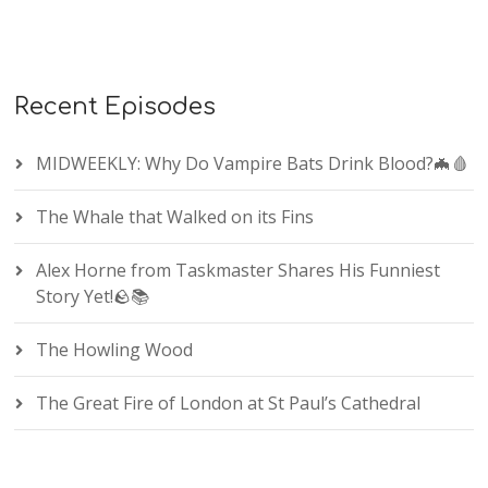
Recent Episodes
MIDWEEKLY: Why Do Vampire Bats Drink Blood?🦇🩸
The Whale that Walked on its Fins
Alex Horne from Taskmaster Shares His Funniest
Story Yet!🪨📚
The Howling Wood
The Great Fire of London at St Paul’s Cathedral