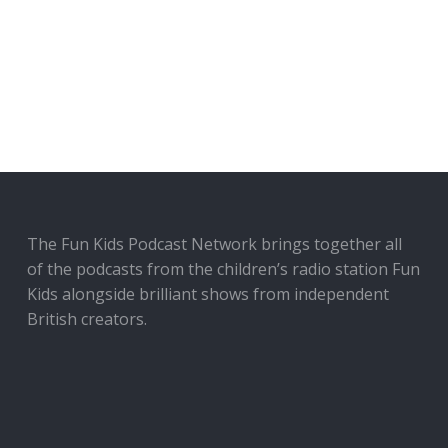
The Fun Kids Podcast Network brings together all
of the podcasts from the children’s radio station Fun
Kids alongside brilliant shows from independent
British creators.