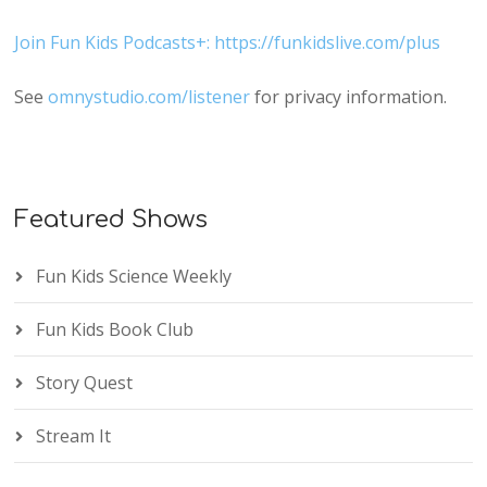
Join Fun Kids Podcasts+: https://funkidslive.com/plus
See
omnystudio.com/listener
for privacy information.
Featured Shows
Fun Kids Science Weekly
Fun Kids Book Club
Story Quest
Stream It