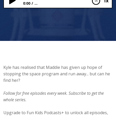
1x
0:00
...
“We’re sinking, aren’t we?”
Kyle has realised that Maddie has given up hope of
stopping the space program and run away... but can he
find her?
Follow for free episodes every week. Subscribe to get the
whole series.
Upgrade to Fun Kids Podcasts+ to unlock all episodes,