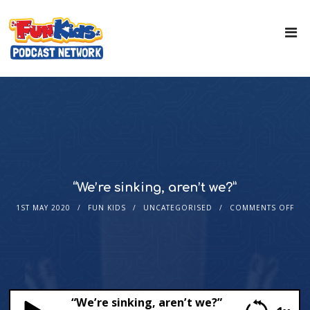
“We’re sinking, aren’t we?”
1ST MAY 2020
FUN KIDS
UNCATEGORISED
COMMENTS OFF
“We’re sinking, aren’t we?”