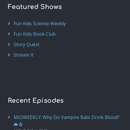
Featured Shows
Fun Kids Science Weekly
Fun Kids Book Club
Story Quest
Stream It
Recent Episodes
MIDWEEKLY: Why Do Vampire Bats Drink Blood?
🦇🩸