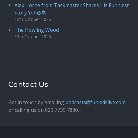
Alex Horne from Taskmaster Shares His Funniest
Story Yet!🪨📚
15th October 2025
The Howling Wood
13th October 2025
Contact Us
Get in touch by emailing
podcasts@funkidslive.com
or calling us on 020 7739 7880.
Fun Kids Junior