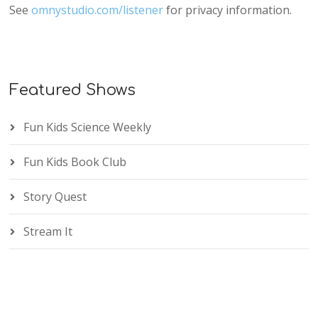
See
omnystudio.com/listener
for privacy information.
Featured Shows
Fun Kids Science Weekly
Fun Kids Book Club
Story Quest
Stream It