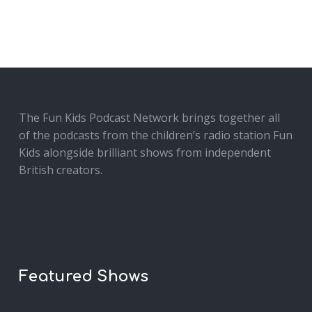
The Fun Kids Podcast Network brings together all
of the podcasts from the children’s radio station Fun
Kids alongside brilliant shows from independent
British creators.
Featured Shows