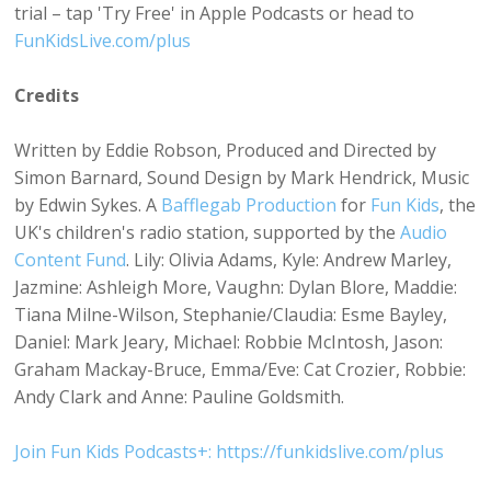
trial – tap 'Try Free' in Apple Podcasts or head to
FunKidsLive.com/plus
Credits
Written by Eddie Robson, Produced and Directed by
Simon Barnard, Sound Design by Mark Hendrick, Music
by Edwin Sykes. A
Bafflegab Production
for
Fun Kids
, the
UK's children's radio station, supported by the
Audio
Content Fund
. Lily: Olivia Adams, Kyle: Andrew Marley,
Jazmine: Ashleigh More, Vaughn: Dylan Blore, Maddie:
Tiana Milne-Wilson, Stephanie/Claudia: Esme Bayley,
Daniel: Mark Jeary, Michael: Robbie McIntosh, Jason:
Graham Mackay-Bruce, Emma/Eve: Cat Crozier, Robbie:
Andy Clark and Anne: Pauline Goldsmith.
Join Fun Kids Podcasts+: https://funkidslive.com/plus