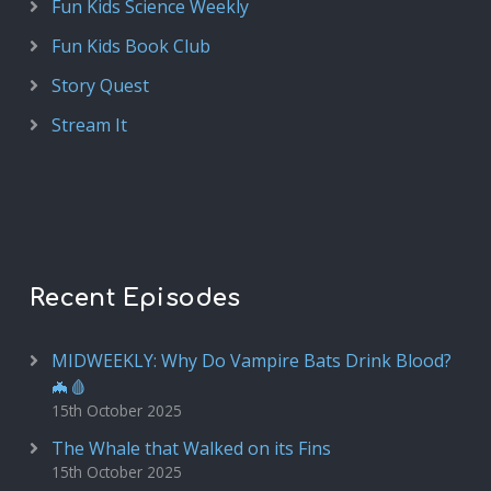
Fun Kids Science Weekly
Fun Kids Book Club
Story Quest
Stream It
Recent Episodes
MIDWEEKLY: Why Do Vampire Bats Drink Blood?
🦇🩸
15th October 2025
The Whale that Walked on its Fins
15th October 2025