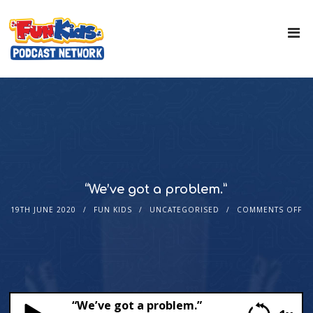
“We’ve got a problem.”
19TH JUNE 2020
FUN KIDS
UNCATEGORISED
COMMENTS OFF
“We’ve got a problem.”