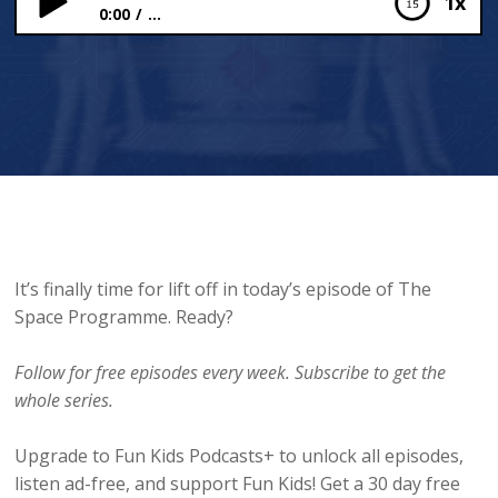
1x
0:00
...
“We’ve got a problem.”
It’s finally time for lift off in today’s episode of The
Space Programme. Ready?
Follow for free episodes every week. Subscribe to get the
whole series.
Upgrade to Fun Kids Podcasts+ to unlock all episodes,
listen ad-free, and support Fun Kids! Get a 30 day free