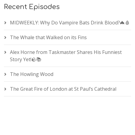
Recent Episodes
MIDWEEKLY: Why Do Vampire Bats Drink Blood?🦇🩸
The Whale that Walked on its Fins
Alex Horne from Taskmaster Shares His Funniest
Story Yet!🪨📚
The Howling Wood
The Great Fire of London at St Paul’s Cathedral