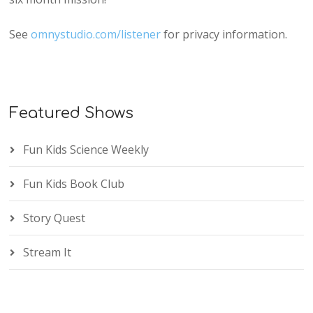
See
omnystudio.com/listener
for privacy information.
Featured Shows
Fun Kids Science Weekly
Fun Kids Book Club
Story Quest
Stream It