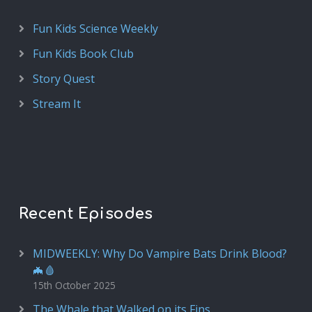
Fun Kids Science Weekly
Fun Kids Book Club
Story Quest
Stream It
Recent Episodes
MIDWEEKLY: Why Do Vampire Bats Drink Blood?
🦇🩸
15th October 2025
The Whale that Walked on its Fins