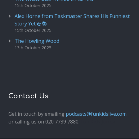
15th October 2025
Alex Horne from Taskmaster Shares His Funniest
Story Yet!🪨📚
15th October 2025
The Howling Wood
13th October 2025
Contact Us
Get in touch by emailing
podcasts@funkidslive.com
or calling us on 020 7739 7880.
Fun Kids Junior