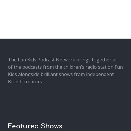
The Fun Kids Podcast Network brings together all
of the podcasts from the children’s radio station Fun
Kids alongside brilliant shows from independent
British creators.
Featured Shows