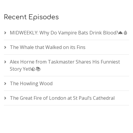
Recent Episodes
MIDWEEKLY: Why Do Vampire Bats Drink Blood?🦇🩸
The Whale that Walked on its Fins
Alex Horne from Taskmaster Shares His Funniest
Story Yet!🪨📚
The Howling Wood
The Great Fire of London at St Paul’s Cathedral