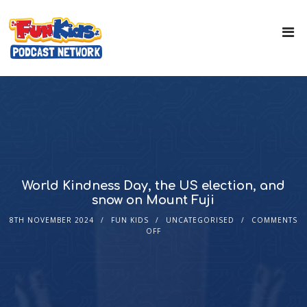
World Kindness Day, the US election, and
snow on Mount Fuji
8TH NOVEMBER 2024
FUN KIDS
UNCATEGORISED
COMMENTS
OFF