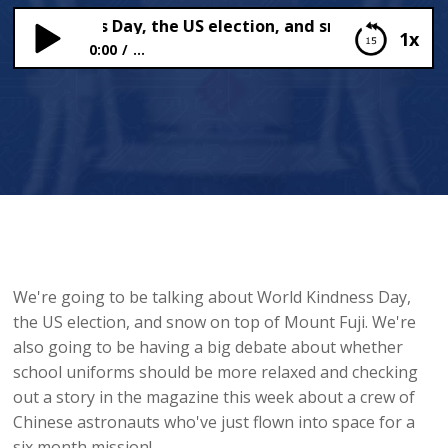
d Kindness Day, the US election, and snow on Mount Fu
1x
0:00
...
World Kindness Day, the US election, and snow on
Mount Fuji
We're going to be talking about World Kindness Day,
the US election, and snow on top of Mount Fuji. We're
also going to be having a big debate about whether
school uniforms should be more relaxed and checking
out a story in the magazine this week about a crew of
Chinese astronauts who've just flown into space for a
six month mission!