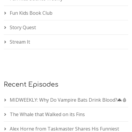
Fun Kids Book Club
Story Quest
Stream It
Recent Episodes
MIDWEEKLY: Why Do Vampire Bats Drink Blood?🦇🩸
The Whale that Walked on its Fins
Alex Horne from Taskmaster Shares His Funniest