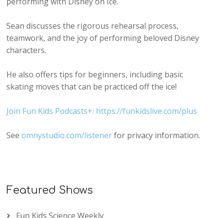
performing with Disney on Ice.
Sean discusses the rigorous rehearsal process,
teamwork, and the joy of performing beloved Disney
characters.
He also offers tips for beginners, including basic
skating moves that can be practiced off the ice!
Join Fun Kids Podcasts+: https://funkidslive.com/plus
See
omnystudio.com/listener
for privacy information.
Featured Shows
Fun Kids Science Weekly