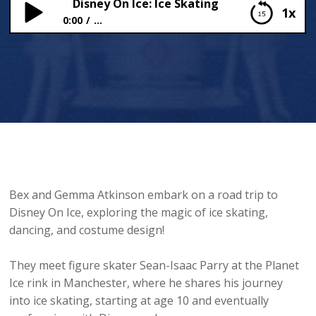
Disney On Ice: Ice Skating
1x
0:00
...
Disney On Ice: Ice Skating
Bex and Gemma Atkinson embark on a road trip to
Disney On Ice, exploring the magic of ice skating,
dancing, and costume design!
They meet figure skater Sean-Isaac Parry at the Planet
Ice rink in Manchester, where he shares his journey
into ice skating, starting at age 10 and eventually