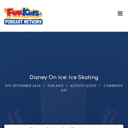
Disney On Ice: Ice Skating
9TH SEPTEMBER 2024
FUN KIDS
ACTIVITY QUEST
COMMENTS
OFF