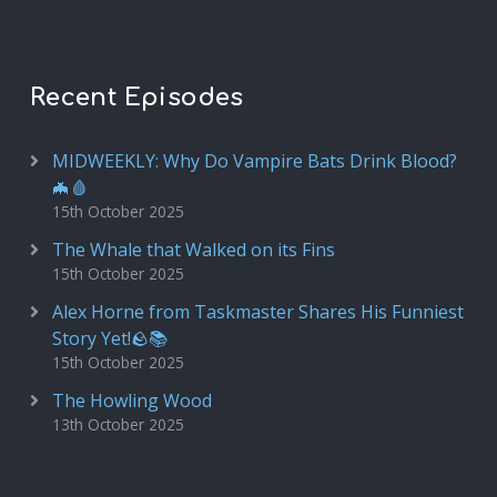
Recent Episodes
MIDWEEKLY: Why Do Vampire Bats Drink Blood?
🦇🩸
15th October 2025
The Whale that Walked on its Fins
15th October 2025
Alex Horne from Taskmaster Shares His Funniest
Story Yet!🪨📚
15th October 2025
The Howling Wood
13th October 2025