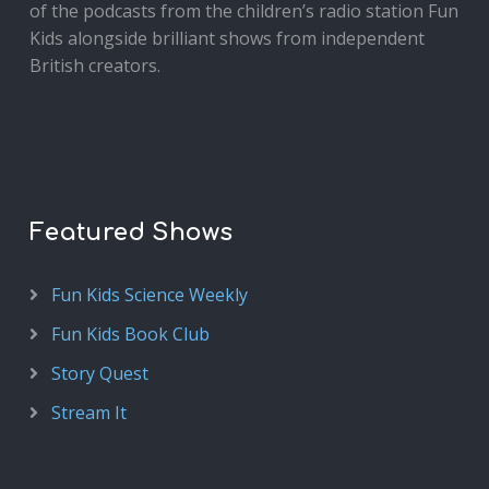
of the podcasts from the children’s radio station Fun
Kids alongside brilliant shows from independent
British creators.
Featured Shows
Fun Kids Science Weekly
Fun Kids Book Club
Story Quest
Stream It