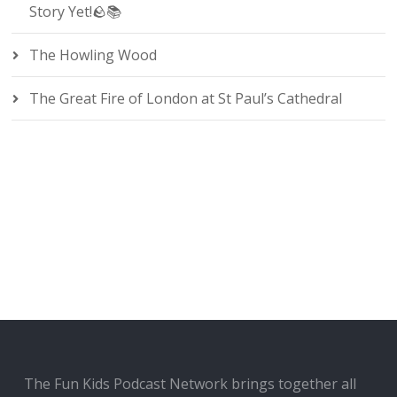
Story Yet!🪨📚
The Howling Wood
The Great Fire of London at St Paul’s Cathedral
The Fun Kids Podcast Network brings together all