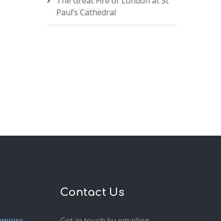
The Great Fire of London at St
Paul’s Cathedral
Contact Us
ampire
Get in touch by emailing