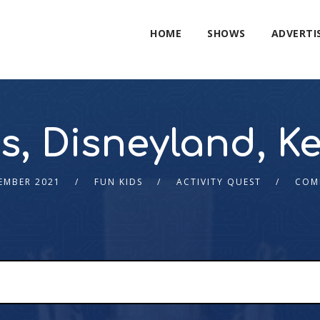
HOME
SHOWS
ADVERTI
s, Disneyland, 
EMBER 2021
FUN KIDS
ACTIVITY QUEST
COM