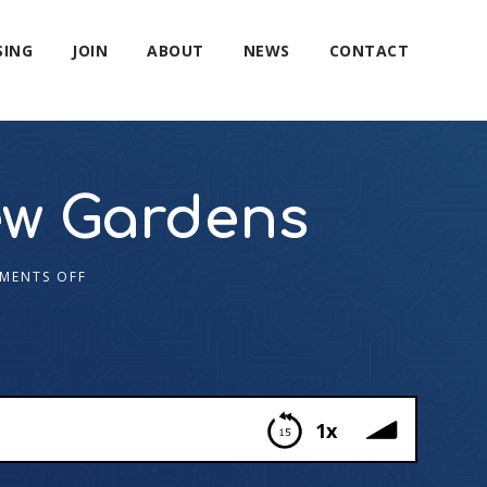
SING
JOIN
ABOUT
NEWS
CONTACT
Kew Gardens
MENTS OFF
1x