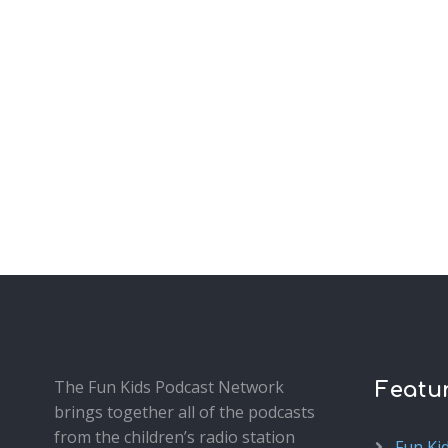
The Fun Kids Podcast Network
Featu
brings together all of the podcasts
from the children’s radio station
Fun Ki