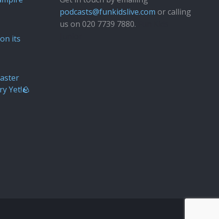
podcasts@funkidslive.com
or calling
us on 020 7739 7880.
Fun Kids
Junior
on its
aster
ry Yet!🪨