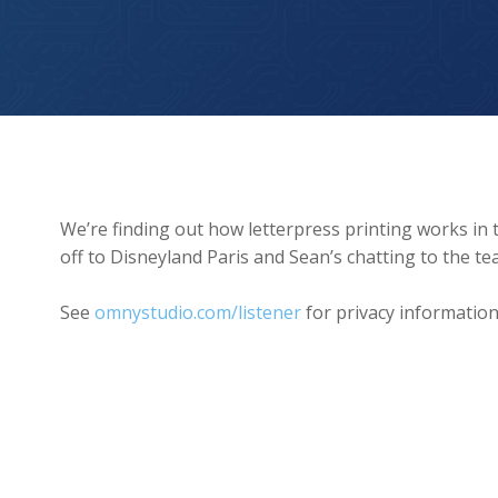
Letterpress, Disneyland, Kew Gardens
We’re finding out how letterpress printing works in th
off to Disneyland Paris and Sean’s chatting to the
See
omnystudio.com/listener
for privacy information