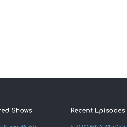
red Shows
Recent Episodes
ds Science Weekly
MIDWEEKLY: Why Do V