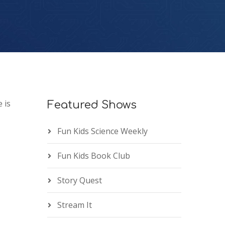
 is
Featured Shows
Fun Kids Science Weekly
Fun Kids Book Club
Story Quest
Stream It