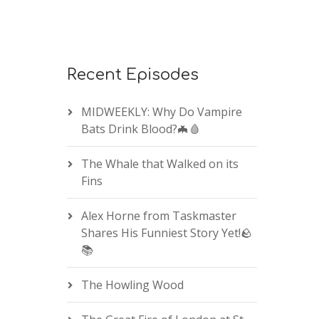
Recent Episodes
MIDWEEKLY: Why Do Vampire
Bats Drink Blood?🦇🩸
The Whale that Walked on its
Fins
Alex Horne from Taskmaster
Shares His Funniest Story Yet!🪨
📚
The Howling Wood