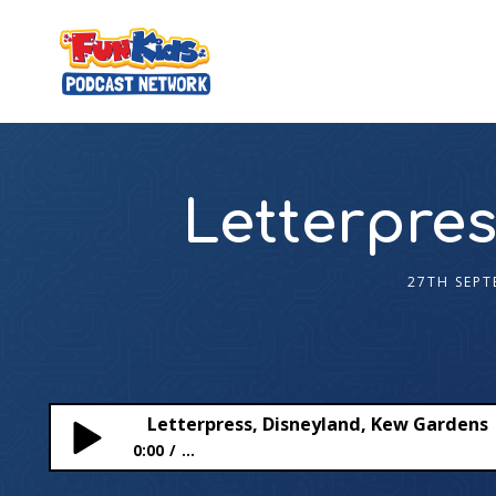
Letterpres
27TH SEPT
Letterpress, Disneyland, Kew Gardens
0:00
...