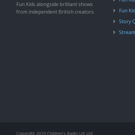
Fun Kids alongside brilliant shows
Fun Ki
from independent British creators.
Story 
Stream
Copyright 2019 Children's Radio UK Ltd