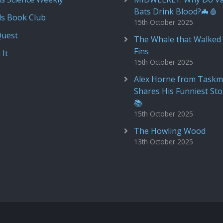
Bats Drink Blood?🦇🩸
ds Book Club
15th October 2025
Quest
The Whale that Walked 
Fins
 It
15th October 2025
Alex Horne from Taskm
Shares His Funniest Sto
📚
15th October 2025
The Howling Wood
13th October 2025