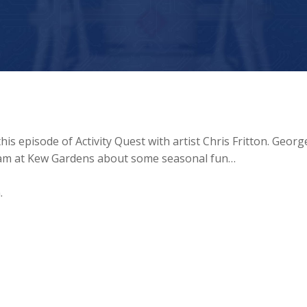
is episode of Activity Quest with artist Chris Fritton. George
 team at Kew Gardens about some seasonal fun…
.