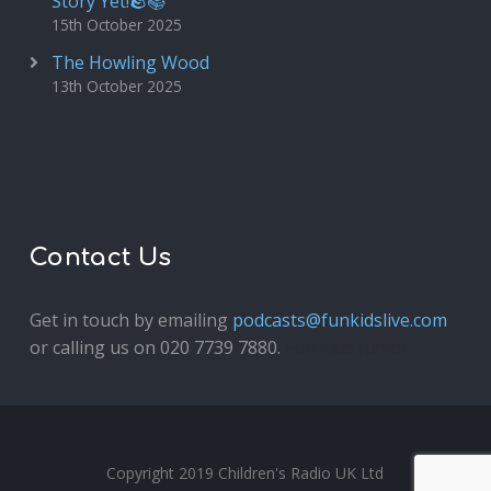
Story Yet!🪨📚
15th October 2025
The Howling Wood
13th October 2025
Contact Us
Get in touch by emailing
podcasts@funkidslive.com
or calling us on 020 7739 7880.
Fun Kids Junior
Copyright 2019 Children's Radio UK Ltd