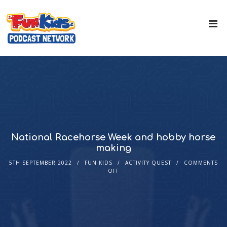
National Racehorse Week and hobby horse
making
5TH SEPTEMBER 2022
FUN KIDS
ACTIVITY QUEST
COMMENTS
OFF