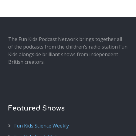
The Fun Kids Podcast Network brings together all
of the podcasts from the children’s radio station Fun
Kids alongside brilliant shows from independent
British creators.
Featured Shows
Fun Kids Science Weekly