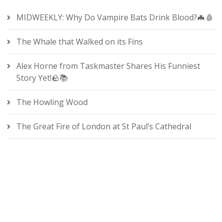
MIDWEEKLY: Why Do Vampire Bats Drink Blood?🦇🩸
The Whale that Walked on its Fins
Alex Horne from Taskmaster Shares His Funniest
Story Yet!🪨📚
The Howling Wood
The Great Fire of London at St Paul’s Cathedral