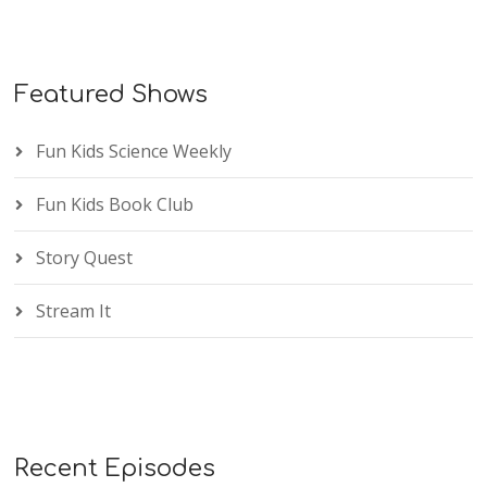
Featured Shows
Fun Kids Science Weekly
Fun Kids Book Club
Story Quest
Stream It
Recent Episodes