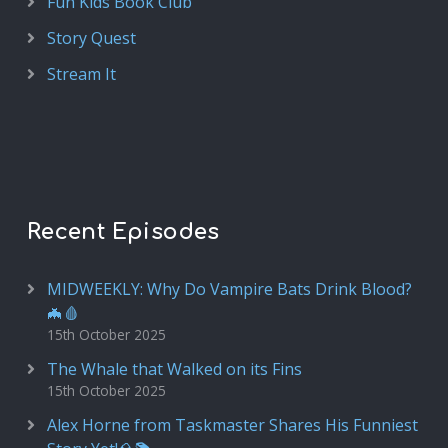
Fun Kids Book Club
Story Quest
Stream It
Recent Episodes
MIDWEEKLY: Why Do Vampire Bats Drink Blood?
🦇🩸
15th October 2025
The Whale that Walked on its Fins
15th October 2025
Alex Horne from Taskmaster Shares His Funniest