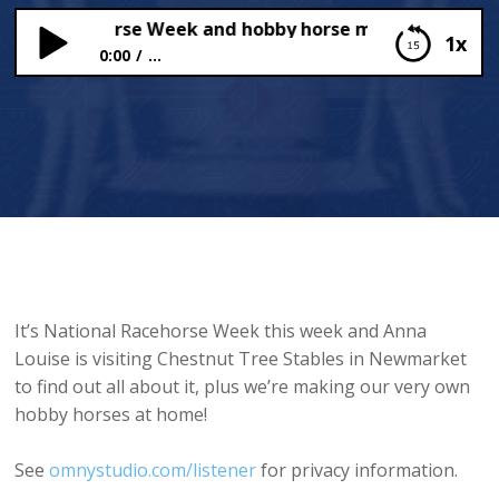
nal Racehorse Week and hobby horse making
1x
0:00
...
National Racehorse Week and hobby horse
making
It’s National Racehorse Week this week and Anna
Louise is visiting Chestnut Tree Stables in Newmarket
to find out all about it, plus we’re making our very own
hobby horses at home!
See
omnystudio.com/listener
for privacy information.