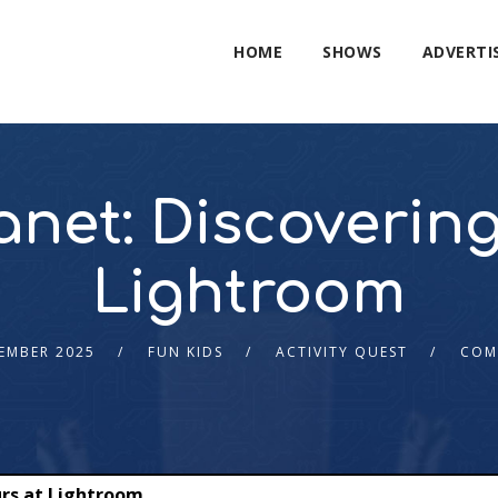
HOME
SHOWS
ADVERTI
lanet: Discoverin
Lightroom
EMBER 2025
FUN KIDS
ACTIVITY QUEST
COM
urs at Lightroom