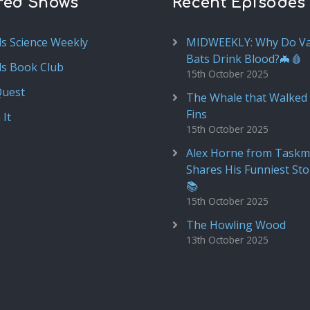
red Shows
Recent Episodes
ds Science Weekly
MIDWEEKLY: Why Do V
Bats Drink Blood?🦇🩸
ds Book Club
15th October 2025
Quest
The Whale that Walked 
Fins
 It
15th October 2025
Alex Horne from Taskm
Shares His Funniest Sto
📚
15th October 2025
The Howling Wood
13th October 2025