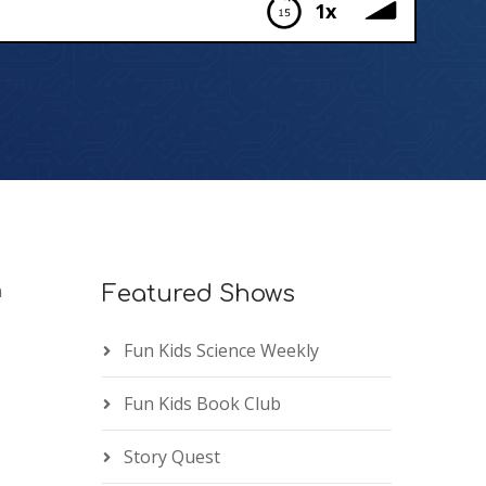
1x
n
Featured Shows
Fun Kids Science Weekly
Fun Kids Book Club
Story Quest