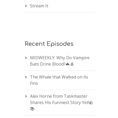
Stream It
Recent Episodes
MIDWEEKLY: Why Do Vampire
Bats Drink Blood?🦇🩸
The Whale that Walked on its
Fins
Alex Horne from Taskmaster
Shares His Funniest Story Yet!🪨
📚