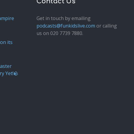
Contact Us
ampire
Get in touch by emailing
podcasts@funkidslive.com
or calling
us on 020 7739 7880.
Fun Kids
Junior
on its
aster
ry Yet!🪨