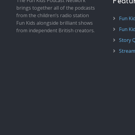
The Fun Kids Podcast Network
Featu
brings together all of the podcasts
from the children’s radio station
Fun Ki
Fun Kids alongside brilliant shows
Fun Ki
from independent British creators.
Story 
Stream