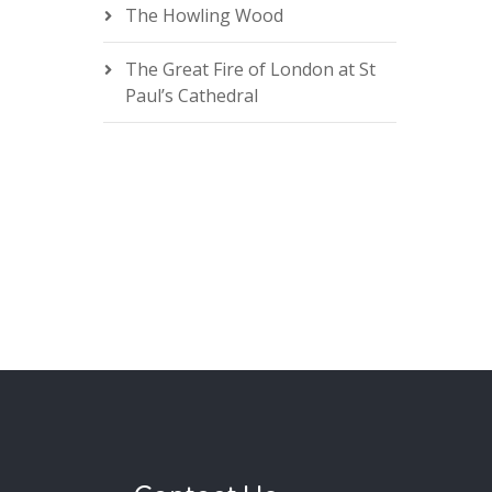
The Howling Wood
The Great Fire of London at St
Paul’s Cathedral