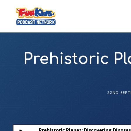
Prehistoric P
22ND SEPT
Prehistoric Planet: Discovering Dinosa