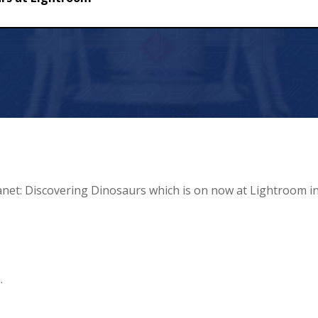
htroom
anet: Discovering Dinosaurs which is on now at Lightroom i
.