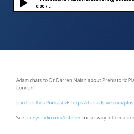
0:00
...
Prehistoric Planet: Discovering Dinosaurs at Lig
Adam chats to Dr Darren Naish about Prehistoric Pl
London!
Join Fun Kids Podcasts+: https://funkidslive.com/plus
See
omnystudio.com/listener
for privacy information