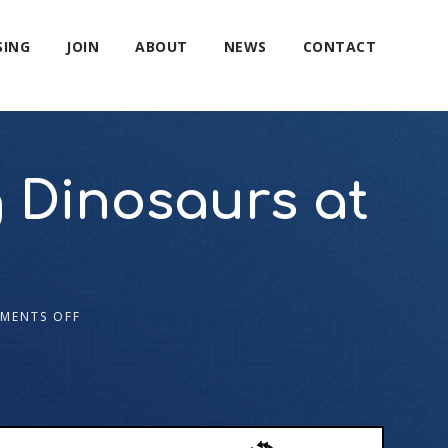
SING
JOIN
ABOUT
NEWS
CONTACT
g Dinosaurs at
MENTS OFF