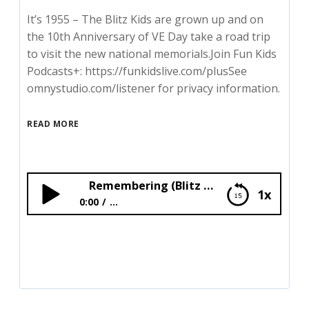
It’s 1955 – The Blitz Kids are grown up and on
the 10th Anniversary of VE Day take a road trip
to visit the new national memorials.Join Fun Kids
Podcasts+: https://funkidslive.com/plusSee
omnystudio.com/listener for privacy information.
READ MORE
Remembering (Blitz Kids)
1x
0:00
...
Remembering (Blitz Kids)