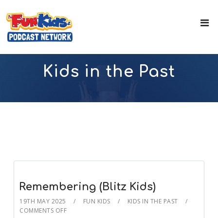
Kids in the Past
Remembering (Blitz Kids)
19TH MAY 2025
FUN KIDS
KIDS IN THE PAST
COMMENTS OFF