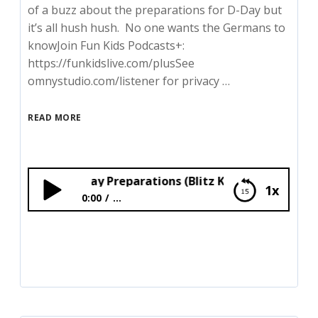
of a buzz about the preparations for D-Day but
it’s all hush hush. No one wants the Germans to
knowJoin Fun Kids Podcasts+:
https://funkidslive.com/plusSee
omnystudio.com/listener for privacy …
READ MORE
g Near D-Day Preparations (Blitz Kids)
1x
0:00
...
Living Near D-Day Preparations (Blitz Kids)