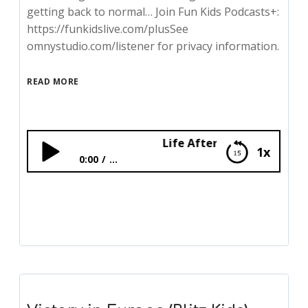
getting back to normal… Join Fun Kids Podcasts+:
https://funkidslive.com/plusSee
omnystudio.com/listener for privacy information.
READ MORE
Life After The War (Blitz Kids)
1x
0:00
...
Life After The War (Blitz Kids)