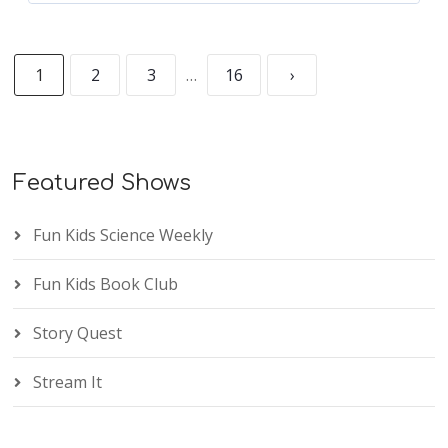
1
2
3
…
16
›
Featured Shows
Fun Kids Science Weekly
Fun Kids Book Club
Story Quest
Stream It