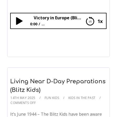
Victory in Europe (Blitz Kids)
1x
0:00
...
Victory in Europe (Blitz Kids)
Living Near D-Day Preparations
(Blitz Kids)
14TH MAY 2025
FUN KIDS
KIDS IN THE PAST
COMMENTS OFF
It’s June 1944 – The Blitz Kids have been aware