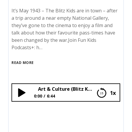
It’s May 1943 – The Blitz Kids are in town – after
a trip around a near empty National Gallery,
they’ve gone to the cinema to enjoy a film and
talk about how their favourite pass-times have
been changed by the war.Join Fun Kids
Podcasts+: h…
READ MORE
Art & Culture (Blitz Kids)
1x
0:00
6:44
Art & Culture (Blitz Kids)