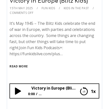
Victory in Europe (Blitz Kids)
15TH MAY 2025
FUN KIDS
KIDS IN THE PAST
COMMENTS OFF
It’s May 1945 – The Blitz Kids celebrate the end
of war in Europe, with parties and celebrations
across the country. Some things are changing
fast, but other things will take time to put
right.Join Fun Kids Podcasts+:
https://funkidslive.com/plus…
READ MORE
Victory in Europe (Blitz Kids)
1x
0:00
...
Victory in Europe (Blitz Kids)