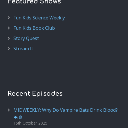
Featured Shows
Fun Kids Science Weekly
Fun Kids Book Club
Story Quest
Stream It
Recent Episodes
MIDWEEKLY: Why Do Vampire Bats Drink Blood?
🦇🩸
15th October 2025