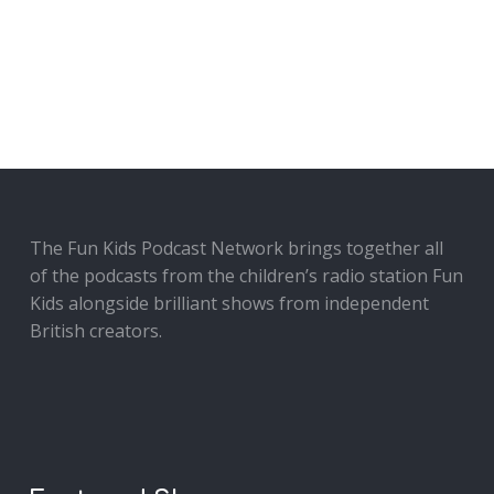
The Fun Kids Podcast Network brings together all
of the podcasts from the children’s radio station Fun
Kids alongside brilliant shows from independent
British creators.