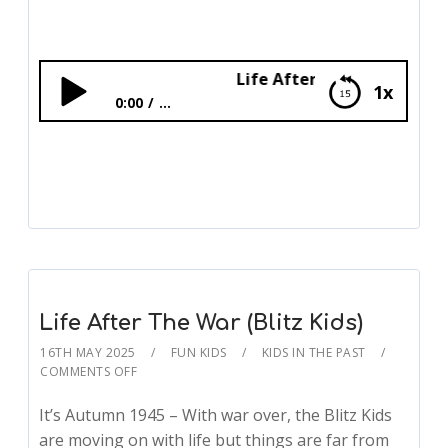
Life After The War (Blitz Kids)
1x
0:00
...
Life After The War (Blitz Kids)
Life After The War (Blitz Kids)
16TH MAY 2025
FUN KIDS
KIDS IN THE PAST
COMMENTS OFF
It’s Autumn 1945 – With war over, the Blitz Kids
are moving on with life but things are far from