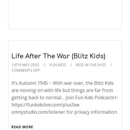
Remembering (Blitz Kids)
Life After The War (Blitz Kids)
16TH MAY 2025
FUN KIDS
KIDS IN THE PAST
COMMENTS OFF
It’s Autumn 1945 – With war over, the Blitz Kids
are moving on with life but things are far from
getting back to normal… Join Fun Kids Podcasts+:
https://funkidslive.com/plusSee
omnystudio.com/listener for privacy information.
READ MORE