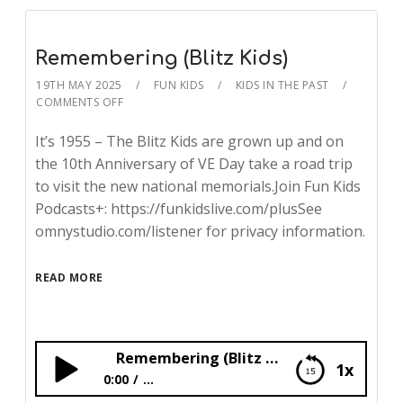
Remembering (Blitz Kids)
19TH MAY 2025
FUN KIDS
KIDS IN THE PAST
COMMENTS OFF
It’s 1955 – The Blitz Kids are grown up and on
the 10th Anniversary of VE Day take a road trip
to visit the new national memorials.Join Fun Kids
Podcasts+: https://funkidslive.com/plusSee
omnystudio.com/listener for privacy information.
READ MORE
Remembering (Blitz Kids)
1x
0:00
...