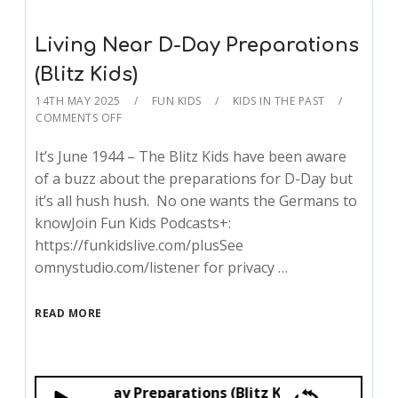
Living Near D-Day Preparations
(Blitz Kids)
14TH MAY 2025
FUN KIDS
KIDS IN THE PAST
COMMENTS OFF
It’s June 1944 – The Blitz Kids have been aware
of a buzz about the preparations for D-Day but
it’s all hush hush. No one wants the Germans to
knowJoin Fun Kids Podcasts+:
https://funkidslive.com/plusSee
omnystudio.com/listener for privacy …
READ MORE
g Near D-Day Preparations (Blitz Kids)