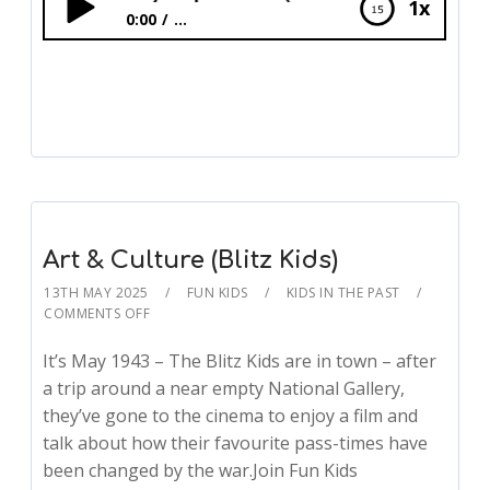
1x
0:00
...
Living Near D-Day Preparations (Blitz Kids)
Art & Culture (Blitz Kids)
13TH MAY 2025
FUN KIDS
KIDS IN THE PAST
COMMENTS OFF
It’s May 1943 – The Blitz Kids are in town – after
a trip around a near empty National Gallery,
they’ve gone to the cinema to enjoy a film and
talk about how their favourite pass-times have
been changed by the war.Join Fun Kids