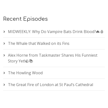
Recent Episodes
MIDWEEKLY: Why Do Vampire Bats Drink Blood?🦇🩸
The Whale that Walked on its Fins
Alex Horne from Taskmaster Shares His Funniest
Story Yet!🪨📚
The Howling Wood
The Great Fire of London at St Paul’s Cathedral