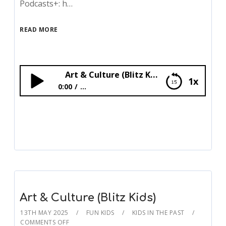
Podcasts+: h…
READ MORE
Art & Culture (Blitz Kids)
1x
0:00
...
Art & Culture (Blitz Kids)
Art & Culture (Blitz Kids)
13TH MAY 2025
FUN KIDS
KIDS IN THE PAST
COMMENTS OFF