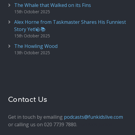
The Whale that Walked on its Fins
15th October 2025
Alex Horne from Taskmaster Shares His Funniest
Story Yet!🪨📚
15th October 2025
The Howling Wood
13th October 2025
Contact Us
Get in touch by emailing
podcasts@funkidslive.com
or calling us on 020 7739 7880.
Fun Kids Junior