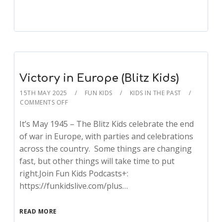
Victory in Europe (Blitz Kids)
15TH MAY 2025
FUN KIDS
KIDS IN THE PAST
COMMENTS OFF
It’s May 1945 – The Blitz Kids celebrate the end
of war in Europe, with parties and celebrations
across the country. Some things are changing
fast, but other things will take time to put
right.Join Fun Kids Podcasts+:
https://funkidslive.com/plus…
READ MORE