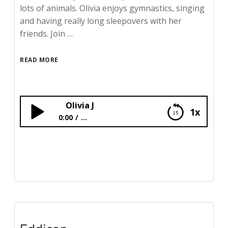
lots of animals. Olivia enjoys gymnastics, singing
and having really long sleepovers with her
friends. Join …
READ MORE
Olivia J
1x
0:00
...
Olivia J