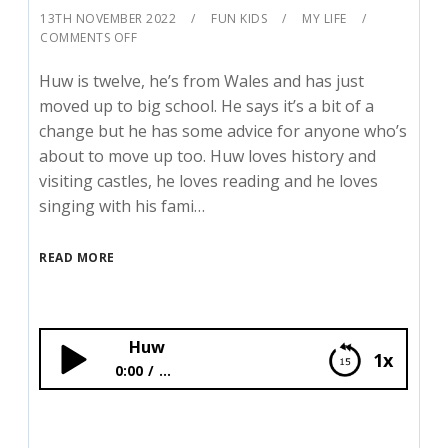
13TH NOVEMBER 2022
FUN KIDS
MY LIFE
COMMENTS OFF
Huw is twelve, he’s from Wales and has just
moved up to big school. He says it’s a bit of a
change but he has some advice for anyone who’s
about to move up too. Huw loves history and
visiting castles, he loves reading and he loves
singing with his fami…
READ MORE
Huw
1x
0:00
...
Huw