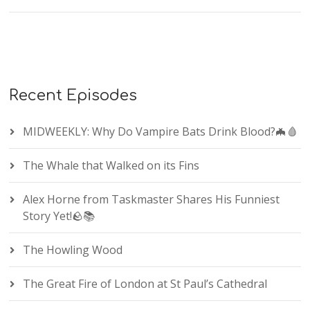
Recent Episodes
MIDWEEKLY: Why Do Vampire Bats Drink Blood?🦇🩸
The Whale that Walked on its Fins
Alex Horne from Taskmaster Shares His Funniest
Story Yet!🪨📚
The Howling Wood
The Great Fire of London at St Paul’s Cathedral