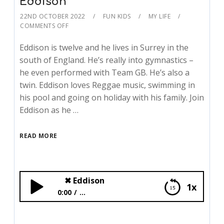
Eddison
22ND OCTOBER 2022
FUN KIDS
MY LIFE
COMMENTS OFF
Eddison is twelve and he lives in Surrey in the
south of England. He’s really into gymnastics –
he even performed with Team GB. He’s also a
twin. Eddison loves Reggae music, swimming in
his pool and going on holiday with his family. Join
Eddison as he …
READ MORE
✖
Eddison
1x
0:00
...
✖
Eddison