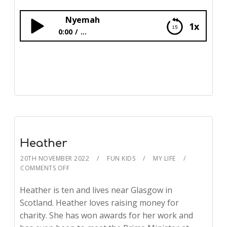
Nyemah
1x
0:00
...
Nyemah
Heather
20TH NOVEMBER 2022
FUN KIDS
MY LIFE
COMMENTS OFF
Heather is ten and lives near Glasgow in
Scotland. Heather loves raising money for
charity. She has won awards for her work and