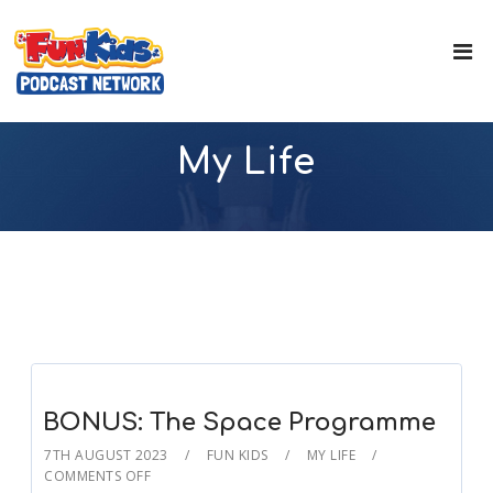
My Life
BONUS: The Space Programme
7TH AUGUST 2023
FUN KIDS
MY LIFE
COMMENTS OFF