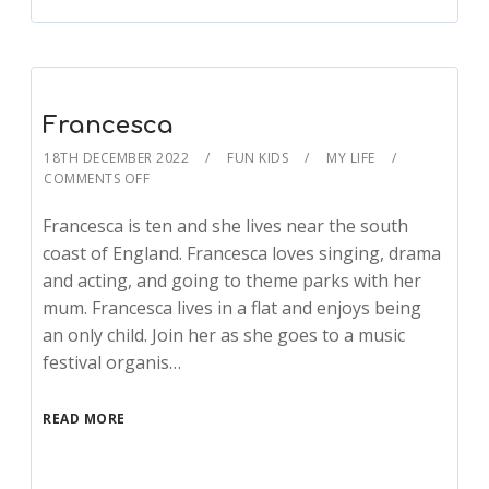
Francesca
18TH DECEMBER 2022
FUN KIDS
MY LIFE
COMMENTS OFF
Francesca is ten and she lives near the south
coast of England. Francesca loves singing, drama
and acting, and going to theme parks with her
mum. Francesca lives in a flat and enjoys being
an only child. Join her as she goes to a music
festival organis…
READ MORE