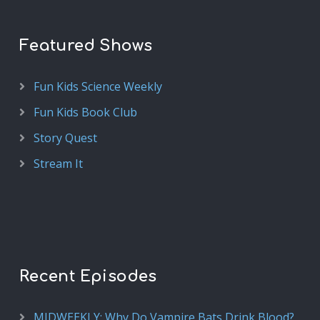
Featured Shows
Fun Kids Science Weekly
Fun Kids Book Club
Story Quest
Stream It
Recent Episodes
MIDWEEKLY: Why Do Vampire Bats Drink Blood?