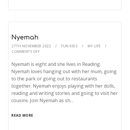
Nyemah
27TH NOVEMBER 2022
FUN KIDS
MY LIFE
COMMENTS OFF
Nyemah is eight and she lives in Reading.
Nyemah loves hanging out with her mum, going
to the park or going out to restaurants
together. Nyemah enjoys playing with her dolls,
reading and writing stories and going to visit her
cousins. Join Nyemah as sh…
READ MORE