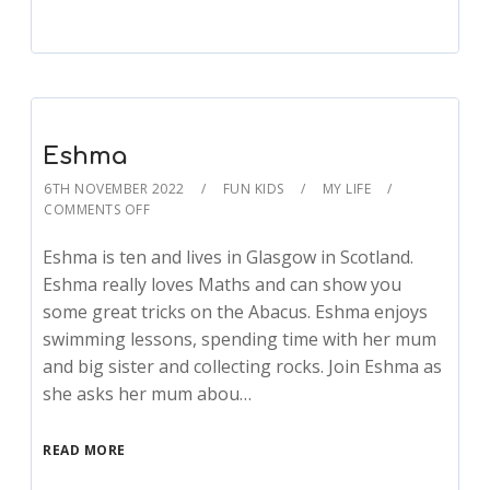
Eshma
6TH NOVEMBER 2022
FUN KIDS
MY LIFE
COMMENTS OFF
Eshma is ten and lives in Glasgow in Scotland.
Eshma really loves Maths and can show you
some great tricks on the Abacus. Eshma enjoys
swimming lessons, spending time with her mum
and big sister and collecting rocks. Join Eshma as
she asks her mum abou…
READ MORE