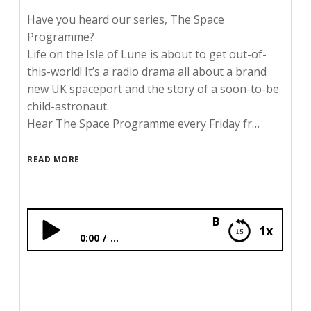
Have you heard our series, The Space
Programme?
Life on the Isle of Lune is about to get out-of-
this-world! It’s a radio drama all about a brand
new UK spaceport and the story of a soon-to-be
child-astronaut.
Hear The Space Programme every Friday fr…
READ MORE
BONUS: The Space Pr
1x
0:00
...
BONUS: The Space Programme