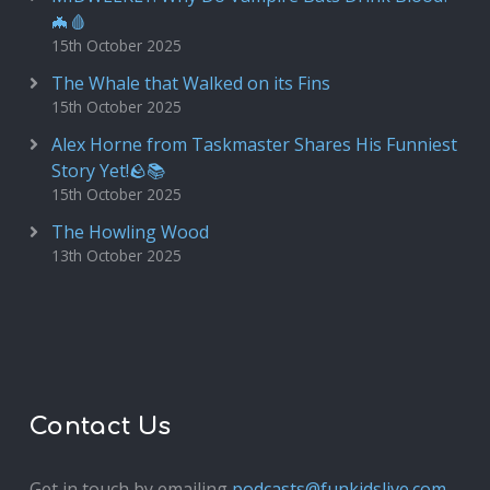
🦇🩸
15th October 2025
The Whale that Walked on its Fins
15th October 2025
Alex Horne from Taskmaster Shares His Funniest
Story Yet!🪨📚
15th October 2025
The Howling Wood
13th October 2025
Contact Us
Get in touch by emailing
podcasts@funkidslive.com