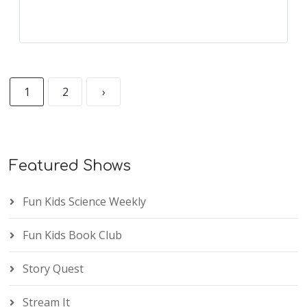
1
2
›
Featured Shows
Fun Kids Science Weekly
Fun Kids Book Club
Story Quest
Stream It