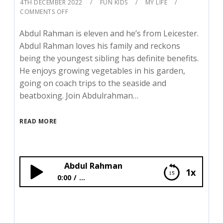
4TH DECEMBER 2022
FUN KIDS
MY LIFE
COMMENTS OFF
Abdul Rahman is eleven and he’s from Leicester.
Abdul Rahman loves his family and reckons
being the youngest sibling has definite benefits.
He enjoys growing vegetables in his garden,
going on coach trips to the seaside and
beatboxing. Join Abdulrahman…
READ MORE
Abdul Rahman
1x
0:00
...
Abdul Rahman