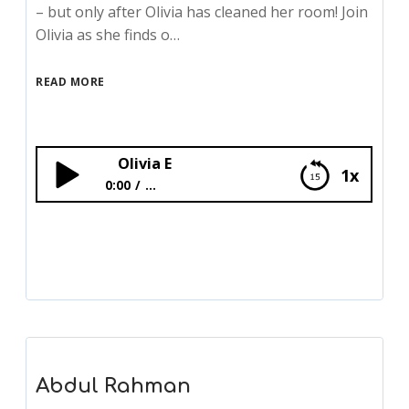
– but only after Olivia has cleaned her room! Join
Olivia as she finds o…
READ MORE
Olivia E
1x
0:00
...
Olivia E
Abdul Rahman