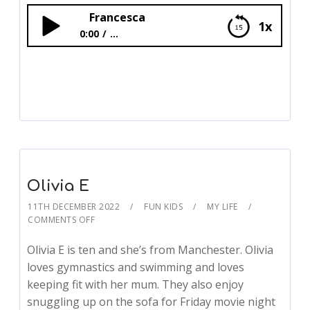
Francesca
1x
0:00
...
Francesca
Olivia E
11TH DECEMBER 2022
FUN KIDS
MY LIFE
COMMENTS OFF
Olivia E is ten and she’s from Manchester. Olivia
loves gymnastics and swimming and loves
keeping fit with her mum. They also enjoy
snuggling up on the sofa for Friday movie night