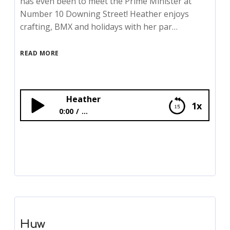
has even been to meet the Prime Minister at
Number 10 Downing Street! Heather enjoys
crafting, BMX and holidays with her par…
READ MORE
Heather
1x
0:00
...
Heather
Huw