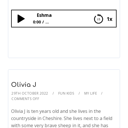
Eshma
1x
0:00
...
Eshma
Olivia J
29TH OCTOBER 2022
FUN KIDS
MY LIFE
COMMENTS OFF
Olivia J is ten years old and she lives in the
countryside in Cheshire. She lives next to a field
with some very brave sheep in it, and she has