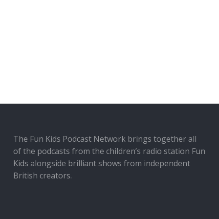
The Fun Kids Podcast Network brings together all
of the podcasts from the children’s radio station Fun
Kids alongside brilliant shows from independent
British creators.