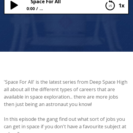
Space For All
1x
0:00
...
Space For All
'Space For All' is the latest series from Deep Space High
all about all the different types of careers that are
available in space exploration... there are more jobs
then just being an astronaut you know!
In this episode the gang find out what sort of jobs you
can get in space if you don't have a favourite subject at