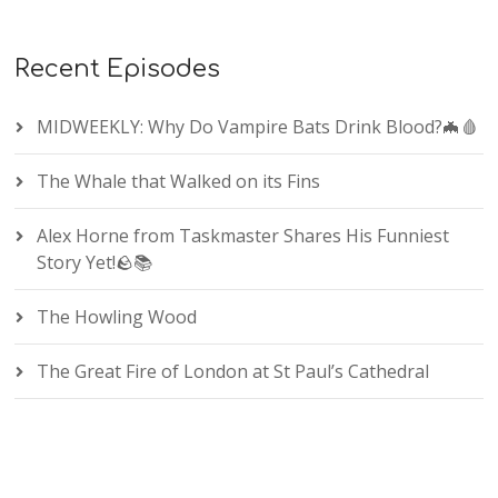
Recent Episodes
MIDWEEKLY: Why Do Vampire Bats Drink Blood?🦇🩸
The Whale that Walked on its Fins
Alex Horne from Taskmaster Shares His Funniest
Story Yet!🪨📚
The Howling Wood
The Great Fire of London at St Paul’s Cathedral