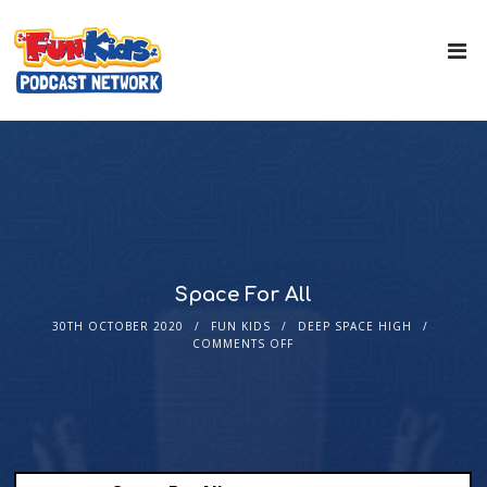
Space For All
30TH OCTOBER 2020
FUN KIDS
DEEP SPACE HIGH
COMMENTS OFF