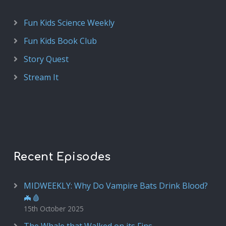
Fun Kids Science Weekly
Fun Kids Book Club
Story Quest
Stream It
Recent Episodes
MIDWEEKLY: Why Do Vampire Bats Drink Blood?
🦇🩸
15th October 2025