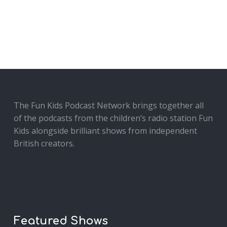
The Fun Kids Podcast Network brings together all
of the podcasts from the children’s radio station Fun
Kids alongside brilliant shows from independent
British creators.
Featured Shows