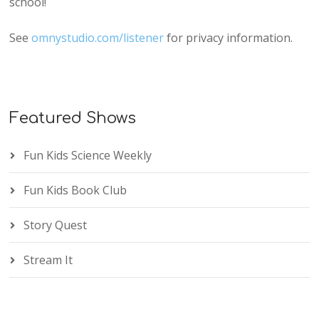
school!
See
omnystudio.com/listener
for privacy information.
Featured Shows
Fun Kids Science Weekly
Fun Kids Book Club
Story Quest
Stream It