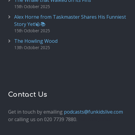
The Whale that Walked on its Fins
15th October 2025
Alex Horne from Taskmaster Shares His Funniest
Story Yet!🪨📚
15th October 2025
The Howling Wood
13th October 2025
Contact Us
Get in touch by emailing
podcasts@funkidslive.com
or calling us on 020 7739 7880.
Fun Kids Junior