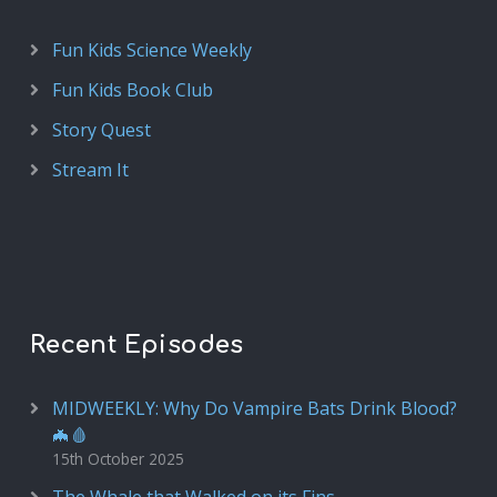
Fun Kids Science Weekly
Fun Kids Book Club
Story Quest
Stream It
Recent Episodes
MIDWEEKLY: Why Do Vampire Bats Drink Blood?
🦇🩸
15th October 2025