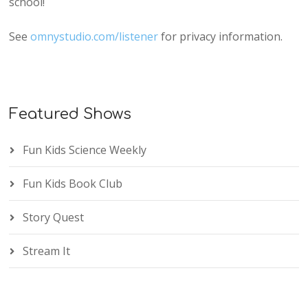
school!
See
omnystudio.com/listener
for privacy information.
Featured Shows
Fun Kids Science Weekly
Fun Kids Book Club
Story Quest
Stream It