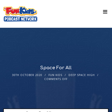
Space For All
30TH OCTOBER 2020
FUN KIDS
DEEP SPACE HIGH
COMMENTS OFF