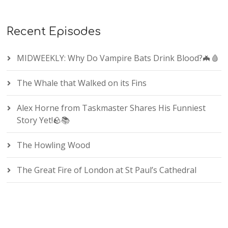
Recent Episodes
MIDWEEKLY: Why Do Vampire Bats Drink Blood?🦇🩸
The Whale that Walked on its Fins
Alex Horne from Taskmaster Shares His Funniest
Story Yet!🪨📚
The Howling Wood
The Great Fire of London at St Paul’s Cathedral