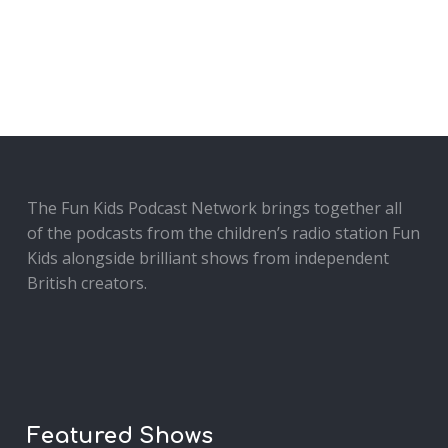
The Fun Kids Podcast Network brings together all
of the podcasts from the children’s radio station Fun
Kids alongside brilliant shows from independent
British creators.
Featured Shows