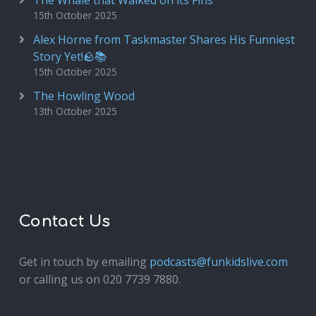
The Whale that Walked on its Fins
15th October 2025
Alex Horne from Taskmaster Shares His Funniest
Story Yet!🪨📚
15th October 2025
The Howling Wood
13th October 2025
Contact Us
Get in touch by emailing
podcasts@funkidslive.com
or calling us on 020 7739 7880.
Fun Kids Junior