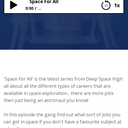
Space For All
1x
0:00
...
Space For All
'Space For All' is the latest series from Deep Space High
all about all the different types of careers that are
available in space exploration... there are more jobs
then just being an astronaut you know!
In this episode the gang find out what sort of jobs you
can get in space if you don't have a favourite subject at