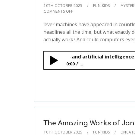
10TH OCTOBER 2025
FUN KIDS
MYSTERI
COMMENTS OFF
lever machines have appeared in countle
headlines all the time, but what exactly 
actually work? And could computers ever.
Smart machines and artificial intelligence
0:00
...
Smart machines and artificial intell
The Amazing Works of Jan
10TH OCTOBER 2025
FUN KIDS
UNCATE