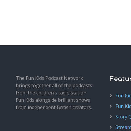
The Fun Kids Podcast Network
Featu
brings together all of the podcasts
from the children’s radio station
Fun Ki
Fun Kids alongside brilliant shows
Fun Ki
from independent British creators.
Story 
Stream