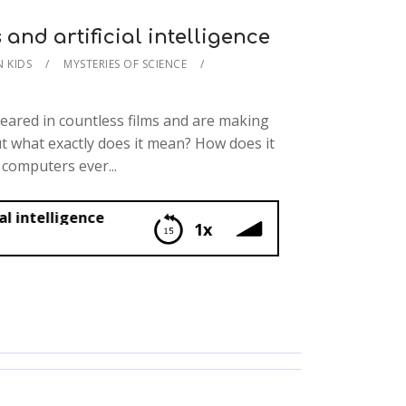
nd artificial intelligence
N KIDS
MYSTERIES OF SCIENCE
eared in countless films and are making
ut what exactly does it mean? How does it
 computers ever...
ce
1x
tificial intelligence