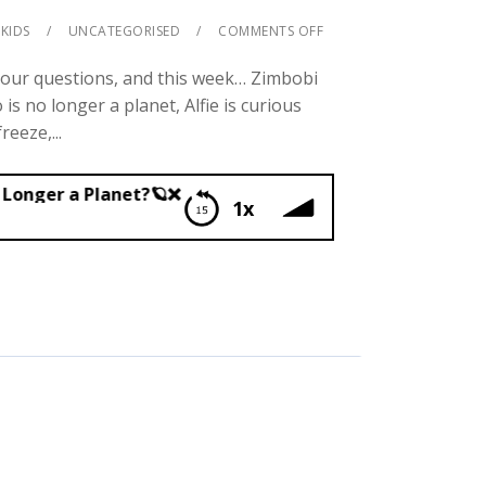
KIDS
UNCATEGORISED
COMMENTS OFF
your questions, and this week… Zimbobi
s no longer a planet, Alfie is curious
eeze,...
net?🪐❌
1x
uto No Longer a Planet?🪐❌