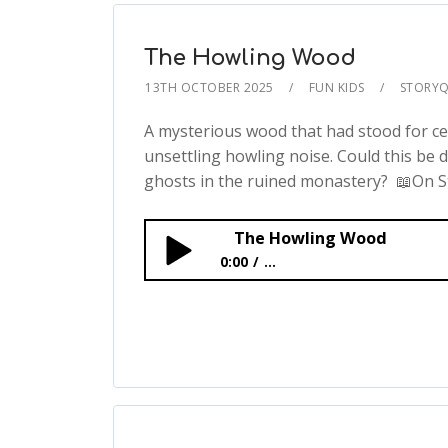
The Howling Wood
13TH OCTOBER 2025
FUN KIDS
STORYQ
A mysterious wood that had stood for ce
unsettling howling noise. Could this be 
ghosts in the ruined monastery? 📖On St
The Howling Wood
0:00
...
The Howling Wood