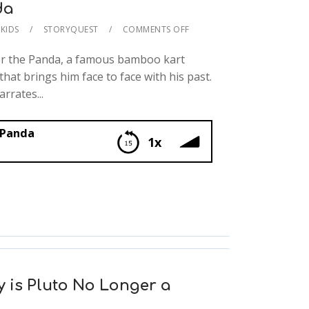
da
KIDS
STORYQUEST
COMMENTS OFF
er the Panda, a famous bamboo kart
that brings him face to face with his past.
rrates...
 Panda
1x
 is Pluto No Longer a