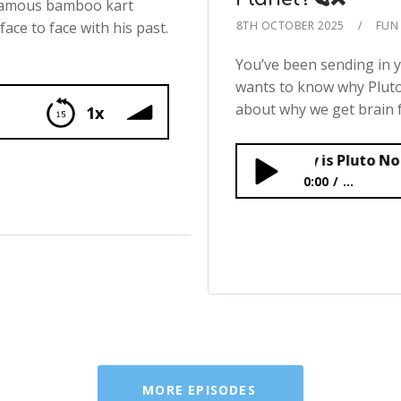
 famous bamboo kart
face to face with his past.
8TH OCTOBER 2025
FUN 
You’ve been sending in 
wants to know why Pluto i
about why we get brain fr
1x
MIDWEEKLY: Why is Pluto No Longer a Pla
0:00
...
MIDWEEKLY: Why is Pl
MORE EPISODES