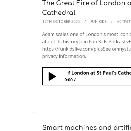
The Great Fire of London a
Cathedral
12TH OCTOBER 2025
FUN KIDS
ACTIVI
Adam scales one of London's most iconi
about its history.Join Fun Kids Podcasts+
https://funkidslive.com/plusSee omnystu
privacy information.
The Great Fire of London at St Paul’s Cathedral
0:00
...
The Great Fire of London at St Paul’
Smart machines and artific