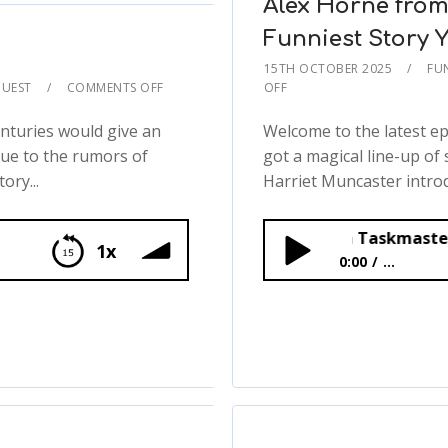
Alex Horne from
Funniest Story Y
15TH OCTOBER 2025
FU
UEST
COMMENTS OFF
OFF
nturies would give an
Welcome to the latest e
due to the rumors of
got a magical line-up of 
ory...
Harriet Muncaster introd
Alex Horne from Taskmaster Shares His F
1x
0:00
...
Alex Horne from Task
🪨📚