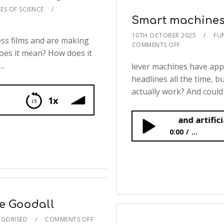
ES OF SCIENCE
Smart machines a
10TH OCTOBER 2025
FU
ss films and are making
COMMENTS OFF
does it mean? How does it
..
lever machines have app
headlines all the time, b
actually work? And could
1x
Smart machines and artificial intelligen
igence
0:00
...
Smart machines and ar
e Goodall
GORISED
COMMENTS OFF