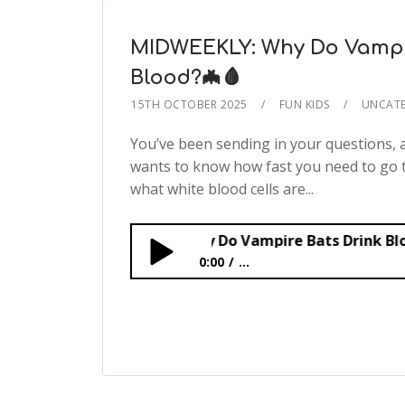
MIDWEEKLY: Why Do Vampi
Blood?🦇🩸
15TH OCTOBER 2025
FUN KIDS
UNCATE
You’ve been sending in your questions,
wants to know how fast you need to go 
what white blood cells are...
MIDWEEKLY: Why Do Vampire Bats Drink Blood?🦇🩸
0:00
...
MIDWEEKLY: Why Do Vampire Bats Dr