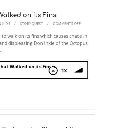
Walked on its Fins
N KIDS
STORYQUEST
COMMENTS OFF
to walk on its fins which causes chaos in
 and displeasing Don Inkie of the Octopus
..
hat Walked on its Fins
1x
d on its Fins