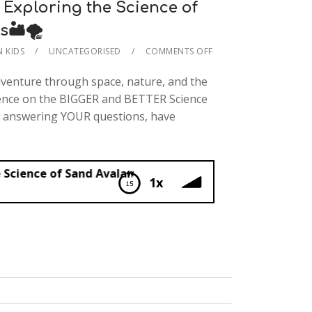
Exploring the Science of
🏜️🌪️
N KIDS
UNCATEGORISED
COMMENTS OFF
dventure through space, nature, and the
ience on the BIGGER and BETTER Science
e answering YOUR questions, have
and Avalanches🏜️🌪️
1x
ing the Science of Sand Avalanches🏜️