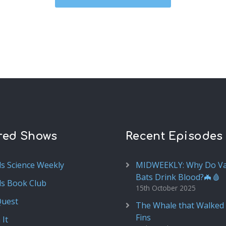
red Shows
Recent Episodes
ds Science Weekly
MIDWEEKLY: Why Do V
Bats Drink Blood?🦇🩸
ds Book Club
15th October 2025
Quest
The Whale that Walked 
Fins
 It