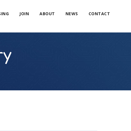
SING
JOIN
ABOUT
NEWS
CONTACT
ry