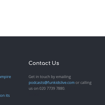
Contact Us
ampire
Get in touch by emailing
podcasts@funkidslive.com
or calling
us on 020 7739 7880.
Fun Kids
Junior
on its