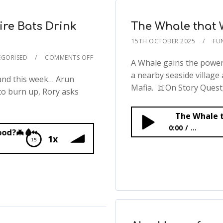
re Bats Drink
The Whale that 
15TH OCTOBER 2025
FU
GORISED
COMMENTS OFF
A Whale gains the power 
a nearby seaside village
 and this week… Arun
Mafia. 📖On Story Quest,.
to burn up, Rory asks
The Whale t
0:00
...
1x
The Whale that Walke
ink Blood?🦇🩸