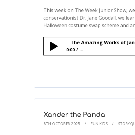
This week on The Week Junior Show, we t
conservationist Dr. Jane Goodall, we lear
Halloween costume swap scheme and an 
0:00
...
The Amazing Works of Jane Goodall
Xander the Panda
8TH OCTOBER 2025
FUN KIDS
STORYQ