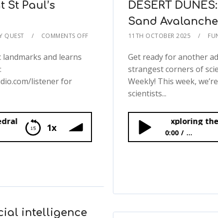
t St Paul’s
DESERT DUNES: 
Sand Avalanches
TY QUEST
COMMENTS OFF
11TH OCTOBER 2025
FU
c landmarks and learns
Get ready for another a
:
strangest corners of sc
dio.com/listener for
Weekly! This week, we’r
scientists...
DESERT DUNES: Exploring the Science of S
1x
0:00
...
s Cathedral
DESERT DUNES: Explor
🌪️
ial intelligence