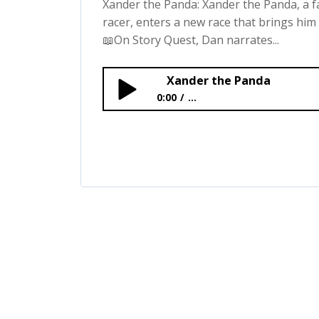
Xander the Panda: Xander the Panda, a
racer, enters a new race that brings him 
📖On Story Quest, Dan narrates...
Xander the Panda
0:00
...
Xander the Panda