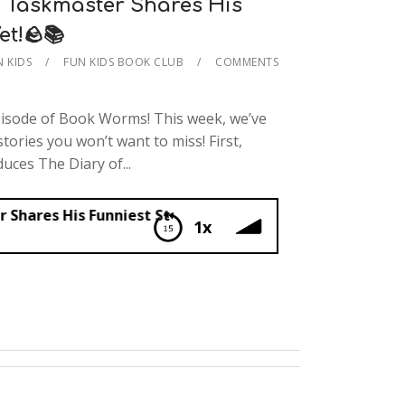
 Taskmaster Shares His
et!🪨📚
N KIDS
FUN KIDS BOOK CLUB
COMMENTS
pisode of Book Worms! This week, we’ve
stories you won’t want to miss! First,
uces The Diary of...
unniest Story Yet!🪨📚
1x
master Shares His Funniest Story Yet!