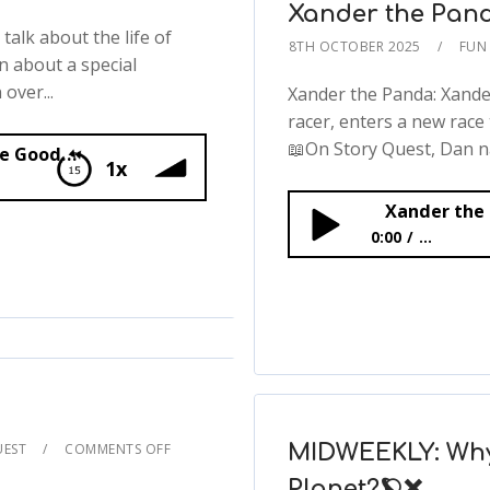
Xander the Pan
alk about the life of
8TH OCTOBER 2025
FUN 
n about a special
over...
Xander the Panda: Xand
racer, enters a new race 
📖On Story Quest, Dan na
The Amazing Works of Jane Goodall
1x
Xander the
0:00
...
Xander the Panda
UEST
COMMENTS OFF
MIDWEEKLY: Why
Planet?🪐❌