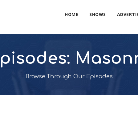
HOME
SHOWS
ADVERTI
pisodes: Mason
Browse Through Our Episodes