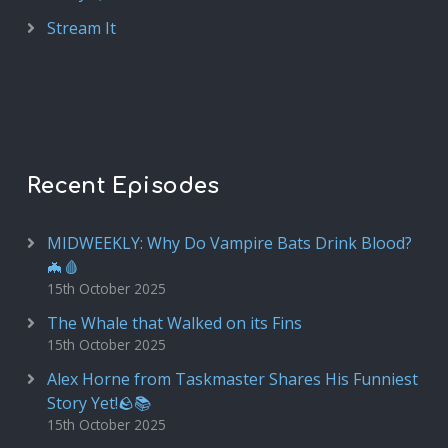
Stream It
Recent Episodes
MIDWEEKLY: Why Do Vampire Bats Drink Blood?
🦇🩸
15th October 2025
The Whale that Walked on its Fins
15th October 2025
Alex Horne from Taskmaster Shares His Funniest
Story Yet!🪨📚
15th October 2025