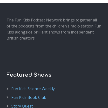
The Fun Kids Podcast Network brings together all
of the podcasts from the children’s radio station Fun
Kids alongside brilliant shows from independent
British creators.
Featured Shows
Fun Kids Science Weekly
Fun Kids Book Club
Story Quest