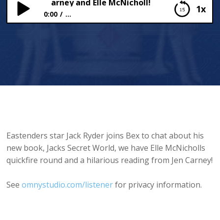
Ryder, Jen Carney and Elle McNicholl!
1x
0:00
...
Jack Ryder, Jen Carney and Elle McNicholl!
Eastenders star Jack Ryder joins Bex to chat about his
new book, Jacks Secret World, we have Elle McNicholls
quickfire round and a hilarious reading from Jen Carney!
See
omnystudio.com/listener
for privacy information.