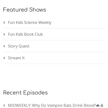
Featured Shows
Fun Kids Science Weekly
Fun Kids Book Club
Story Quest
Stream It
Recent Episodes
MIDWEEKLY: Why Do Vampire Bats Drink Blood?🦇🩸