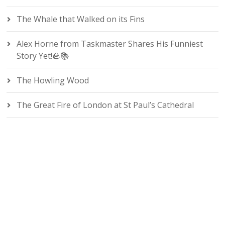
The Whale that Walked on its Fins
Alex Horne from Taskmaster Shares His Funniest
Story Yet!🪨📚
The Howling Wood
The Great Fire of London at St Paul’s Cathedral