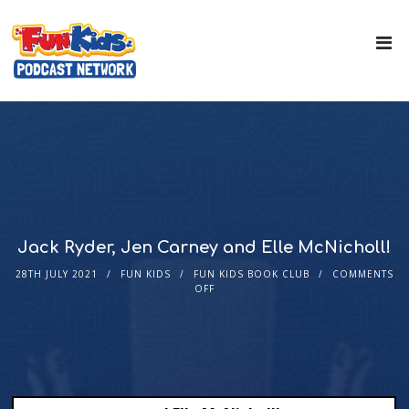
Jack Ryder, Jen Carney and Elle McNicholl!
28TH JULY 2021
FUN KIDS
FUN KIDS BOOK CLUB
COMMENTS
OFF