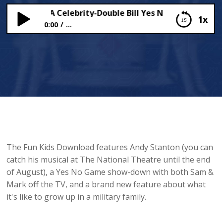
 Stanton, A Celebrity-Double Bill Yes No Game & A New
1x
0:00
...
Andy Stanton, A Celebrity-Double Bill Yes No
Game & A New Feature!
The Fun Kids Download features Andy Stanton (you can
catch his musical at The National Theatre until the end
of August), a Yes No Game show-down with both Sam &
Mark off the TV, and a brand new feature about what
it's like to grow up in a military family.