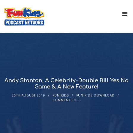
Andy Stanton, A Celebrity-Double Bill Yes No
Game & A New Feature!
25TH AUGUST 2019
FUN KIDS
FUN KIDS DOWNLOAD
COMMENTS OFF