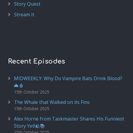
Story Quest
Stream It
Recent Episodes
MIDWEEKLY: Why Do Vampire Bats Drink Blood?
🦇🩸
15th October 2025
The Whale that Walked on its Fins
15th October 2025
Alex Horne from Taskmaster Shares His Funniest
Story Yet!🪨📚
15th October 2025