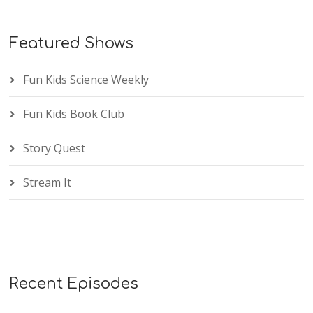
Featured Shows
Fun Kids Science Weekly
Fun Kids Book Club
Story Quest
Stream It
Recent Episodes