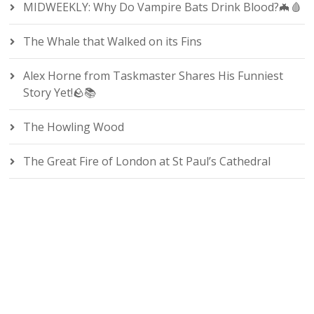
MIDWEEKLY: Why Do Vampire Bats Drink Blood?🦇🩸
The Whale that Walked on its Fins
Alex Horne from Taskmaster Shares His Funniest
Story Yet!🪨📚
The Howling Wood
The Great Fire of London at St Paul’s Cathedral