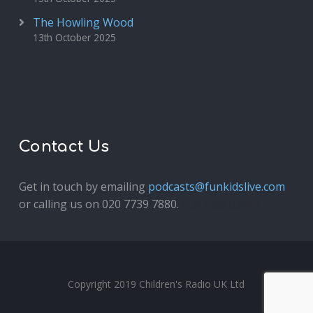
The Howling Wood
13th October 2025
Contact Us
Get in touch by emailing
podcasts@funkidslive.com
or calling us on 020 7739 7880.
Fun Kids Junior
Copyright 2019 Children's Radio UK Ltd