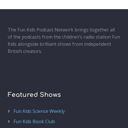
The Fun Kids Podcast Network brings together all
of the podcasts from the children’s radio station Fun
Kids alongside brilliant shows from independent
British creators.
Featured Shows
Fun Kids Science Weekly
Fun Kids Book Club