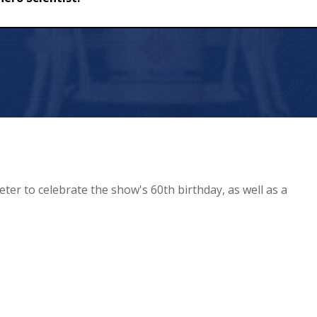
ist!
eter to celebrate the show's 60th birthday, as well as a