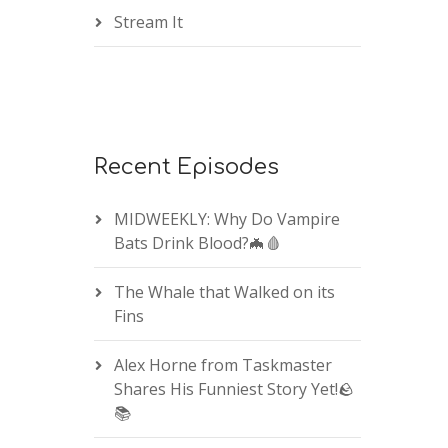
Stream It
Recent Episodes
MIDWEEKLY: Why Do Vampire
Bats Drink Blood?🦇🩸
The Whale that Walked on its
Fins
Alex Horne from Taskmaster
Shares His Funniest Story Yet!🪨
📚