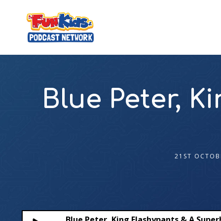
Blue Peter, 
21ST OCTOB
Blue Peter, King Flashypants & A Super