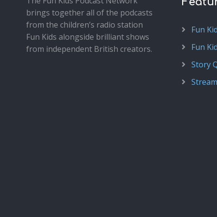
The Fun Kids Podcast Network
Featu
brings together all of the podcasts
from the children’s radio station
Fun Ki
Fun Kids alongside brilliant shows
Fun Ki
from independent British creators.
Story 
Stream