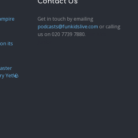
Contact Us
ampire
Get in touch by emailing
podcasts@funkidslive.com
or calling
us on 020 7739 7880.
Fun Kids
Junior
on its
aster
ry Yet!🪨