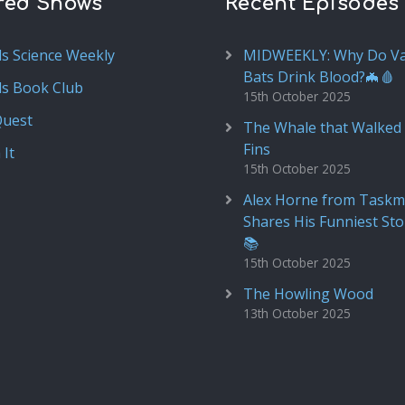
red Shows
Recent Episodes
ds Science Weekly
MIDWEEKLY: Why Do V
Bats Drink Blood?🦇🩸
ds Book Club
15th October 2025
Quest
The Whale that Walked 
Fins
 It
15th October 2025
Alex Horne from Taskm
Shares His Funniest Sto
📚
15th October 2025
The Howling Wood
13th October 2025