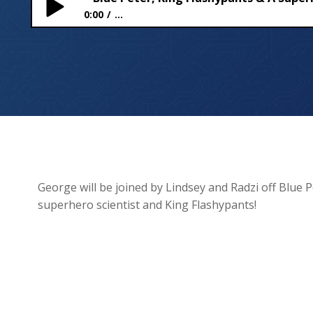
0:00
...
Blue Peter, King Flashypants & A Superhero Scient
George will be joined by Lindsey and Radzi off Blue P
superhero scientist and King Flashypants!