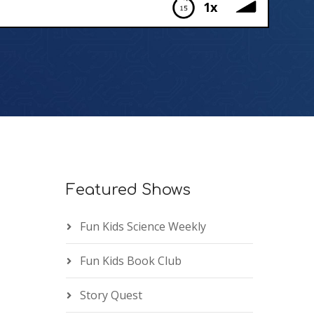
1x
Featured Shows
Fun Kids Science Weekly
Fun Kids Book Club
Story Quest