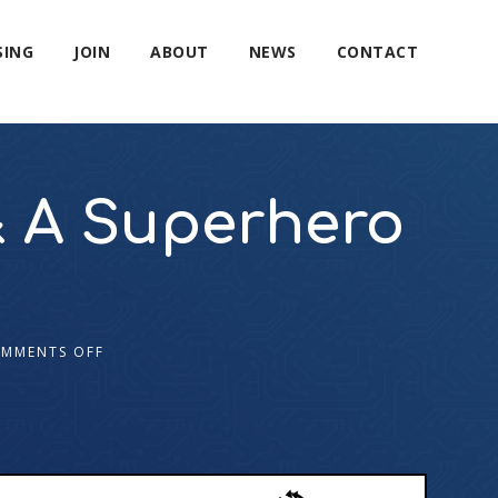
SING
JOIN
ABOUT
NEWS
CONTACT
& A Superhero
MMENTS OFF