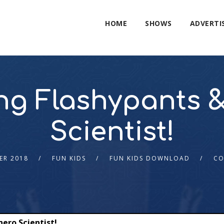
HOME
SHOWS
ADVERTI
King Flashypants 
Scientist!
ER 2018
FUN KIDS
FUN KIDS DOWNLOAD
CO
hero Scientist!