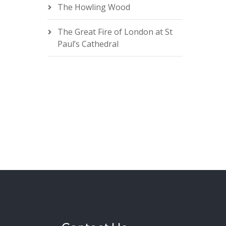
The Howling Wood
The Great Fire of London at St
Paul’s Cathedral