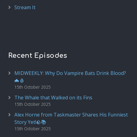
Stream It
Recent Episodes
MIDWEEKLY: Why Do Vampire Bats Drink Blood?
🦇🩸
15th October 2025
The Whale that Walked on its Fins
15th October 2025
Alex Horne from Taskmaster Shares His Funniest
Story Yet!🪨📚
15th October 2025