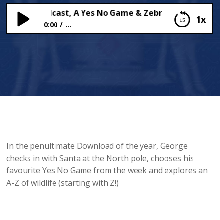
s Daily Podcast, A Yes No Game & Zebras!
1x
0:00
...
Santa’s Daily Podcast, A Yes No Game & Zebras!
In the penultimate Download of the year, George
checks in with Santa at the North pole, chooses his
favourite Yes No Game from the week and explores an
A-Z of wildlife (starting with Z!)