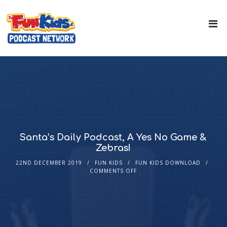
Santa’s Daily Podcast, A Yes No Game &
Zebras!
22ND DECEMBER 2019
FUN KIDS
FUN KIDS DOWNLOAD
COMMENTS OFF