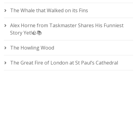
The Whale that Walked on its Fins
Alex Horne from Taskmaster Shares His Funniest
Story Yet!🪨📚
The Howling Wood
The Great Fire of London at St Paul’s Cathedral