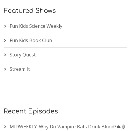
Featured Shows
Fun Kids Science Weekly
Fun Kids Book Club
Story Quest
Stream It
Recent Episodes
MIDWEEKLY: Why Do Vampire Bats Drink Blood?🦇🩸