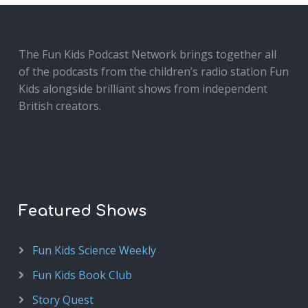
The Fun Kids Podcast Network brings together all
of the podcasts from the children’s radio station Fun
Kids alongside brilliant shows from independent
British creators.
Featured Shows
Fun Kids Science Weekly
Fun Kids Book Club
Story Quest