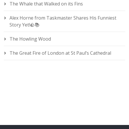
The Whale that Walked on its Fins
Alex Horne from Taskmaster Shares His Funniest
Story Yet!🪨📚
The Howling Wood
The Great Fire of London at St Paul’s Cathedral