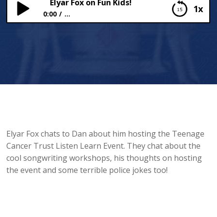
Elyar Fox on Fun Kids!
1x
0:00
...
Elyar Fox on Fun Kids!
Elyar Fox chats to Dan about him hosting the Teenage
Cancer Trust Listen Learn Event. They chat about the
cool songwriting workshops, his thoughts on hosting
the event and some terrible police jokes too!