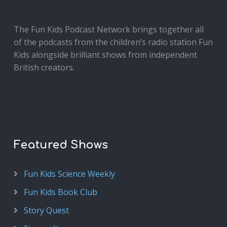
The Fun Kids Podcast Network brings together all
of the podcasts from the children’s radio station Fun
Kids alongside brilliant shows from independent
British creators.
Featured Shows
Fun Kids Science Weekly
Fun Kids Book Club
Story Quest