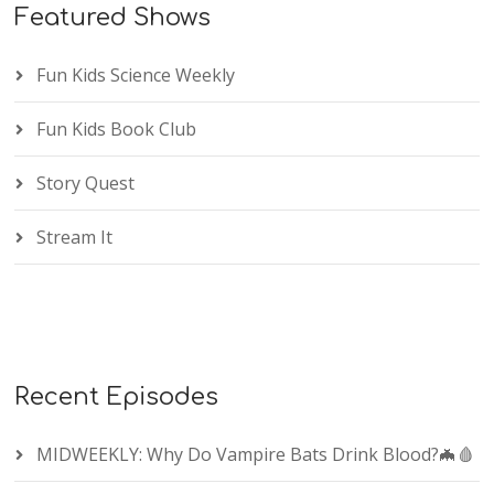
Featured Shows
Fun Kids Science Weekly
Fun Kids Book Club
Story Quest
Stream It
Recent Episodes
MIDWEEKLY: Why Do Vampire Bats Drink Blood?🦇🩸