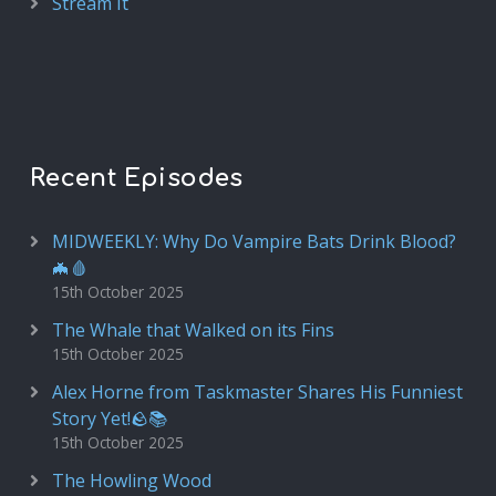
Stream It
Recent Episodes
MIDWEEKLY: Why Do Vampire Bats Drink Blood?
🦇🩸
15th October 2025
The Whale that Walked on its Fins
15th October 2025
Alex Horne from Taskmaster Shares His Funniest
Story Yet!🪨📚
15th October 2025
The Howling Wood