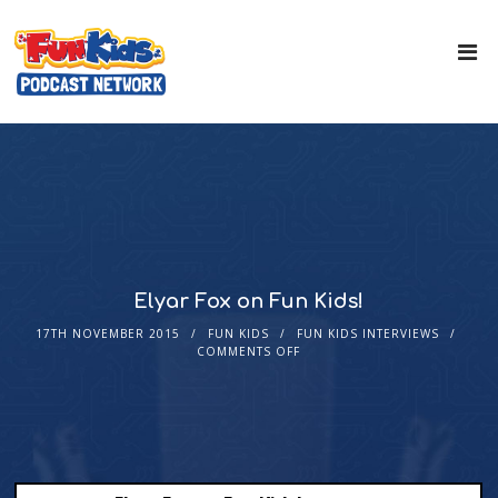
Elyar Fox on Fun Kids!
17TH NOVEMBER 2015
FUN KIDS
FUN KIDS INTERVIEWS
COMMENTS OFF