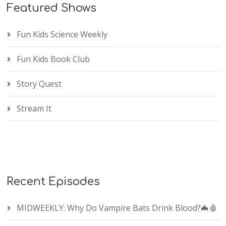
Featured Shows
Fun Kids Science Weekly
Fun Kids Book Club
Story Quest
Stream It
Recent Episodes
MIDWEEKLY: Why Do Vampire Bats Drink Blood?🦇🩸