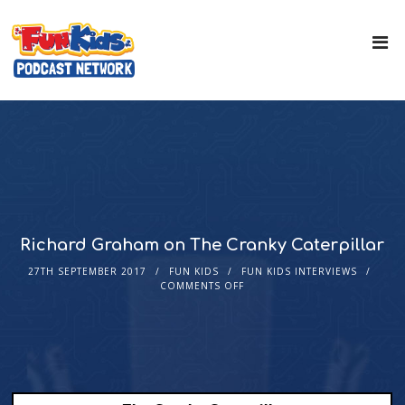
Richard Graham on The Cranky Caterpillar
27TH SEPTEMBER 2017
FUN KIDS
FUN KIDS INTERVIEWS
COMMENTS OFF