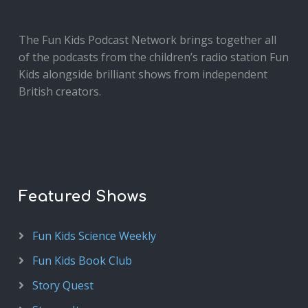
The Fun Kids Podcast Network brings together all
of the podcasts from the children’s radio station Fun
Kids alongside brilliant shows from independent
British creators.
Featured Shows
Fun Kids Science Weekly
Fun Kids Book Club
Story Quest