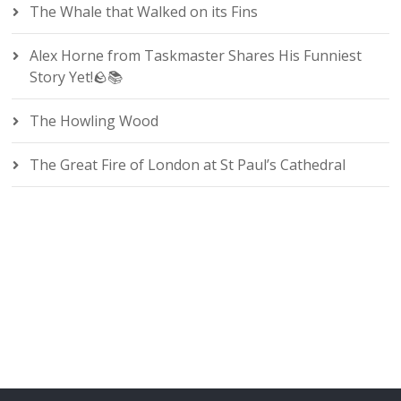
The Whale that Walked on its Fins
Alex Horne from Taskmaster Shares His Funniest
Story Yet!🪨📚
The Howling Wood
The Great Fire of London at St Paul’s Cathedral