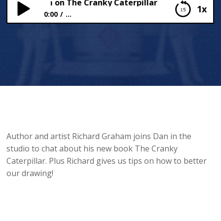
ard Graham on The Cranky Caterpillar
1x
0:00
...
Richard Graham on The Cranky Caterpillar
Author and artist Richard Graham joins Dan in the
studio to chat about his new book The Cranky
Caterpillar. Plus Richard gives us tips on how to better
our drawing!