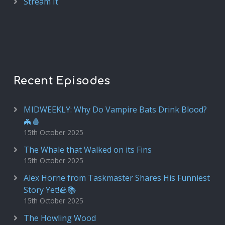
Stream It
Recent Episodes
MIDWEEKLY: Why Do Vampire Bats Drink Blood?
🦇🩸
15th October 2025
The Whale that Walked on its Fins
15th October 2025
Alex Horne from Taskmaster Shares His Funniest
Story Yet!🪨📚
15th October 2025
The Howling Wood