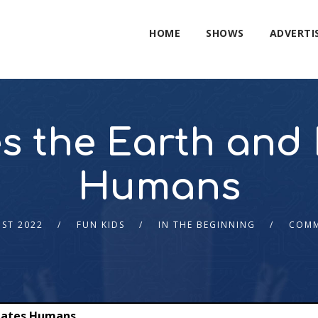
HOME
SHOWS
ADVERTI
s the Earth and
Humans
ST 2022
FUN KIDS
IN THE BEGINNING
COMM
eates Humans