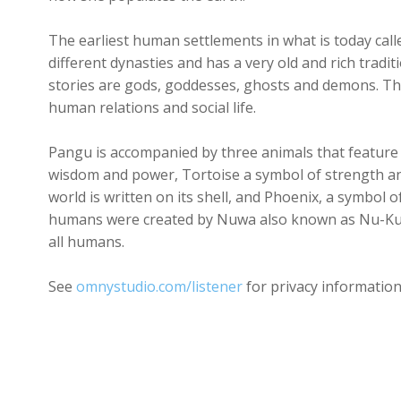
The earliest human settlements in what is today cal
different dynasties and has a very old and rich trad
stories are gods, goddesses, ghosts and demons. Th
human relations and social life.
Pangu is accompanied by three animals that feature
wisdom and power, Tortoise a symbol of strength and
world is written on its shell, and Phoenix, a symbol 
humans were created by Nuwa also known as Nu-Ku
all humans.
See
omnystudio.com/listener
for privacy information