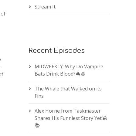
Stream It
 of
Recent Episodes
e
MIDWEEKLY: Why Do Vampire
w
Bats Drink Blood?🦇🩸
of
The Whale that Walked on its
Fins
Alex Horne from Taskmaster
Shares His Funniest Story Yet!🪨
📚