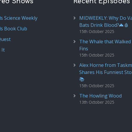
red Shows
Recent Episodes
ds Science Weekly
MIDWEEKLY: Why Do V
Bats Drink Blood?🦇🩸
ds Book Club
15th October 2025
Quest
The Whale that Walked 
Fins
 It
15th October 2025
Alex Horne from Taskm
Shares His Funniest Sto
📚
15th October 2025
The Howling Wood
13th October 2025