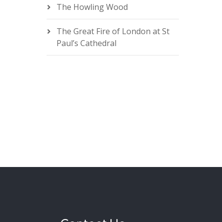
The Howling Wood
The Great Fire of London at St
Paul’s Cathedral