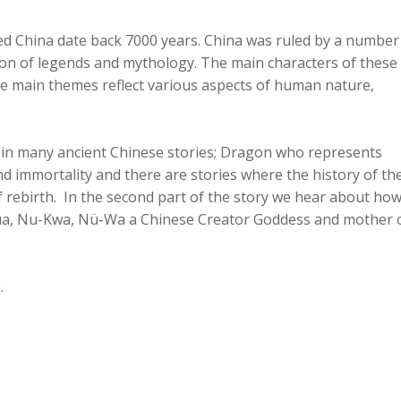
led China date back 7000 years. China was ruled by a number
ition of legends and mythology. The main characters of these
e main themes reflect various aspects of human nature,
 in many ancient Chinese stories; Dragon who represents
 immortality and there are stories where the history of th
of rebirth. In the second part of the story we hear about ho
a, Nu-Kwa, Nü-Wa a Chinese Creator Goddess and mother 
.