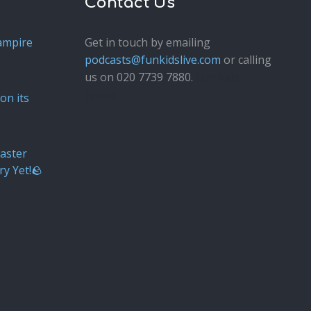
Contact Us
ampire
Get in touch by emailing
podcasts@funkidslive.com
or calling
us on 020 7739 7880.
Fun Kids
Junior
on its
aster
ry Yet!🪨