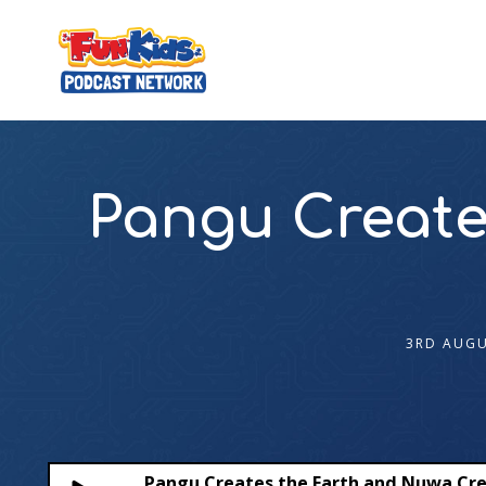
Pangu Create
3RD AUGU
Pangu Creates the Earth and Nuwa Cr