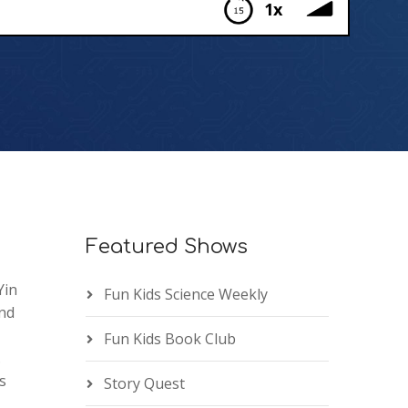
1x
Featured Shows
Yin
Fun Kids Science Weekly
and
Fun Kids Book Club
.
s
Story Quest