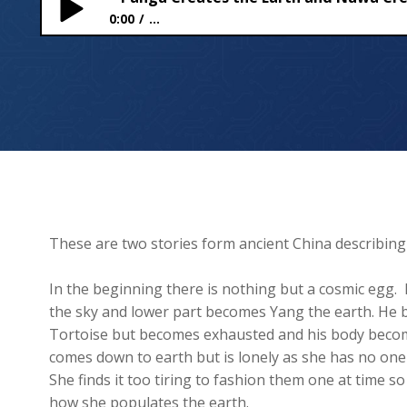
0:00
...
Pangu Creates the Earth and Nuwa Creates Huma
These are two stories form ancient China describi
In the beginning there is nothing but a cosmic egg
the sky and lower part becomes Yang the earth. He b
Tortoise but becomes exhausted and his body becomes
comes down to earth but is lonely as she has no one
She finds it too tiring to fashion them one at time so
how she populates the earth.