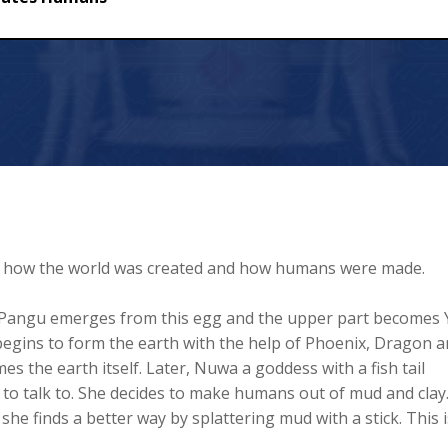
ns
ng how the world was created and how humans were made.
. Pangu emerges from this egg and the upper part becomes 
egins to form the earth with the help of Phoenix, Dragon 
 the earth itself. Later, Nuwa a goddess with a fish tail
 to talk to. She decides to make humans out of mud and clay
 she finds a better way by splattering mud with a stick. This i