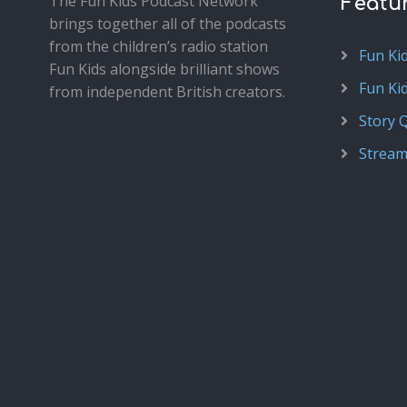
The Fun Kids Podcast Network
Featu
brings together all of the podcasts
from the children’s radio station
Fun Ki
Fun Kids alongside brilliant shows
Fun Ki
from independent British creators.
Story 
Stream