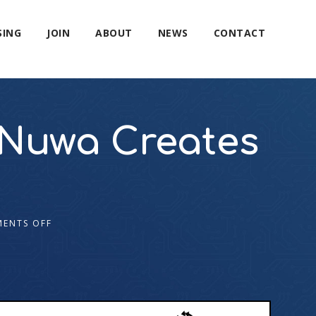
SING
JOIN
ABOUT
NEWS
CONTACT
 Nuwa Creates
ENTS OFF