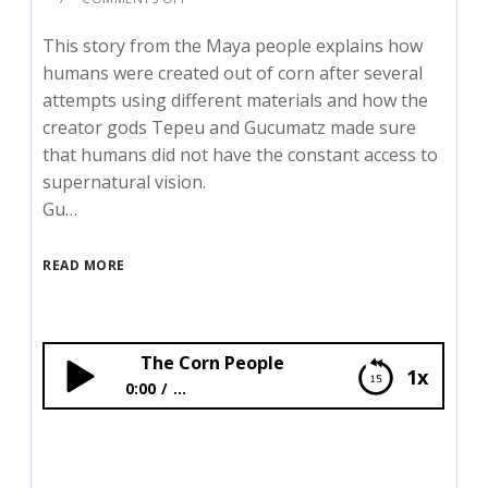
This story from the Maya people explains how
humans were created out of corn after several
attempts using different materials and how the
creator gods Tepeu and Gucumatz made sure
that humans did not have the constant access to
supernatural vision.
Gu…
READ MORE
The Corn People
1x
0:00
...
The Corn People