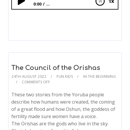
1x
0:00
...
The Council of the Orishas
The Council of the Orishas
24TH AUGUST 2022
FUN KIDS
IN THE BEGINNING
COMMENTS OFF
These two stories from the Yoruba people
describe how humans were created, the coming
of a great flood and how Oshun, the goddess of
fertility made sure women have a voice.
The Orishas are the gods who live in the sky.