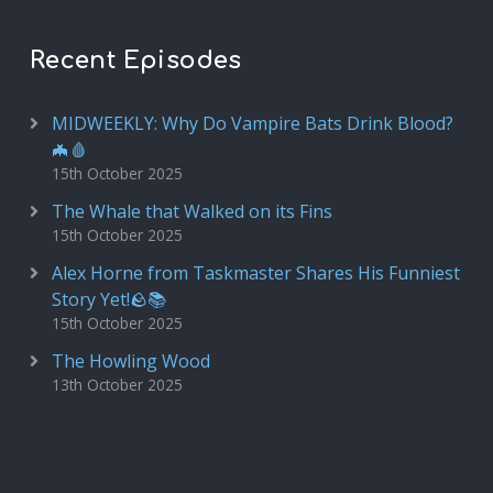
Recent Episodes
MIDWEEKLY: Why Do Vampire Bats Drink Blood?
🦇🩸
15th October 2025
The Whale that Walked on its Fins
15th October 2025
Alex Horne from Taskmaster Shares His Funniest
Story Yet!🪨📚
15th October 2025
The Howling Wood
13th October 2025