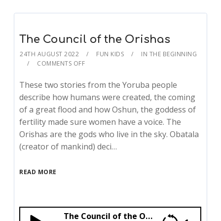
The Council of the Orishas
24TH AUGUST 2022
FUN KIDS
IN THE BEGINNING
COMMENTS OFF
These two stories from the Yoruba people
describe how humans were created, the coming
of a great flood and how Oshun, the goddess of
fertility made sure women have a voice. The
Orishas are the gods who live in the sky. Obatala
(creator of mankind) deci…
READ MORE
The Council of the Orishas