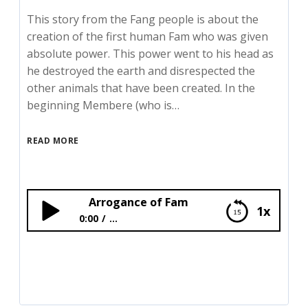
This story from the Fang people is about the
creation of the first human Fam who was given
absolute power. This power went to his head as
he destroyed the earth and disrespected the
other animals that have been created. In the
beginning Membere (who is…
READ MORE
Arrogance of Fam
1x
0:00
...
Arrogance of Fam