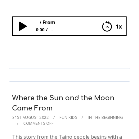
Where the Sun an
1x
0:00
...
Where the Sun and the Moon Came From
Where the Sun and the Moon
Came From
31ST AUGUST 2022
FUN KIDS
IN THE BEGINNING
COMMENTS OFF
This story from the Taíno people begins with a