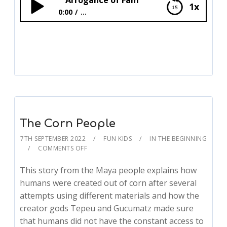
Arrogance of Fam
1x
0:00
...
Arrogance of Fam
The Corn People
7TH SEPTEMBER 2022
FUN KIDS
IN THE BEGINNING
COMMENTS OFF
This story from the Maya people explains how
humans were created out of corn after several
attempts using different materials and how the
creator gods Tepeu and Gucumatz made sure
that humans did not have the constant access to