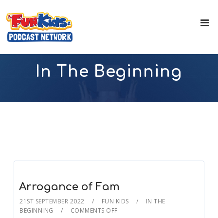
In The Beginning
Arrogance of Fam
21ST SEPTEMBER 2022
FUN KIDS
IN THE
BEGINNING
COMMENTS OFF