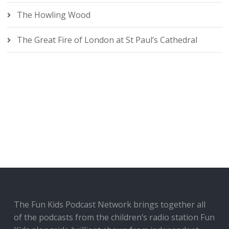
The Howling Wood
The Great Fire of London at St Paul’s Cathedral
The Fun Kids Podcast Network brings together all
of the podcasts from the children’s radio station Fun