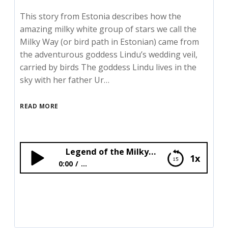
This story from Estonia describes how the
amazing milky white group of stars we call the
Milky Way (or bird path in Estonian) came from
the adventurous goddess Lindu’s wedding veil,
carried by birds The goddess Lindu lives in the
sky with her father Ur…
READ MORE
Legend of the Milkyway
1x
0:00
...
Legend of the Milkyway