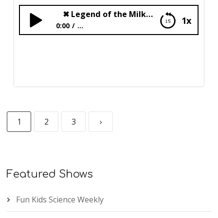
✖
Legend of the Milkyway
1x
0:00
...
✖
Legend of the Milkyway
1
2
3
›
Featured Shows
Fun Kids Science Weekly