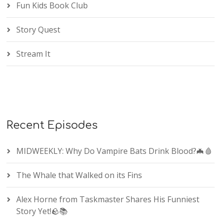
Fun Kids Book Club
Story Quest
Stream It
Recent Episodes
MIDWEEKLY: Why Do Vampire Bats Drink Blood?🦇🩸
The Whale that Walked on its Fins
Alex Horne from Taskmaster Shares His Funniest
Story Yet!🪨📚