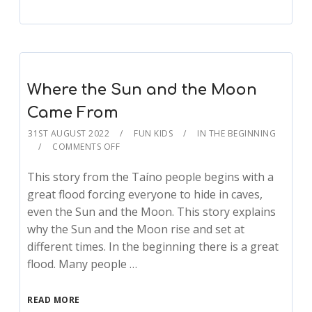
Where the Sun and the Moon
Came From
31ST AUGUST 2022
FUN KIDS
IN THE BEGINNING
COMMENTS OFF
This story from the Taíno people begins with a
great flood forcing everyone to hide in caves,
even the Sun and the Moon. This story explains
why the Sun and the Moon rise and set at
different times. In the beginning there is a great
flood. Many people …
READ MORE