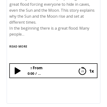
great flood forcing everyone to hide in caves,
even the Sun and the Moon. This story explains
why the Sun and the Moon rise and set at
different times.
In the beginning there is a great flood. Many
people…
READ MORE
Where the Sun an
1x
0:00
...
Where the Sun and the Moon Came From