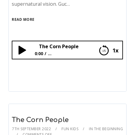
supernatural vision. Guc…
READ MORE
The Corn People
1x
0:00
...
The Corn People
The Corn People
7TH SEPTEMBER 2022
FUN KIDS
IN THE BEGINNING
COMMENTS OFF