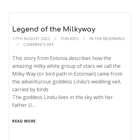
Legend of the Milkyway
17TH AUGUST 2022
FUN KIDS
IN THE BEGINNING
COMMENTS OFF
This story from Estonia describes how the
amazing milky white group of stars we call the
Milky Way (or bird path in Estonian) came from
the adventurous goddess Lindu’s wedding veil,
carried by birds
The goddess Lindu lives in the sky with her
father U…
READ MORE