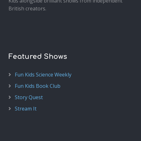
Kids alongside brilliant shows from independent
British creators.
Featured Shows
Fun Kids Science Weekly
Fun Kids Book Club
Story Quest
Stream It