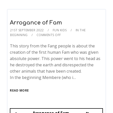
Arrogance of Fam
21ST SEPTEMBER 2022
FUN KIDS
IN THE
BEGINNING
COMMENTS OFF
This story from the Fang people is about the
creation of the first human Fam who was given
absolute power. This power went to his head as
he destroyed the earth and disrespected the
other animals that have been created.
In the beginning Membere (who i…
READ MORE