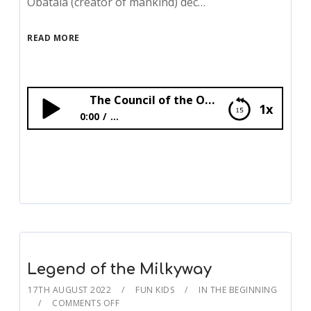
Obatala (creator of mankind) dec…
READ MORE
The Council of the Orishas
1x
0:00
...
The Council of the Orishas
Legend of the Milkyway
17TH AUGUST 2022
FUN KIDS
IN THE BEGINNING
COMMENTS OFF