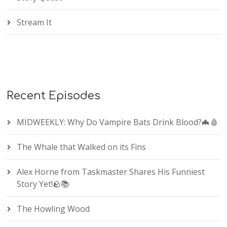
Stream It
Recent Episodes
MIDWEEKLY: Why Do Vampire Bats Drink Blood?🦇🩸
The Whale that Walked on its Fins
Alex Horne from Taskmaster Shares His Funniest
Story Yet!🪨📚
The Howling Wood