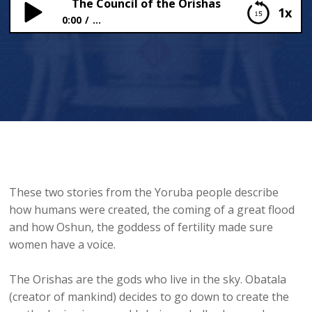
The Council of the Orishas
1x
0:00
...
The Council of the Orishas
These two stories from the Yoruba people describe
how humans were created, the coming of a great flood
and how Oshun, the goddess of fertility made sure
women have a voice.
The Orishas are the gods who live in the sky. Obatala
(creator of mankind) decides to go down to create the