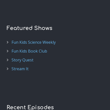
Featured Shows
Fun Kids Science Weekly
Fun Kids Book Club
Story Quest
Stream It
Recent Episodes