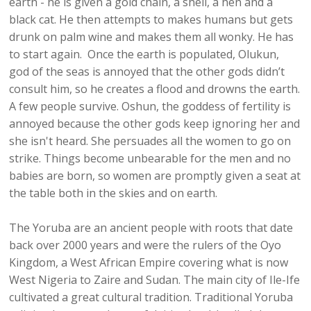
earth - he is given a gold chain, a shell, a hen and a
black cat. He then attempts to makes humans but gets
drunk on palm wine and makes them all wonky. He has
to start again. Once the earth is populated, Olukun,
god of the seas is annoyed that the other gods didn’t
consult him, so he creates a flood and drowns the earth.
A few people survive. Oshun, the goddess of fertility is
annoyed because the other gods keep ignoring her and
she isn't heard. She persuades all the women to go on
strike. Things become unbearable for the men and no
babies are born, so women are promptly given a seat at
the table both in the skies and on earth.
The Yoruba are an ancient people with roots that date
back over 2000 years and were the rulers of the Oyo
Kingdom, a West African Empire covering what is now
West Nigeria to Zaire and Sudan. The main city of Ile-Ife
cultivated a great cultural tradition. Traditional Yoruba