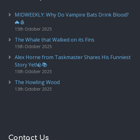
MIDWEEKLY: Why Do Vampire Bats Drink Blood?
🦇🩸
15th October 2025
The Whale that Walked on its Fins
15th October 2025
Alex Horne from Taskmaster Shares His Funniest
Story Yet!🪨📚
15th October 2025
The Howling Wood
13th October 2025
Contact Us