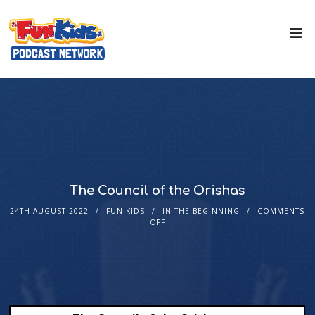
The Council of the Orishas
24TH AUGUST 2022
FUN KIDS
IN THE BEGINNING
COMMENTS
OFF