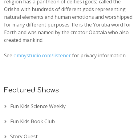
religion has a pantheon of deities (gods) called the
Orisha with hundreds of different gods representing
natural elements and human emotions and worshipped
for many different purposes. Ife is the Yoruba word for
Earth and was named by the creator Obatala who also
created mankind.
See
omnystudio.com/listener
for privacy information.
Featured Shows
Fun Kids Science Weekly
Fun Kids Book Club
Story Quest