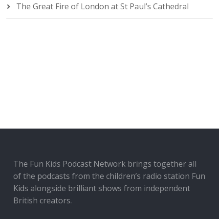
The Great Fire of London at St Paul’s Cathedral
The Fun Kids Podcast Network brings together all
of the podcasts from the children’s radio station Fun
Kids alongside brilliant shows from independent
British creators.