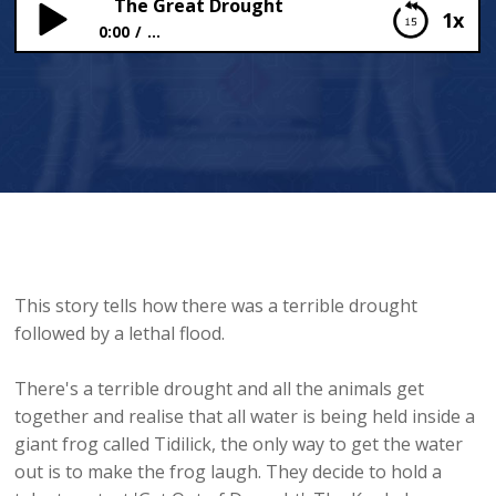
The Great Drought
1x
0:00
...
The Great Drought
This story tells how there was a terrible drought
followed by a lethal flood.
There's a terrible drought and all the animals get
together and realise that all water is being held inside a
giant frog called Tidilick, the only way to get the water
out is to make the frog laugh. They decide to hold a