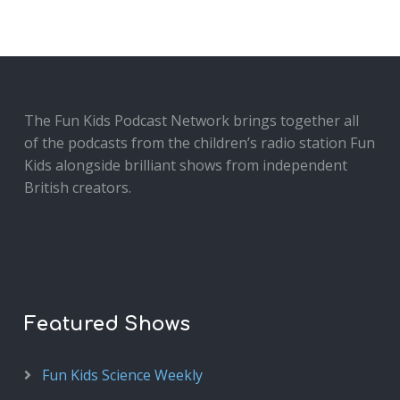
The Fun Kids Podcast Network brings together all
of the podcasts from the children’s radio station Fun
Kids alongside brilliant shows from independent
British creators.
Featured Shows
Fun Kids Science Weekly