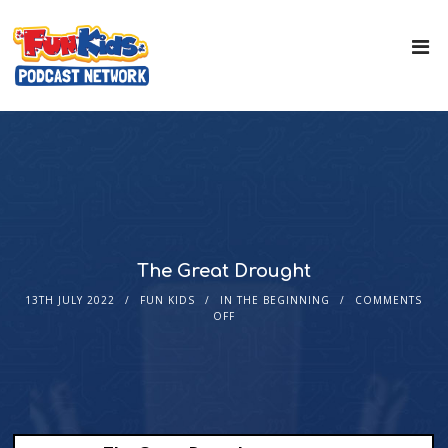
The Great Drought
13TH JULY 2022
FUN KIDS
IN THE BEGINNING
COMMENTS
OFF