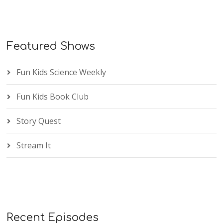
Featured Shows
Fun Kids Science Weekly
Fun Kids Book Club
Story Quest
Stream It
Recent Episodes