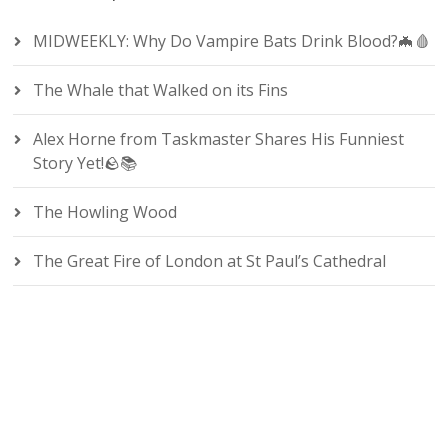
MIDWEEKLY: Why Do Vampire Bats Drink Blood?🦇🩸
The Whale that Walked on its Fins
Alex Horne from Taskmaster Shares His Funniest
Story Yet!🪨📚
The Howling Wood
The Great Fire of London at St Paul’s Cathedral