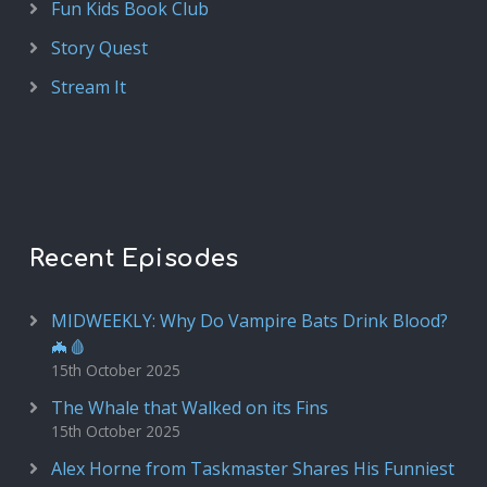
Fun Kids Book Club
Story Quest
Stream It
Recent Episodes
MIDWEEKLY: Why Do Vampire Bats Drink Blood?
🦇🩸
15th October 2025
The Whale that Walked on its Fins
15th October 2025
Alex Horne from Taskmaster Shares His Funniest