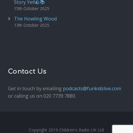
Story Yet!🪨📚
15th October 2025
The Howling Wood
13th October 2025
Contact Us
Get in touch by emailing
podcasts@funkidslive.com
or calling us on 020 7739 7880.
Fun Kids Junior
Copyright 2019 Children's Radio UK Ltd