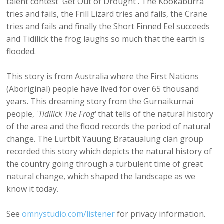
talent contest 'Get Out of Drought'. The Kookaburra
tries and fails, the Frill Lizard tries and fails, the Crane
tries and fails and finally the Short Finned Eel succeeds
and Tidilick the frog laughs so much that the earth is
flooded.
This story is from Australia where the First Nations
(Aboriginal) people have lived for over 65 thousand
years. This dreaming story from the Gurnaikurnai
people, '
Tidilick The Frog'
that tells of the natural history
of the area and the flood records the period of natural
change. The Lurtbit Yauung Brataualung clan group
recorded this story which depicts the natural history of
the country going through a turbulent time of great
natural change, which shaped the landscape as we
know it today.
See
omnystudio.com/listener
for privacy information.