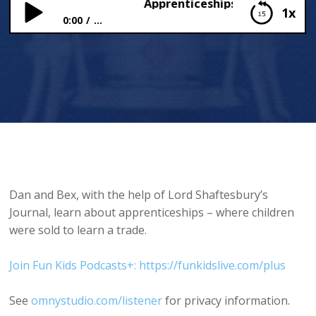
Apprenticeships (Really? Jobs fr
1x
0:00
...
Apprenticeships (Really? Jobs from the past)
Dan and Bex, with the help of Lord Shaftesbury’s
Journal, learn about apprenticeships – where children
were sold to learn a trade.
Join Fun Kids Podcasts+: https://funkidslive.com/plus
See
omnystudio.com/listener
for privacy information.