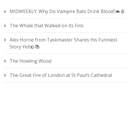
MIDWEEKLY: Why Do Vampire Bats Drink Blood?🦇🩸
The Whale that Walked on its Fins
Alex Horne from Taskmaster Shares His Funniest
Story Yet!🪨📚
The Howling Wood
The Great Fire of London at St Paul’s Cathedral