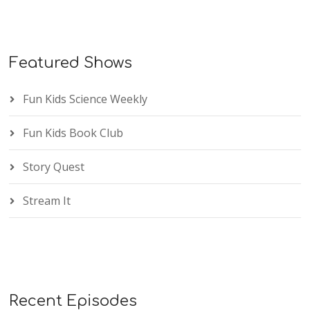
Featured Shows
Fun Kids Science Weekly
Fun Kids Book Club
Story Quest
Stream It
Recent Episodes