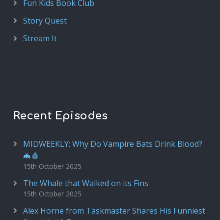
Fun Kids Book Club
Story Quest
Stream It
Recent Episodes
MIDWEEKLY: Why Do Vampire Bats Drink Blood?
🦇🩸
15th October 2025
The Whale that Walked on its Fins
15th October 2025
Alex Horne from Taskmaster Shares His Funniest