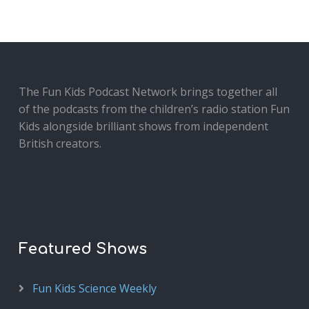
The Fun Kids Podcast Network brings together all
of the podcasts from the children’s radio station Fun
Kids alongside brilliant shows from independent
British creators.
Featured Shows
Fun Kids Science Weekly