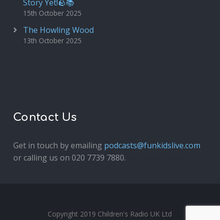
Story Yet!🪨📚
15th October 2025
The Howling Wood
13th October 2025
Contact Us
Get in touch by emailing
podcasts@funkidslive.com
or calling us on 020 7739 7880.
Fun Kids Junior
Copyright 2019 Children's Radio UK Ltd