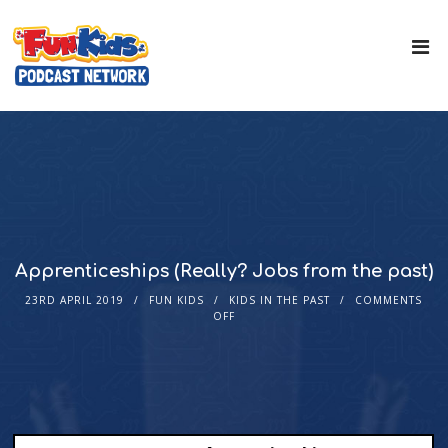
Apprenticeships (Really? Jobs from the past)
23RD APRIL 2019
FUN KIDS
KIDS IN THE PAST
COMMENTS
OFF