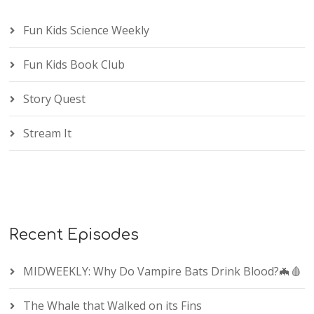
Fun Kids Science Weekly
Fun Kids Book Club
Story Quest
Stream It
Recent Episodes
MIDWEEKLY: Why Do Vampire Bats Drink Blood?🦇🩸
The Whale that Walked on its Fins