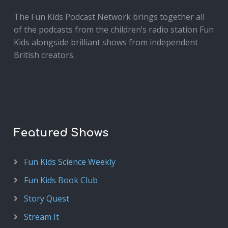
The Fun Kids Podcast Network brings together all
of the podcasts from the children’s radio station Fun
Kids alongside brilliant shows from independent
British creators.
Featured Shows
Fun Kids Science Weekly
Fun Kids Book Club
Story Quest
Stream It