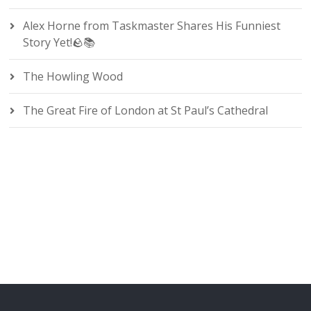
Alex Horne from Taskmaster Shares His Funniest
Story Yet!🪨📚
The Howling Wood
The Great Fire of London at St Paul’s Cathedral