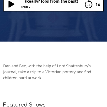
e Potteries (Really? Jobs from the past)
1x
0:00
...
In the Potteries (Really? Jobs from the past)
Dan and Bex, with the help of Lord Shaftesbury’s
Journal, take a trip to a Victorian pottery and find
children hard at work
Featured Shows