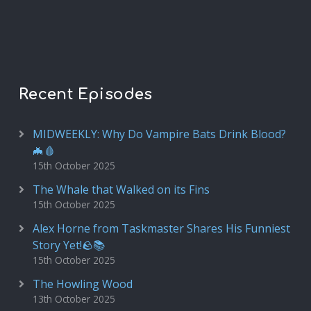
Recent Episodes
MIDWEEKLY: Why Do Vampire Bats Drink Blood?
🦇🩸
15th October 2025
The Whale that Walked on its Fins
15th October 2025
Alex Horne from Taskmaster Shares His Funniest
Story Yet!🪨📚
15th October 2025
The Howling Wood
13th October 2025