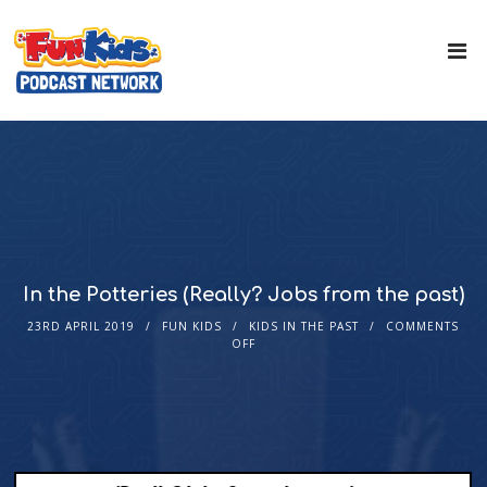
In the Potteries (Really? Jobs from the past)
23RD APRIL 2019
FUN KIDS
KIDS IN THE PAST
COMMENTS
OFF