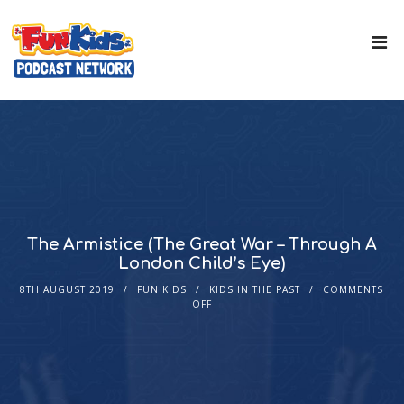
The Armistice (The Great War – Through A
London Child’s Eye)
8TH AUGUST 2019
FUN KIDS
KIDS IN THE PAST
COMMENTS
OFF