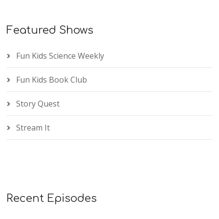
Featured Shows
Fun Kids Science Weekly
Fun Kids Book Club
Story Quest
Stream It
Recent Episodes