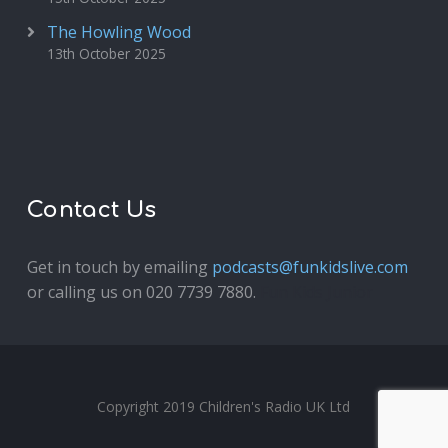
The Howling Wood
13th October 2025
Contact Us
Get in touch by emailing
podcasts@funkidslive.com
or calling us on 020 7739 7880.
Fun Kids Junior
Copyright 2019 Children's Radio UK Ltd