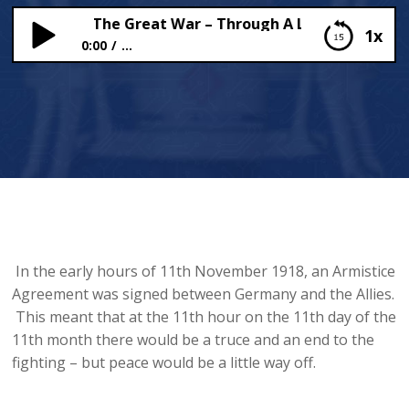
Armistice (The Great War – Through A London Child’s Ey
1x
0:00
...
The Armistice (The Great War – Through A London
Child’s Eye)
In the early hours of 11th November 1918, an Armistice
Agreement was signed between Germany and the Allies.
This meant that at the 11th hour on the 11th day of the
11th month there would be a truce and an end to the
fighting – but peace would be a little way off.