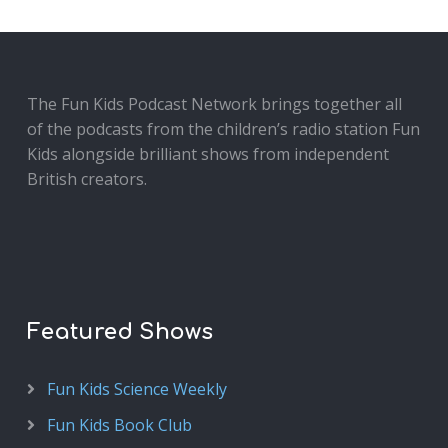
The Fun Kids Podcast Network brings together all
of the podcasts from the children’s radio station Fun
Kids alongside brilliant shows from independent
British creators.
Featured Shows
Fun Kids Science Weekly
Fun Kids Book Club