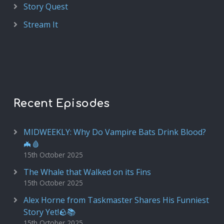
Story Quest
Stream It
Recent Episodes
MIDWEEKLY: Why Do Vampire Bats Drink Blood?
🦇🩸
15th October 2025
The Whale that Walked on its Fins
15th October 2025
Alex Horne from Taskmaster Shares His Funniest
Story Yet!🪨📚
15th October 2025