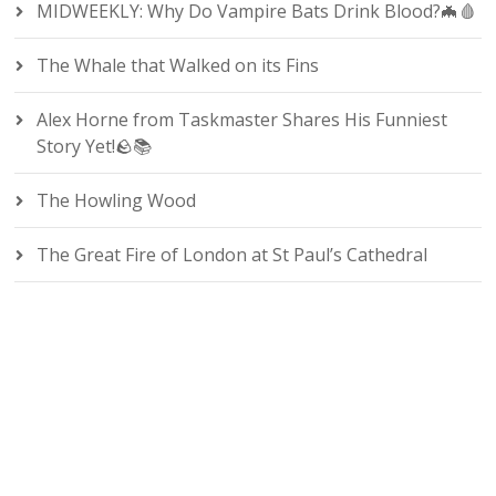
MIDWEEKLY: Why Do Vampire Bats Drink Blood?🦇🩸
The Whale that Walked on its Fins
Alex Horne from Taskmaster Shares His Funniest
Story Yet!🪨📚
The Howling Wood
The Great Fire of London at St Paul’s Cathedral