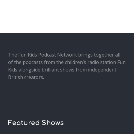
The Fun Kids Podcast Network brings together all
of the podcasts from the children’s radio station Fun
Kids alongside brilliant shows from independent
British creators.
Featured Shows