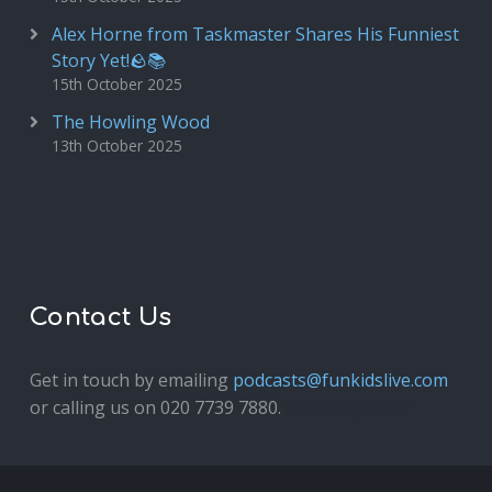
Alex Horne from Taskmaster Shares His Funniest
Story Yet!🪨📚
15th October 2025
The Howling Wood
13th October 2025
Contact Us
Get in touch by emailing
podcasts@funkidslive.com
or calling us on 020 7739 7880.
Fun Kids Junior