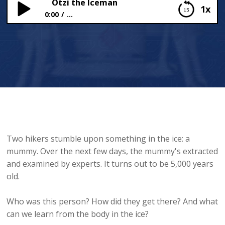
Ötzi the Iceman
1x
0:00
...
Ötzi the Iceman
Two hikers stumble upon something in the ice: a
mummy. Over the next few days, the mummy's extracted
and examined by experts. It turns out to be 5,000 years
old.
Who was this person? How did they get there? And what
can we learn from the body in the ice?