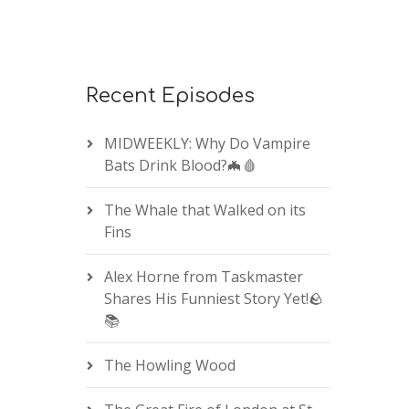
Recent Episodes
MIDWEEKLY: Why Do Vampire
Bats Drink Blood?🦇🩸
The Whale that Walked on its
Fins
Alex Horne from Taskmaster
Shares His Funniest Story Yet!🪨
📚
The Howling Wood