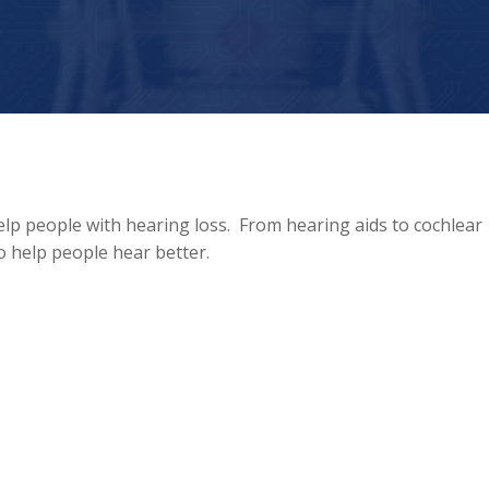
elp people with hearing loss. From hearing aids to cochlear
to help people hear better.