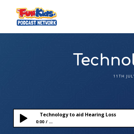
Technol
11TH JUL
Technology to aid Hearing Loss
0:00
...