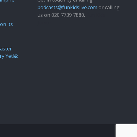
podcasts@funkidslive.com
or calling
us on 020 7739 7880.
Fun Kids
Junior
on its
aster
ry Yet!🪨