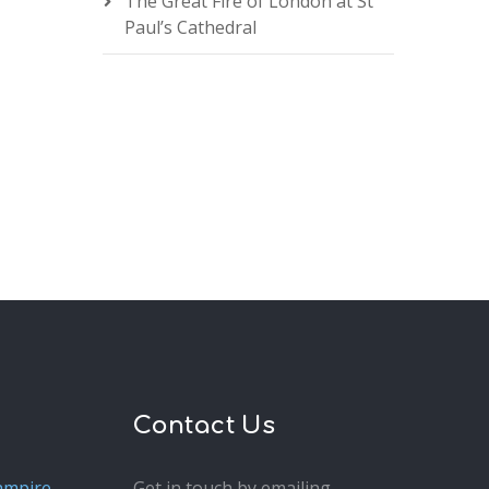
The Great Fire of London at St
Paul’s Cathedral
Contact Us
ampire
Get in touch by emailing