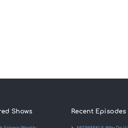
red Shows
Recent Episodes
ds Science Weekly
MIDWEEKLY: Why Do V