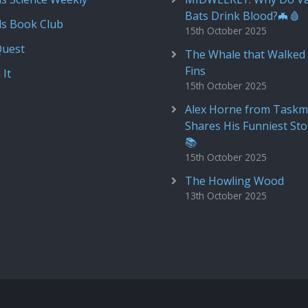
Bats Drink Blood?🦇🩸
ds Book Club
15th October 2025
Quest
The Whale that Walked 
Fins
 It
15th October 2025
Alex Horne from Taskm
Shares His Funniest Sto
📚
15th October 2025
The Howling Wood
13th October 2025