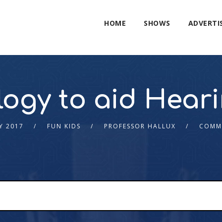
HOME
SHOWS
ADVERTI
ogy to aid Hear
Y 2017
FUN KIDS
PROFESSOR HALLUX
COMM