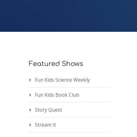
Featured Shows
Fun Kids Science Weekly
Fun Kids Book Club
Story Quest
Stream It