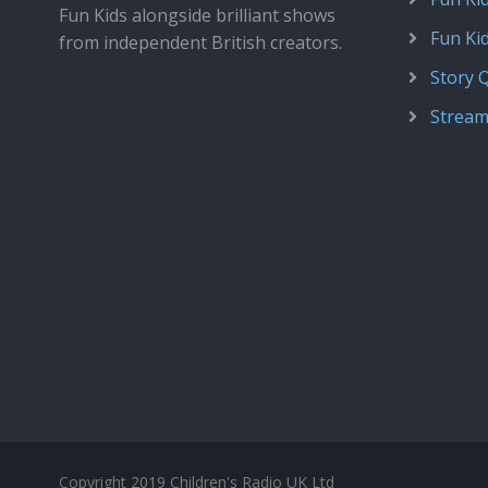
Fun Kids alongside brilliant shows
Fun Ki
from independent British creators.
Story 
Stream
Copyright 2019 Children's Radio UK Ltd