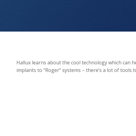
Technology to aid Hearing Loss
Hallux learns about the cool technology which can h
implants to “Roger” systems – there’s a lot of tools 