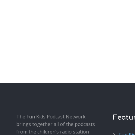
The Fun Kids Podcast Network
Featu
brings together all of the podcasts
from the children’s radio station
Fun Ki