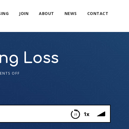
SING
JOIN
ABOUT
NEWS
CONTACT
ing Loss
ENTS OFF
1x