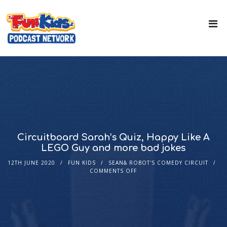
Circuitboard Sarah’s Quiz, Happy Like A
LEGO Guy and more bad jokes
12TH JUNE 2020
FUN KIDS
SEAN& ROBOT'S COMEDY CIRCUIT
COMMENTS OFF