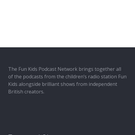
The Fun Kids Podcast Network brings together all
of the podcasts from the children’s radio station Fun
Kids alongside brilliant shows from independent
British creators.