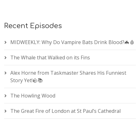
Recent Episodes
MIDWEEKLY: Why Do Vampire Bats Drink Blood?🦇🩸
The Whale that Walked on its Fins
Alex Horne from Taskmaster Shares His Funniest
Story Yet!🪨📚
The Howling Wood
The Great Fire of London at St Paul’s Cathedral