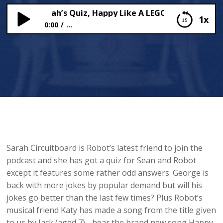
itboard Sarah’s Quiz, Happy Like A LEGO Guy and more 
1x
0:00
...
Circuitboard Sarah’s Quiz, Happy Like A LEGO Guy
and more bad jokes
Sarah Circuitboard is Robot’s latest friend to join the
podcast and she has got a quiz for Sean and Robot
except it features some rather odd answers. George is
back with more jokes by popular demand but will his
jokes go better than the last few times? Plus Robot’s
musical friend Katy has made a song from the title given
to us by Jack (aged 7) - hear the brand new song Happy