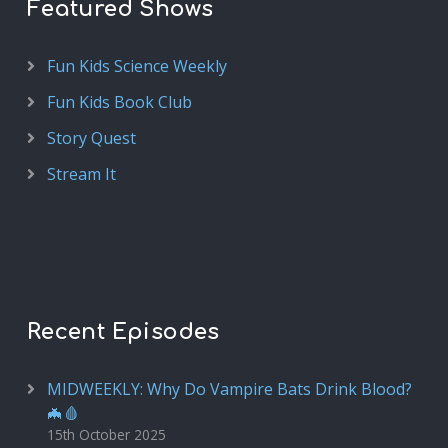
Featured Shows
Fun Kids Science Weekly
Fun Kids Book Club
Story Quest
Stream It
Recent Episodes
MIDWEEKLY: Why Do Vampire Bats Drink Blood?
🦇🩸
15th October 2025