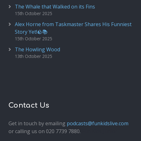
The Whale that Walked on its Fins
15th October 2025
Alex Horne from Taskmaster Shares His Funniest
Story Yet!🪨📚
15th October 2025
The Howling Wood
13th October 2025
Contact Us
Get in touch by emailing
podcasts@funkidslive.com
or calling us on 020 7739 7880.
Fun Kids Junior