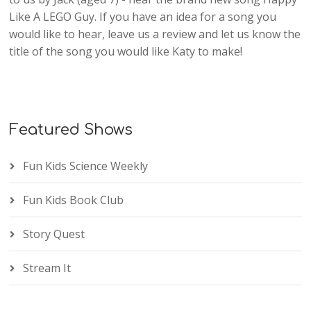
Like A LEGO Guy. If you have an idea for a song you
would like to hear, leave us a review and let us know the
title of the song you would like Katy to make!
Featured Shows
Fun Kids Science Weekly
Fun Kids Book Club
Story Quest
Stream It