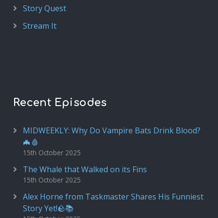
Story Quest
Stream It
Recent Episodes
MIDWEEKLY: Why Do Vampire Bats Drink Blood?
🦇🩸
15th October 2025
The Whale that Walked on its Fins
15th October 2025
Alex Horne from Taskmaster Shares His Funniest
Story Yet!🪨📚