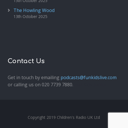
15th October 2025
The Howling Wood
13th October 2025
Contact Us
Get in touch by emailing
podcasts@funkidslive.com
or calling us on 020 7739 7880.
Fun Kids Junior
Copyright 2019 Children's Radio UK Ltd