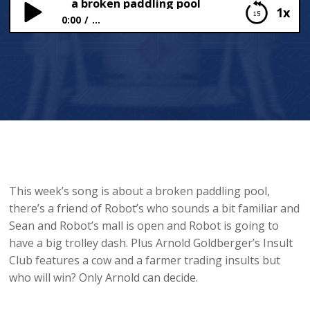
 mess and a broken paddling pool
1x
0:00
...
Cow mess and a broken paddling pool
This week’s song is about a broken paddling pool,
there’s a friend of Robot’s who sounds a bit familiar and
Sean and Robot’s mall is open and Robot is going to
have a big trolley dash. Plus Arnold Goldberger’s Insult
Club features a cow and a farmer trading insults but
who will win? Only Arnold can decide.