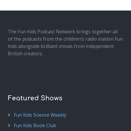
The Fun Kids Podcast Network brings together all
of the podcasts from the children’s radio station Fun
Kids alongside brilliant shows from independent
British creators.
Featured Shows
Fun Kids Science Weekly
Fun Kids Book Club