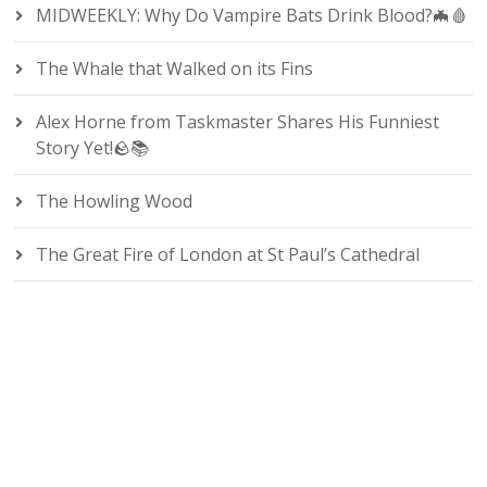
MIDWEEKLY: Why Do Vampire Bats Drink Blood?🦇🩸
The Whale that Walked on its Fins
Alex Horne from Taskmaster Shares His Funniest
Story Yet!🪨📚
The Howling Wood
The Great Fire of London at St Paul’s Cathedral