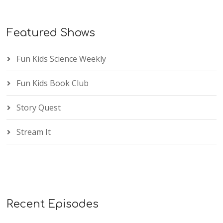
Featured Shows
Fun Kids Science Weekly
Fun Kids Book Club
Story Quest
Stream It
Recent Episodes