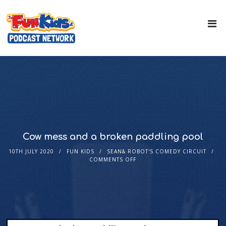
Cow mess and a broken paddling pool
10TH JULY 2020
FUN KIDS
SEAN& ROBOT'S COMEDY CIRCUIT
COMMENTS OFF