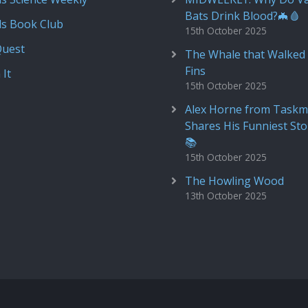
Bats Drink Blood?🦇🩸
ds Book Club
15th October 2025
Quest
The Whale that Walked 
Fins
 It
15th October 2025
Alex Horne from Taskm
Shares His Funniest Sto
📚
15th October 2025
The Howling Wood
13th October 2025