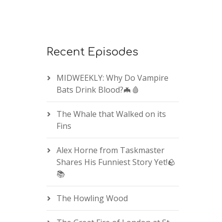
Recent Episodes
MIDWEEKLY: Why Do Vampire
Bats Drink Blood?🦇🩸
The Whale that Walked on its
Fins
Alex Horne from Taskmaster
Shares His Funniest Story Yet!🪨
📚
The Howling Wood