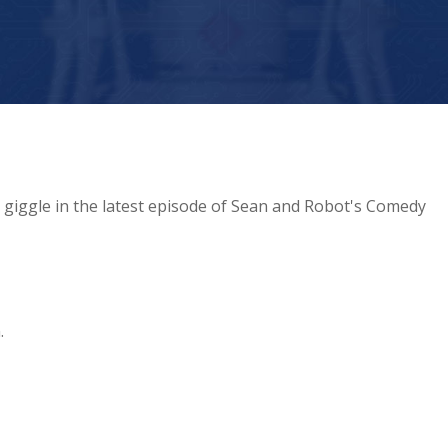
giggle in the latest episode of Sean and Robot's Comedy
.