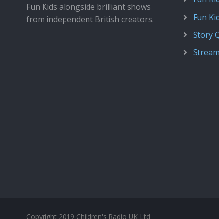
Fun Kids alongside brilliant shows
Fun Ki
from independent British creators.
Story 
Stream
Copyright 2019 Children's Radio UK Ltd