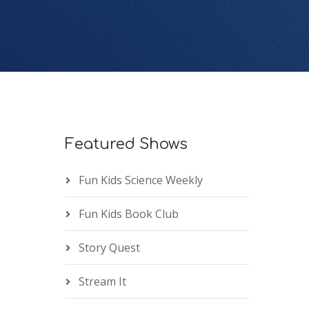
Featured Shows
Fun Kids Science Weekly
Fun Kids Book Club
Story Quest
Stream It