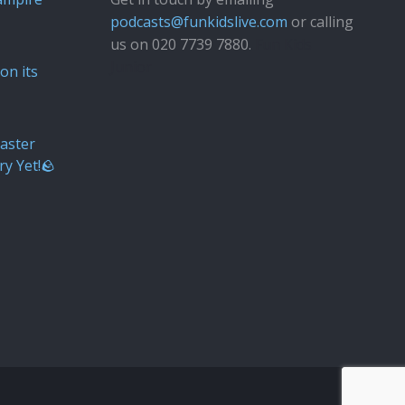
podcasts@funkidslive.com
or calling
us on 020 7739 7880.
Fun Kids
Junior
on its
aster
ry Yet!🪨