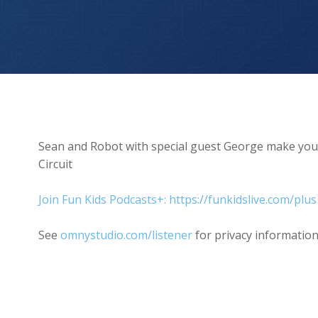
The Hamster Wheel In My Head
Sean and Robot with special guest George make you 
Circuit
Join Fun Kids Podcasts+: https://funkidslive.com/plus
See
omnystudio.com/listener
for privacy information