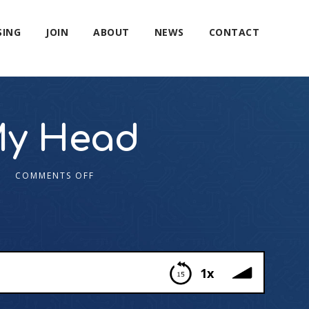
SING
JOIN
ABOUT
NEWS
CONTACT
My Head
COMMENTS OFF
1x