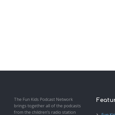
The Fun Kids Podcast Network
Featu
brings together all of the podcasts
from the children’s radio station
Fun Ki