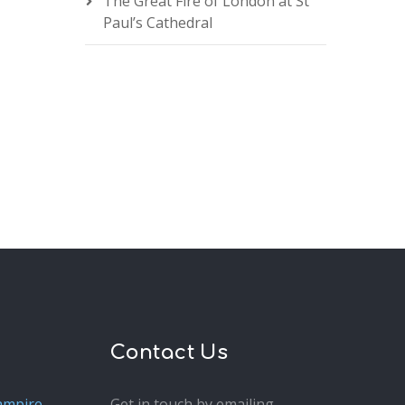
The Great Fire of London at St
Paul’s Cathedral
Contact Us
ampire
Get in touch by emailing