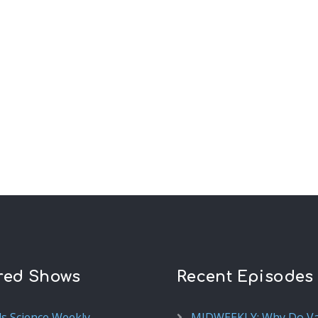
red Shows
Recent Episodes
ds Science Weekly
MIDWEEKLY: Why Do V