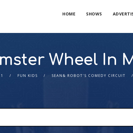
HOME
SHOWS
ADVERTI
mster Wheel In 
21
FUN KIDS
SEAN& ROBOT'S COMEDY CIRCUIT