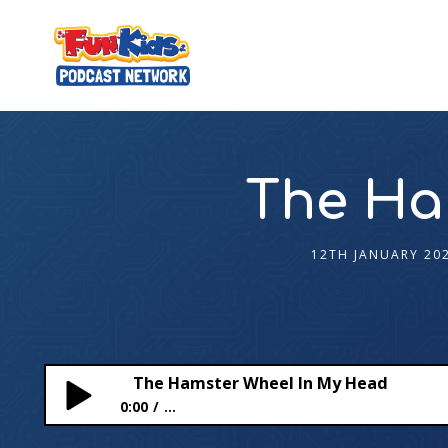
The Ha
12TH JANUARY 20
The Hamster Wheel In My Head
0:00
...