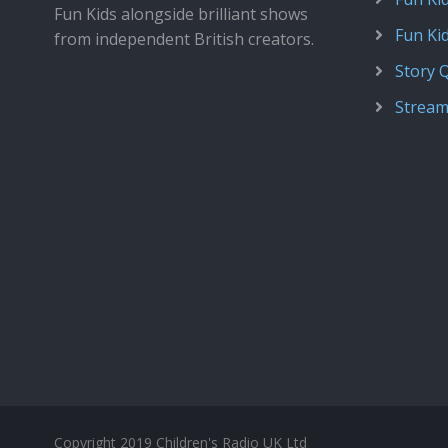
Fun Kids alongside brilliant shows
Fun Ki
from independent British creators.
Story 
Stream
Copyright 2019 Children's Radio UK Ltd