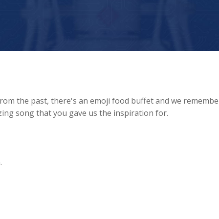
from the past, there's an emoji food buffet and we remembe
ing song that you gave us the inspiration for.
.