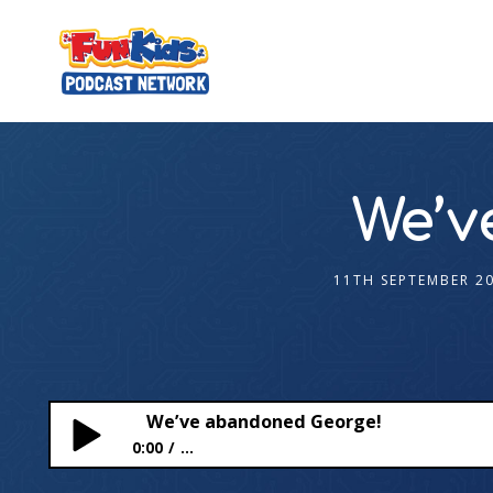
We’v
11TH SEPTEMBER 2
We’ve abandoned George!
0:00
...