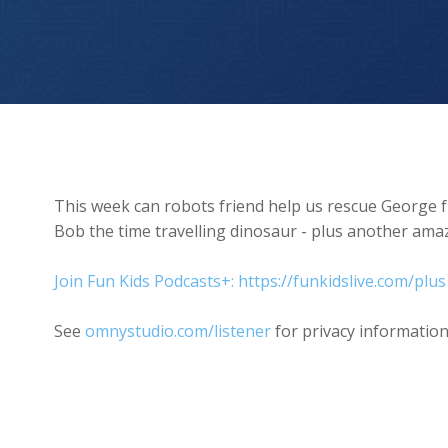
We’ve abandoned George!
This week can robots friend help us rescue George 
Bob the time travelling dinosaur - plus another amaz
Join Fun Kids Podcasts+: https://funkidslive.com/plus
See
omnystudio.com/listener
for privacy information