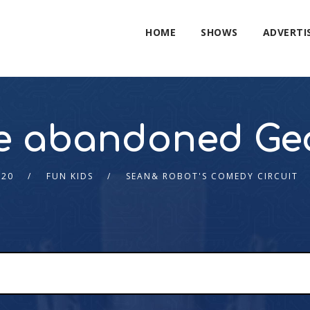
HOME
SHOWS
ADVERTI
e abandoned Ge
020
FUN KIDS
SEAN& ROBOT'S COMEDY CIRCUIT