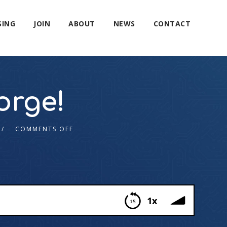
SING
JOIN
ABOUT
NEWS
CONTACT
orge!
COMMENTS OFF
1x