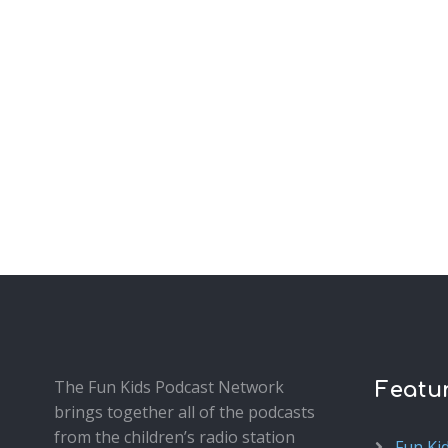
The Fun Kids Podcast Network
Featu
brings together all of the podcasts
from the children’s radio station
Fun Ki