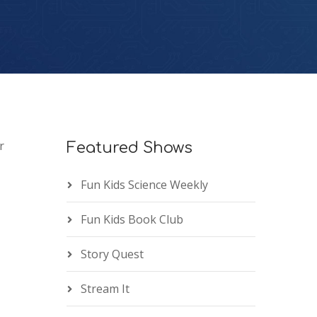
r
Featured Shows
Fun Kids Science Weekly
Fun Kids Book Club
Story Quest
Stream It