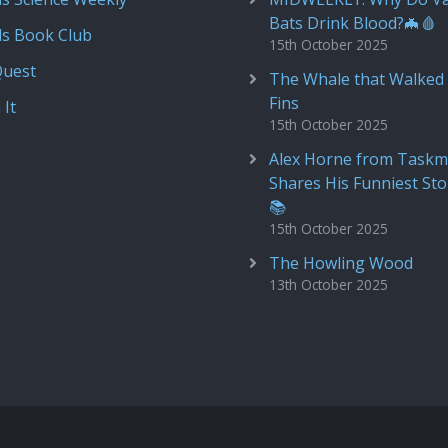
Bats Drink Blood?🦇🩸
ds Book Club
15th October 2025
Quest
The Whale that Walked 
Fins
 It
15th October 2025
Alex Horne from Taskm
Shares His Funniest Sto
📚
15th October 2025
The Howling Wood
13th October 2025