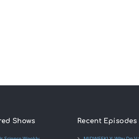
red Shows
Recent Episodes
ds Science Weekly
MIDWEEKLY: Why Do V