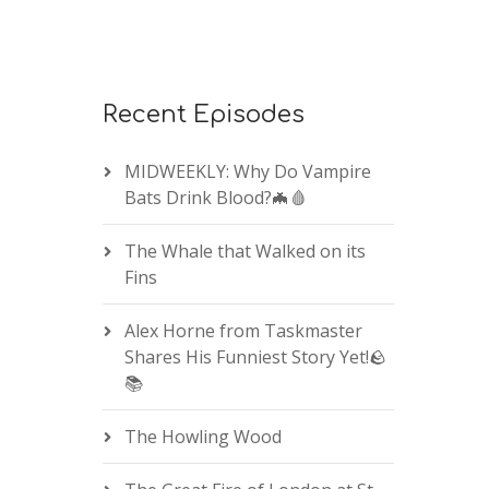
Recent Episodes
MIDWEEKLY: Why Do Vampire
Bats Drink Blood?🦇🩸
The Whale that Walked on its
Fins
Alex Horne from Taskmaster
Shares His Funniest Story Yet!🪨
📚
The Howling Wood