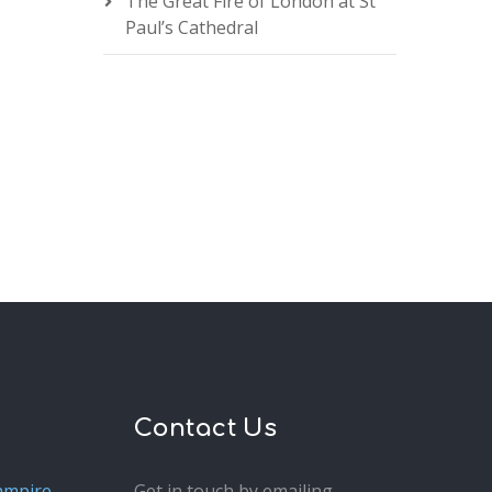
The Great Fire of London at St
Paul’s Cathedral
Contact Us
ampire
Get in touch by emailing