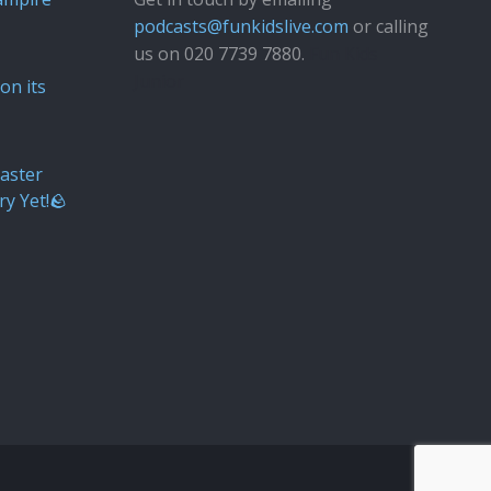
podcasts@funkidslive.com
or calling
us on 020 7739 7880.
Fun Kids
Junior
on its
aster
ry Yet!🪨