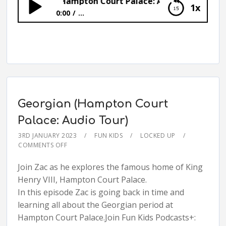
Kitchens (Hampton Court Palace: Audio Tour)
1x
0:00
...
Kitchens (Hampton Court Palace: Audio
Tour)
Georgian (Hampton Court
Palace: Audio Tour)
3RD JANUARY 2023
FUN KIDS
LOCKED UP
COMMENTS OFF
Join Zac as he explores the famous home of King
Henry VIII, Hampton Court Palace.
In this episode Zac is going back in time and
learning all about the Georgian period at
Hampton Court Palace.Join Fun Kids Podcasts+: