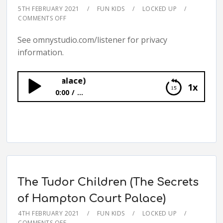
5TH FEBRUARY 2021
FUN KIDS
LOCKED UP
COMMENTS OFF
See omnystudio.com/listener for privacy
information.
ton Court Palace)
1x
0:00
...
The Field of Cloth of Gold (The Secrets of
Hampton Court Palace)
The Tudor Children (The Secrets
of Hampton Court Palace)
4TH FEBRUARY 2021
FUN KIDS
LOCKED UP
COMMENTS OFF