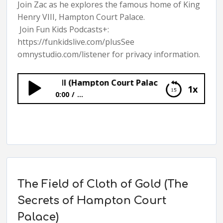
Join Zac as he explores the famous home of King
Henry VIII, Hampton Court Palace.
Join Fun Kids Podcasts+:
https://funkidslive.com/plusSee
omnystudio.com/listener for privacy information.
Henry VIII (Hampton Court Palace: Audio Tour)
1x
0:00
...
Henry VIII (Hampton Court Palace: Audio
Tour)
The Field of Cloth of Gold (The
Secrets of Hampton Court
Palace)