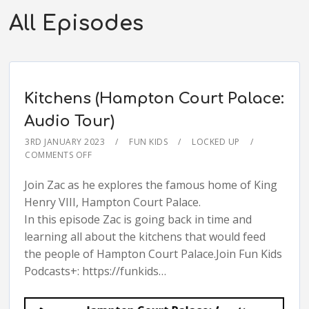
All Episodes
Kitchens (Hampton Court Palace:
Audio Tour)
3RD JANUARY 2023
FUN KIDS
LOCKED UP
COMMENTS OFF
Join Zac as he explores the famous home of King
Henry VIII, Hampton Court Palace.
In this episode Zac is going back in time and
learning all about the kitchens that would feed
the people of Hampton Court Palace.Join Fun Kids
Podcasts+: https://funkids…