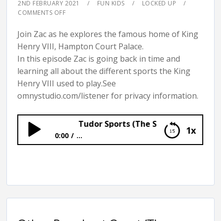
2ND FEBRUARY 2021
FUN KIDS
LOCKED UP
COMMENTS OFF
Join Zac as he explores the famous home of King
Henry VIII, Hampton Court Palace.
In this episode Zac is going back in time and
learning all about the different sports the King
Henry VIII used to play.See
omnystudio.com/listener for privacy information.
Tudor Sports (The Secrets of Hampton C
1x
0:00
...
Tudor Sports (The Secrets of Hampton
Court Palace)