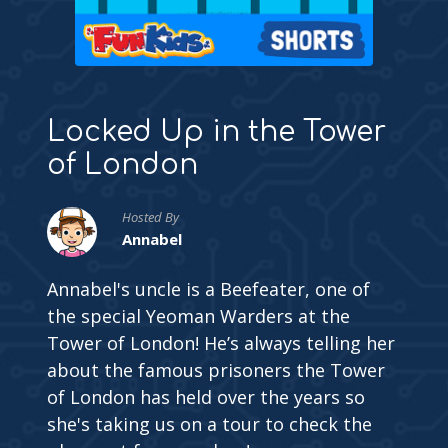
Locked Up in the Tower
of London
Hosted By
Annabel
Annabel's uncle is a Beefeater, one of
the special Yeoman Warders at the
Tower of London! He’s always telling her
about the famous prisoners the Tower
of London has held over the years so
she's taking us on a tour to check the