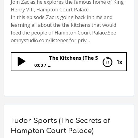
Join Zac as he explores the famous home of King
Henry VIII, Hampton Court Palace.
In this episode Zac is going back in time and
learning all about the the kitchens that would
feed the people of Hampton Court Palace.See
omnystudio.com/listener for priv…
The Kitchens (The Secrets of Hampton C
1x
0:00
...
The Kitchens (The Secrets of Hampton
Court Palace)
Tudor Sports (The Secrets of
Hampton Court Palace)