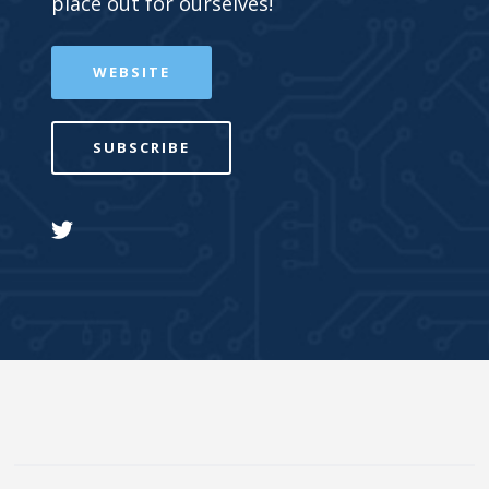
place out for ourselves!
WEBSITE
SUBSCRIBE