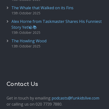
The Whale that Walked on its Fins
15th October 2025
Alex Horne from Taskmaster Shares His Funniest
Story Yet!🪨📚
15th October 2025
The Howling Wood
13th October 2025
Contact Us
Get in touch by emailing
podcasts@funkidslive.com
or calling us on 020 7739 7880.
Fun Kids Junior