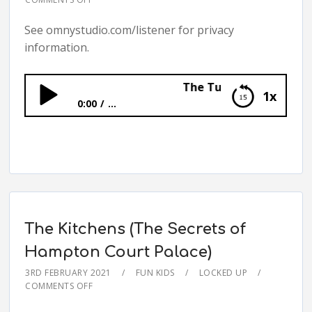
See omnystudio.com/listener for privacy
information.
The Tudor Children (The Se
1x
0:00
...
The Tudor Children (The Secrets of
Hampton Court Palace)
The Kitchens (The Secrets of
Hampton Court Palace)
3RD FEBRUARY 2021
FUN KIDS
LOCKED UP
COMMENTS OFF