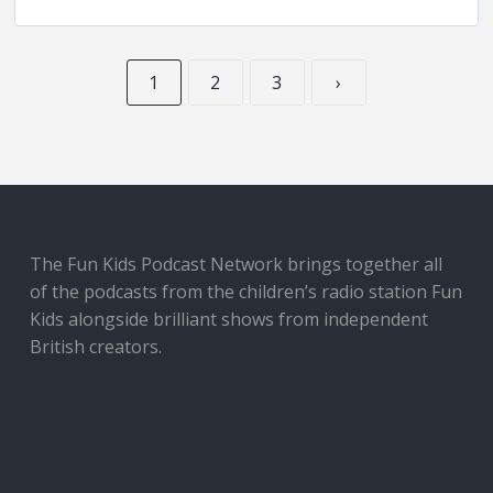
1
2
3
›
The Fun Kids Podcast Network brings together all
of the podcasts from the children’s radio station Fun
Kids alongside brilliant shows from independent
British creators.