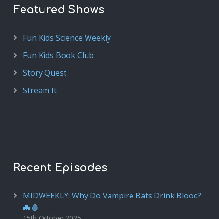
Featured Shows
Fun Kids Science Weekly
Fun Kids Book Club
Story Quest
Stream It
Recent Episodes
MIDWEEKLY: Why Do Vampire Bats Drink Blood?
🦇🩸
15th October 2025