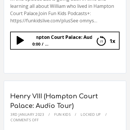
learning all about William who lived in Hampton
Court Palace.Join Fun Kids Podcasts+:
https://funkidslive.com/plusSee omnys…
illiam (Hampton Court Palace: Audio Tour)
1x
0:00
...
William (Hampton Court Palace: Audio Tour)
Henry VIII (Hampton Court
Palace: Audio Tour)
3RD JANUARY 2023
FUN KIDS
LOCKED UP
COMMENTS OFF