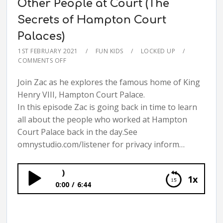
Other People at Court (The
Secrets of Hampton Court
Palaces)
1ST FEBRUARY 2021
FUN KIDS
LOCKED UP
COMMENTS OFF
Join Zac as he explores the famous home of King
Henry VIII, Hampton Court Palace.
In this episode Zac is going back in time to learn
all about the people who worked at Hampton
Court Palace back in the day.See
omnystudio.com/listener for privacy inform…
Other People at Co
1x
0:00
6:44
Other People at Court (The Secrets of
Hampton Court Palaces)