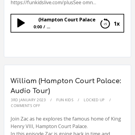
https://funkidslive.com/plusSee omn…
Georgian (Hampton Court Palace: Audio Tour)
1x
0:00
...
Georgian (Hampton Court Palace: Audio
Tour)
William (Hampton Court Palace:
Audio Tour)
3RD JANUARY 2023
FUN KIDS
LOCKED UP
COMMENTS OFF
Join Zac as he explores the famous home of King
Henry VIII, Hampton Court Palace.
In this episode Zac is going back in time and