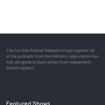
The Fun Kids Podcast Network brings together all
of the podcasts from the children’s radio station Fun
Kids alongside brilliant shows from independent
British creators.
Featured Shows