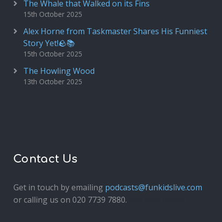
The Whale that Walked on its Fins
15th October 2025
Alex Horne from Taskmaster Shares His Funniest
Story Yet!🪨📚
15th October 2025
The Howling Wood
13th October 2025
Contact Us
Get in touch by emailing
podcasts@funkidslive.com
or calling us on 020 7739 7880.
Fun Kids Junior