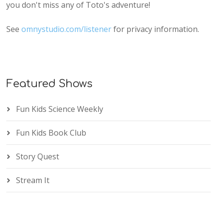
you don't miss any of Toto's adventure!
See
omnystudio.com/listener
for privacy information.
Featured Shows
Fun Kids Science Weekly
Fun Kids Book Club
Story Quest
Stream It