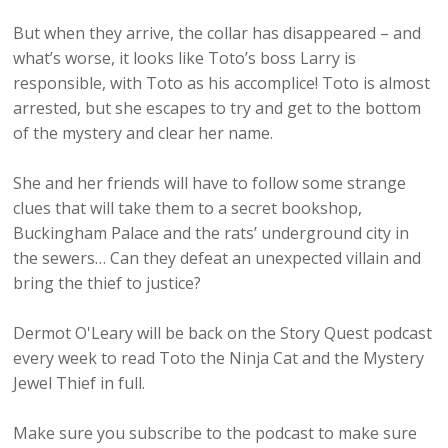
But when they arrive, the collar has disappeared – and
what’s worse, it looks like Toto’s boss Larry is
responsible, with Toto as his accomplice! Toto is almost
arrested, but she escapes to try and get to the bottom
of the mystery and clear her name.
She and her friends will have to follow some strange
clues that will take them to a secret bookshop,
Buckingham Palace and the rats’ underground city in
the sewers… Can they defeat an unexpected villain and
bring the thief to justice?
Dermot O'Leary will be back on the Story Quest podcast
every week to read Toto the Ninja Cat and the Mystery
Jewel Thief in full.
Make sure you subscribe to the podcast to make sure