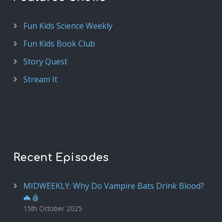
Fun Kids Science Weekly
Fun Kids Book Club
Story Quest
Stream It
Recent Episodes
MIDWEEKLY: Why Do Vampire Bats Drink Blood?
🦇🩸
15th October 2025