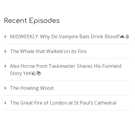
Recent Episodes
MIDWEEKLY: Why Do Vampire Bats Drink Blood?🦇🩸
The Whale that Walked on its Fins
Alex Horne from Taskmaster Shares His Funniest
Story Yet!🪨📚
The Howling Wood
The Great Fire of London at St Paul’s Cathedral