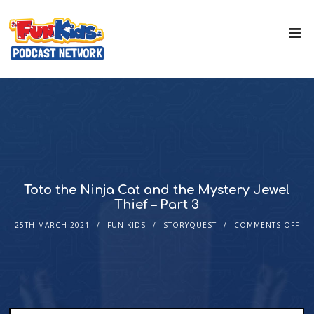
Toto the Ninja Cat and the Mystery Jewel
Thief – Part 3
25TH MARCH 2021
FUN KIDS
STORYQUEST
COMMENTS OFF