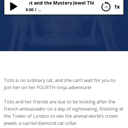
he Ninja Cat and the Mystery Jewel Thief – Part 3
1x
0:00
...
Toto the Ninja Cat and the Mystery Jewel Thief –
Part 3
Toto is no ordinary cat, and she can’t wait for you to
join her on her FOURTH ninja adventure!
Toto and her friends are due to be looking after the
French ambassador on a day of sightseeing, finishing at
the Tower of London to see the animal world’s crown
jewels: a sacred diamond cat collar.