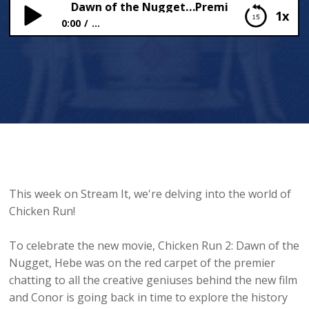
cken Run 2: Dawn of the Nugget…Premiere!
1x
0:00
...
Chicken Run 2: Dawn of the Nugget…Premiere!
This week on Stream It, we're delving into the world of
Chicken Run!
To celebrate the new movie, Chicken Run 2: Dawn of the
Nugget, Hebe was on the red carpet of the premier
chatting to all the creative geniuses behind the new film
and Conor is going back in time to explore the history