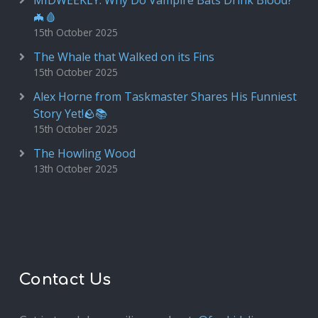
MIDWEEKLY: Why Do Vampire Bats Drink Blood?
🦇🩸
15th October 2025
The Whale that Walked on its Fins
15th October 2025
Alex Horne from Taskmaster Shares His Funniest
Story Yet!🪨📚
15th October 2025
The Howling Wood
13th October 2025
Contact Us