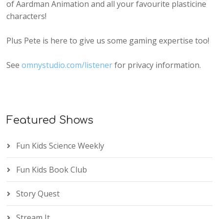
of Aardman Animation and all your favourite plasticine
characters!
Plus Pete is here to give us some gaming expertise too!
See
omnystudio.com/listener
for privacy information.
Featured Shows
Fun Kids Science Weekly
Fun Kids Book Club
Story Quest
Stream It