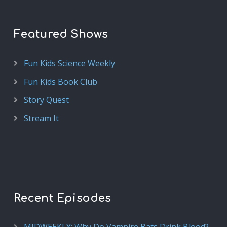
Featured Shows
Fun Kids Science Weekly
Fun Kids Book Club
Story Quest
Stream It
Recent Episodes