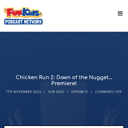
Chicken Run 2: Dawn of the Nugget…
Premiere!
7TH NOVEMBER 2023
FUN KIDS
STREAM IT
COMMENTS OFF