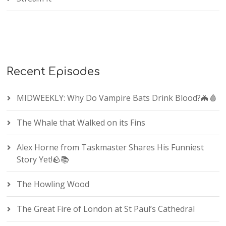
Recent Episodes
MIDWEEKLY: Why Do Vampire Bats Drink Blood?🦇🩸
The Whale that Walked on its Fins
Alex Horne from Taskmaster Shares His Funniest
Story Yet!🪨📚
The Howling Wood
The Great Fire of London at St Paul’s Cathedral