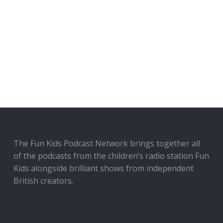
The Fun Kids Podcast Network brings together all
of the podcasts from the children’s radio station Fun
Kids alongside brilliant shows from independent
British creators.