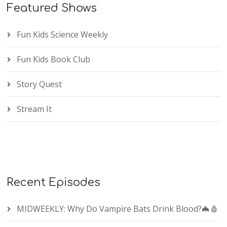
Featured Shows
Fun Kids Science Weekly
Fun Kids Book Club
Story Quest
Stream It
Recent Episodes
MIDWEEKLY: Why Do Vampire Bats Drink Blood?🦇🩸