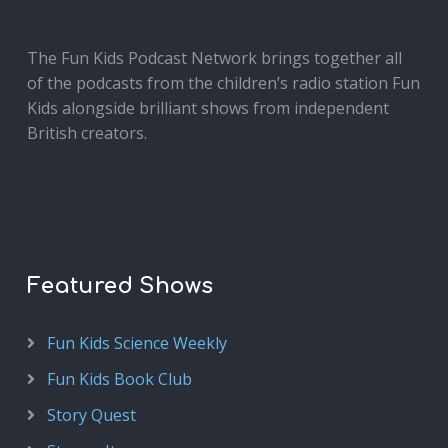
The Fun Kids Podcast Network brings together all
of the podcasts from the children’s radio station Fun
Kids alongside brilliant shows from independent
British creators.
Featured Shows
Fun Kids Science Weekly
Fun Kids Book Club
Story Quest