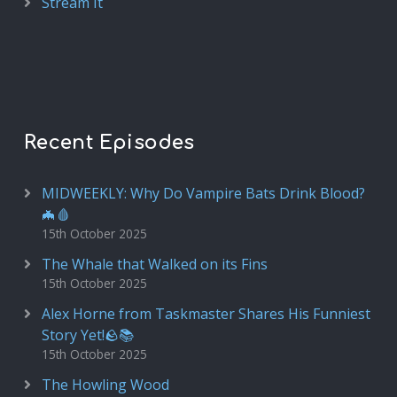
Stream It
Recent Episodes
MIDWEEKLY: Why Do Vampire Bats Drink Blood?
🦇🩸
15th October 2025
The Whale that Walked on its Fins
15th October 2025
Alex Horne from Taskmaster Shares His Funniest
Story Yet!🪨📚
15th October 2025
The Howling Wood