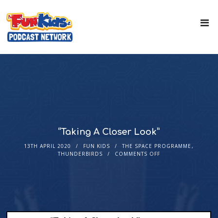
“Taking A Closer Look”
13TH APRIL 2020
FUN KIDS
THE SPACE PROGRAMME
,
THUNDERBIRDS
COMMENTS OFF