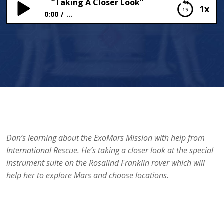
“Taking A Closer Look”
1x
0:00
...
“Taking A Closer Look”
Dan’s learning about the ExoMars Mission with help from
International Rescue. He’s taking a closer look at the special
instrument suite on the Rosalind Franklin rover which will
help her to explore Mars and choose locations.