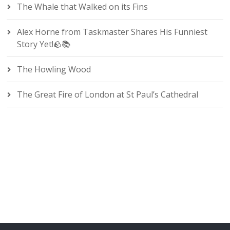
The Whale that Walked on its Fins
Alex Horne from Taskmaster Shares His Funniest
Story Yet!🪨📚
The Howling Wood
The Great Fire of London at St Paul’s Cathedral