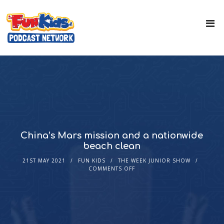
China’s Mars mission and a nationwide
beach clean
21ST MAY 2021
FUN KIDS
THE WEEK JUNIOR SHOW
COMMENTS OFF