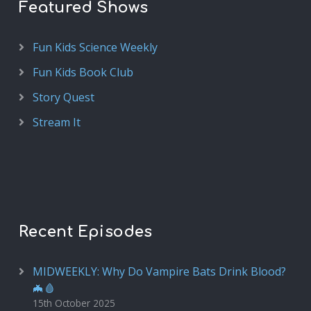
Featured Shows
Fun Kids Science Weekly
Fun Kids Book Club
Story Quest
Stream It
Recent Episodes
MIDWEEKLY: Why Do Vampire Bats Drink Blood?
🦇🩸
15th October 2025