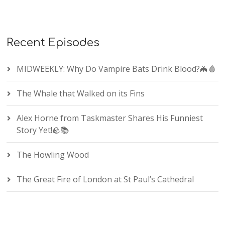
Recent Episodes
MIDWEEKLY: Why Do Vampire Bats Drink Blood?🦇🩸
The Whale that Walked on its Fins
Alex Horne from Taskmaster Shares His Funniest
Story Yet!🪨📚
The Howling Wood
The Great Fire of London at St Paul’s Cathedral