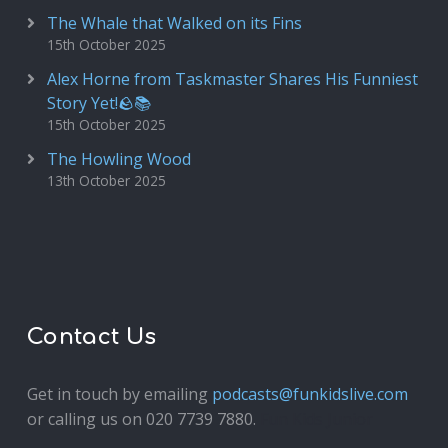
The Whale that Walked on its Fins
15th October 2025
Alex Horne from Taskmaster Shares His Funniest
Story Yet!🪨📚
15th October 2025
The Howling Wood
13th October 2025
Contact Us
Get in touch by emailing
podcasts@funkidslive.com
or calling us on 020 7739 7880.
Fun Kids Junior