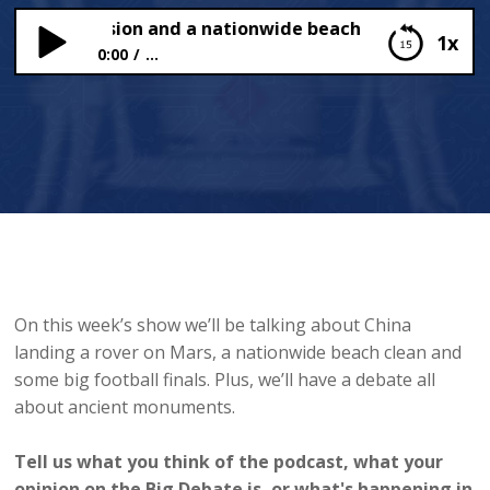
s Mars mission and a nationwide beach clean
1x
0:00
...
China’s Mars mission and a nationwide beach
clean
On this week’s show we’ll be talking about China
landing a rover on Mars, a nationwide beach clean and
some big football finals. Plus, we’ll have a debate all
about ancient monuments.
Tell us what you think of the podcast, what your
opinion on the Big Debate is, or what's happening in