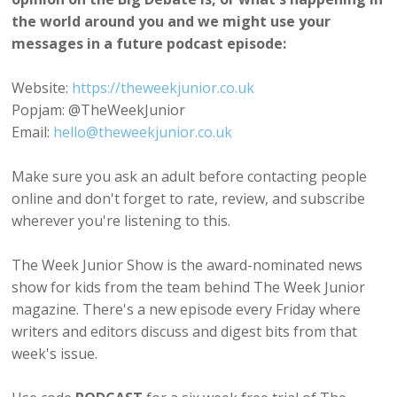
the world around you and we might use your
messages in a future podcast episode:
Website:
https://theweekjunior.co.uk
Popjam: @TheWeekJunior
Email:
hello@theweekjunior.co.uk
Make sure you ask an adult before contacting people
online and don't forget to rate, review, and subscribe
wherever you're listening to this.
The Week Junior Show is the award-nominated news
show for kids from the team behind The Week Junior
magazine. There's a new episode every Friday where
writers and editors discuss and digest bits from that
week's issue.