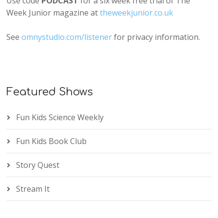
Use code
PODCAST
for a six week free trial of The
Week Junior magazine at
theweekjunior.co.uk
See
omnystudio.com/listener
for privacy information.
Featured Shows
Fun Kids Science Weekly
Fun Kids Book Club
Story Quest
Stream It