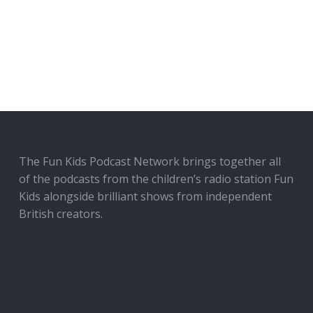
The Fun Kids Podcast Network brings together all
of the podcasts from the children’s radio station Fun
Kids alongside brilliant shows from independent
British creators.