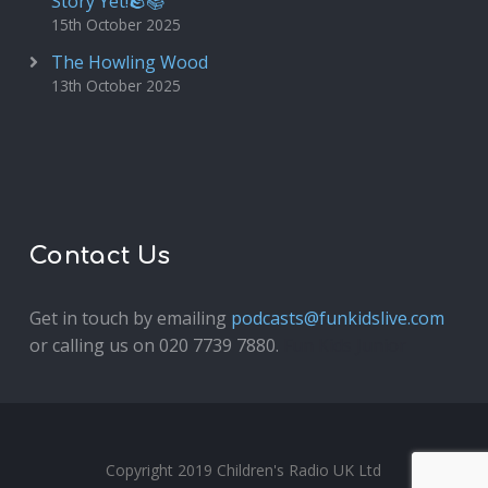
Story Yet!🪨📚
15th October 2025
The Howling Wood
13th October 2025
Contact Us
Get in touch by emailing
podcasts@funkidslive.com
or calling us on 020 7739 7880.
Fun Kids Junior
Copyright 2019 Children's Radio UK Ltd