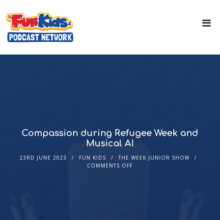
Compassion during Refugee Week and
Musical AI
23RD JUNE 2023
FUN KIDS
THE WEEK JUNIOR SHOW
COMMENTS OFF