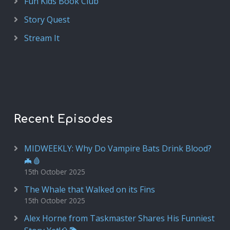
Fun Kids Book Club
Story Quest
Stream It
Recent Episodes
MIDWEEKLY: Why Do Vampire Bats Drink Blood?
🦇🩸
15th October 2025
The Whale that Walked on its Fins
15th October 2025
Alex Horne from Taskmaster Shares His Funniest