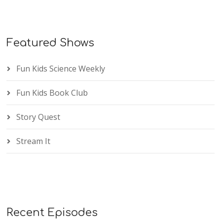
Featured Shows
Fun Kids Science Weekly
Fun Kids Book Club
Story Quest
Stream It
Recent Episodes