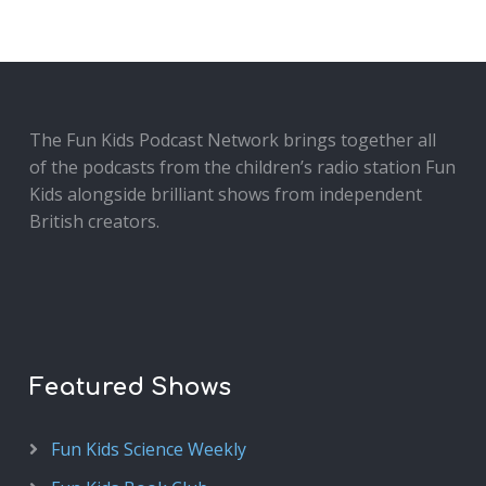
The Fun Kids Podcast Network brings together all
of the podcasts from the children’s radio station Fun
Kids alongside brilliant shows from independent
British creators.
Featured Shows
Fun Kids Science Weekly