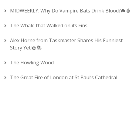
MIDWEEKLY: Why Do Vampire Bats Drink Blood?🦇🩸
The Whale that Walked on its Fins
Alex Horne from Taskmaster Shares His Funniest
Story Yet!🪨📚
The Howling Wood
The Great Fire of London at St Paul’s Cathedral