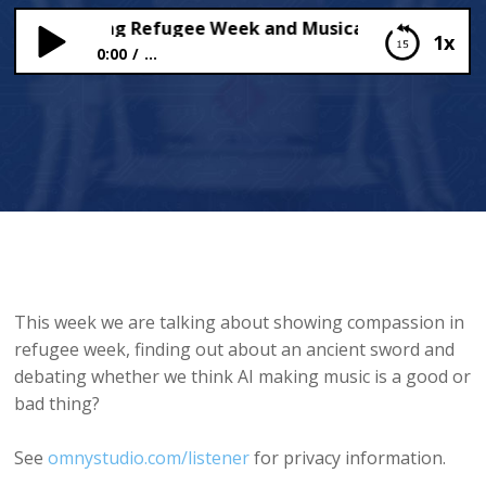
ssion during Refugee Week and Musical AI
1x
0:00
...
Compassion during Refugee Week and Musical AI
This week we are talking about showing compassion in
refugee week, finding out about an ancient sword and
debating whether we think AI making music is a good or
bad thing?
See
omnystudio.com/listener
for privacy information.