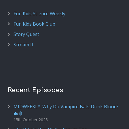
Fun Kids Science Weekly
Fun Kids Book Club
Story Quest
Stream It
Recent Episodes
MIDWEEKLY: Why Do Vampire Bats Drink Blood?
🦇🩸
15th October 2025