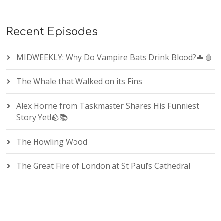
Recent Episodes
MIDWEEKLY: Why Do Vampire Bats Drink Blood?🦇🩸
The Whale that Walked on its Fins
Alex Horne from Taskmaster Shares His Funniest
Story Yet!🪨📚
The Howling Wood
The Great Fire of London at St Paul’s Cathedral