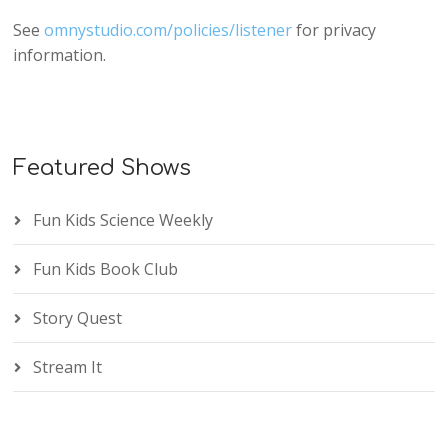
See
omnystudio.com/policies/listener
for privacy
information.
Featured Shows
Fun Kids Science Weekly
Fun Kids Book Club
Story Quest
Stream It