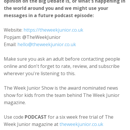
opinion on the Big Debate is, or what's happening in
the world around you and we might use your
messages in a future podcast episode:
Website:
https://theweekjunior.co.uk
Popjam: @TheWeekJunior
Email:
hello@theweekjunior.co.uk
Make sure you ask an adult before contacting people
online and don't forget to rate, review, and subscribe
wherever you're listening to this.
The Week Junior Show is the award nominated news
show for kids from the team behind The Week Junior
magazine.
Use code
PODCAST
for a six week free trial of The
Week Junior magazine at
theweekjunior.co.uk