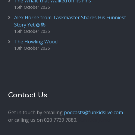
The Whale that Walked on its Fins
15th October 2025
Alex Horne from Taskmaster Shares His Funniest
Story Yet!🪨📚
15th October 2025
The Howling Wood
13th October 2025
Contact Us
Get in touch by emailing
podcasts@funkidslive.com
or calling us on 020 7739 7880.
Fun Kids Junior