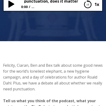
 Dahl and punctuation, does it matter?
1x
0:00
...
Roald Dahl and punctuation, does it matter?
Felicity, Ciaran, Ben and Bex talk about some good news
for the world’s loneliest elephant, a new hygiene
campaign, and a day of celebrations for author Roald
Dahl. Plus, we have a debate all about whether we really
need punctuation.
Tell us what you think of the podcast, what your