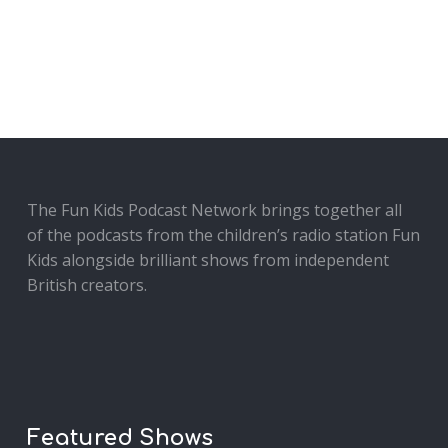
The Fun Kids Podcast Network brings together all
of the podcasts from the children’s radio station Fun
Kids alongside brilliant shows from independent
British creators.
Featured Shows