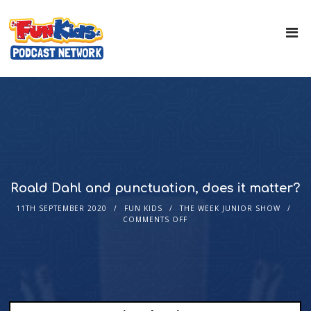
Roald Dahl and punctuation, does it matter?
11TH SEPTEMBER 2020
FUN KIDS
THE WEEK JUNIOR SHOW
COMMENTS OFF