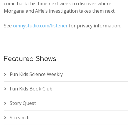
come back this time next week to discover where
Morgana and Alfie’s investigation takes them next.
See
omnystudio.com/listener
for privacy information.
Featured Shows
Fun Kids Science Weekly
Fun Kids Book Club
Story Quest
Stream It