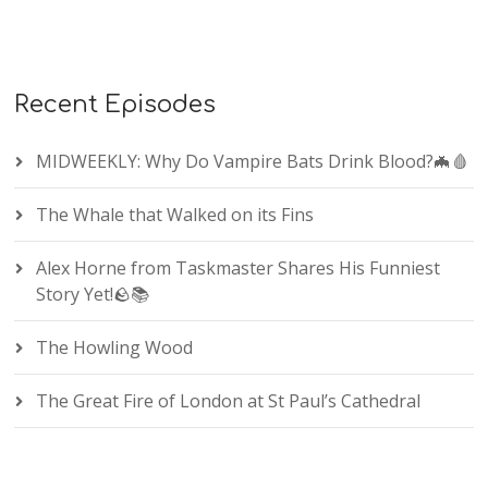
Recent Episodes
MIDWEEKLY: Why Do Vampire Bats Drink Blood?🦇🩸
The Whale that Walked on its Fins
Alex Horne from Taskmaster Shares His Funniest
Story Yet!🪨📚
The Howling Wood
The Great Fire of London at St Paul’s Cathedral