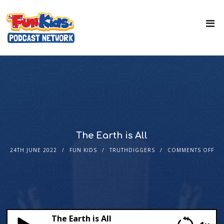
The Earth is All
24TH JUNE 2022
FUN KIDS
TRUTHDIGGERS
COMMENTS OFF
The Earth is All