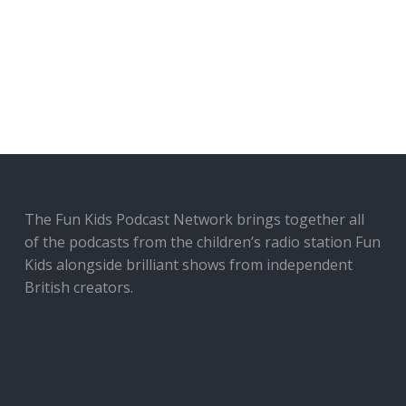
The Fun Kids Podcast Network brings together all
of the podcasts from the children’s radio station Fun
Kids alongside brilliant shows from independent
British creators.