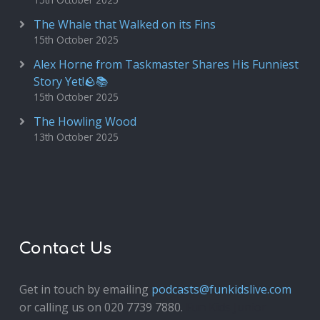
The Whale that Walked on its Fins
15th October 2025
Alex Horne from Taskmaster Shares His Funniest
Story Yet!🪨📚
15th October 2025
The Howling Wood
13th October 2025
Contact Us
Get in touch by emailing
podcasts@funkidslive.com
or calling us on 020 7739 7880.
Fun Kids Junior