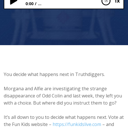
1x
0:00
...
The Earth is All
You decide what happens next in Truthdiggers.
Morgana and Alfie are investigating the strange
disappearance of Odd Colin and last week, they left you
with a choice. But where did you instruct them to go?
It’s all down to you to decide what happens next. Vote at
the Fun Kids website –
https://funkidslive.com
– and