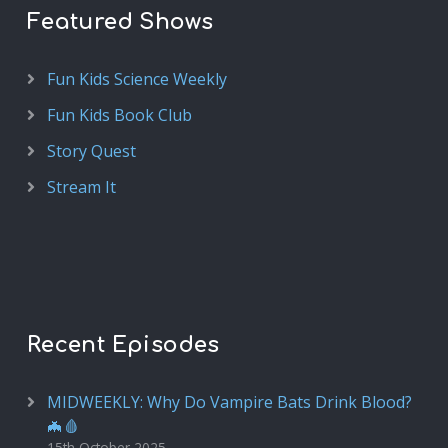
Featured Shows
Fun Kids Science Weekly
Fun Kids Book Club
Story Quest
Stream It
Recent Episodes
MIDWEEKLY: Why Do Vampire Bats Drink Blood?
🦇🩸
15th October 2025