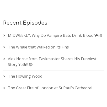
Recent Episodes
MIDWEEKLY: Why Do Vampire Bats Drink Blood?🦇🩸
The Whale that Walked on its Fins
Alex Horne from Taskmaster Shares His Funniest
Story Yet!🪨📚
The Howling Wood
The Great Fire of London at St Paul’s Cathedral