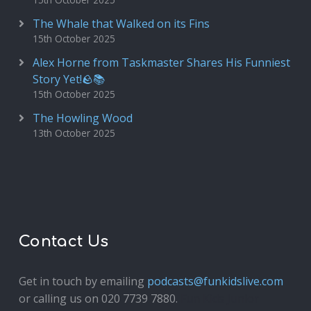
The Whale that Walked on its Fins
15th October 2025
Alex Horne from Taskmaster Shares His Funniest
Story Yet!🪨📚
15th October 2025
The Howling Wood
13th October 2025
Contact Us
Get in touch by emailing
podcasts@funkidslive.com
or calling us on 020 7739 7880.
Fun Kids Junior