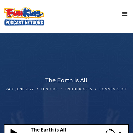
The Earth is All
24TH JUNE 2022
FUN KIDS
TRUTHDIGGERS
COMMENTS OFF
The Earth is All