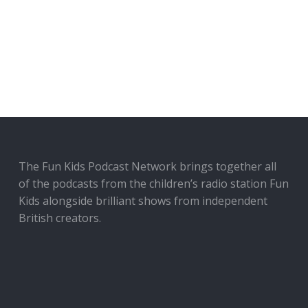
The Fun Kids Podcast Network brings together all
of the podcasts from the children’s radio station Fun
Kids alongside brilliant shows from independent
British creators.