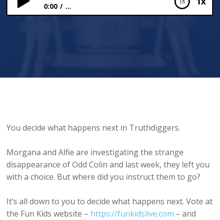
1x
0:00
...
The Earth is All
You decide what happens next in Truthdiggers.
Morgana and Alfie are investigating the strange
disappearance of Odd Colin and last week, they left you
with a choice. But where did you instruct them to go?
It’s all down to you to decide what happens next. Vote at
the Fun Kids website –
https://funkidslive.com
– and