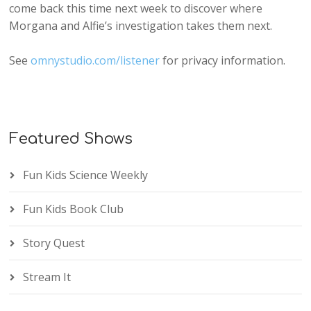
come back this time next week to discover where
Morgana and Alfie’s investigation takes them next.
See
omnystudio.com/listener
for privacy information.
Featured Shows
Fun Kids Science Weekly
Fun Kids Book Club
Story Quest
Stream It