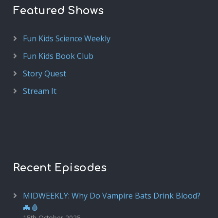
Featured Shows
Fun Kids Science Weekly
Fun Kids Book Club
Story Quest
Stream It
Recent Episodes
MIDWEEKLY: Why Do Vampire Bats Drink Blood?
🦇🩸
15th October 2025