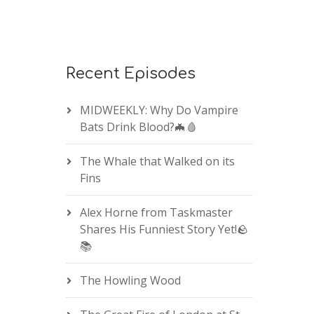
Recent Episodes
MIDWEEKLY: Why Do Vampire
Bats Drink Blood?🦇🩸
The Whale that Walked on its
Fins
Alex Horne from Taskmaster
Shares His Funniest Story Yet!🪨
📚
The Howling Wood