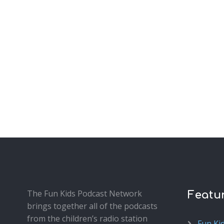
The Fun Kids Podcast Network
Featu
brings together all of the podcasts
from the children’s radio station
Fun Ki