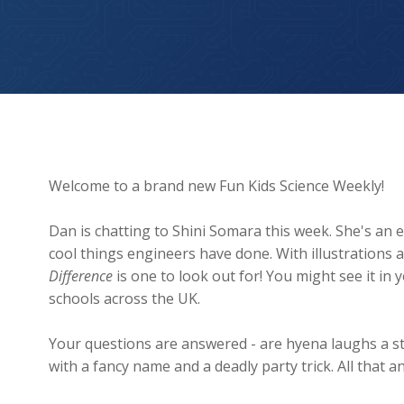
A lizard that shoots BLOOD from its EYES?!
Welcome to a brand new Fun Kids Science Weekly!
Dan is chatting to Shini Somara this week. She's an
cool things engineers have done. With illustrations 
Difference
is one to look out for! You might see it in
schools across the UK.
Your questions are answered - are hyena laughs a s
with a fancy name and a deadly party trick. All tha