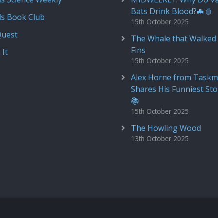
Bats Drink Blood?🦇🩸
ds Book Club
15th October 2025
Quest
The Whale that Walked 
Fins
 It
15th October 2025
Alex Horne from Taskm
Shares His Funniest Sto
📚
15th October 2025
The Howling Wood
13th October 2025