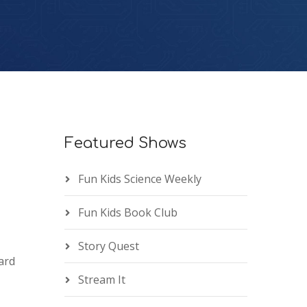
Featured Shows
Fun Kids Science Weekly
Fun Kids Book Club
Story Quest
ard
Stream It