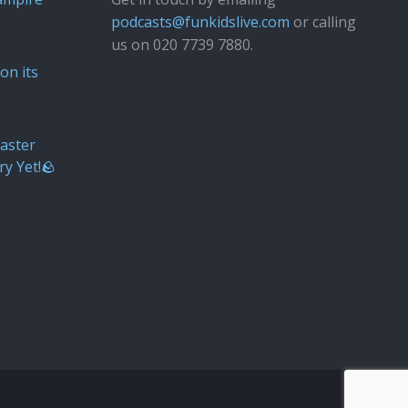
podcasts@funkidslive.com
or calling
us on 020 7739 7880.
Fun Kids
Junior
on its
aster
ry Yet!🪨