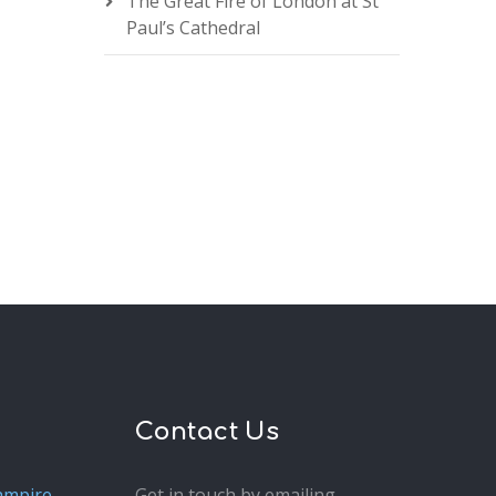
The Great Fire of London at St
Paul’s Cathedral
Contact Us
ampire
Get in touch by emailing