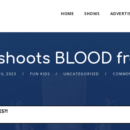
HOME
SHOWS
ADVERTI
t shoots BLOOD fr
RIL 2023
FUN KIDS
UNCATEGORISED
COMMEN
ES?!