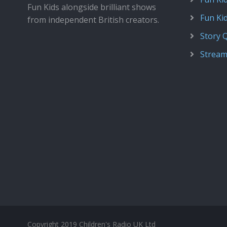
Fun Kids alongside brilliant shows
Fun Ki
from independent British creators.
Story 
Stream
Copyright 2019 Children's Radio UK Ltd