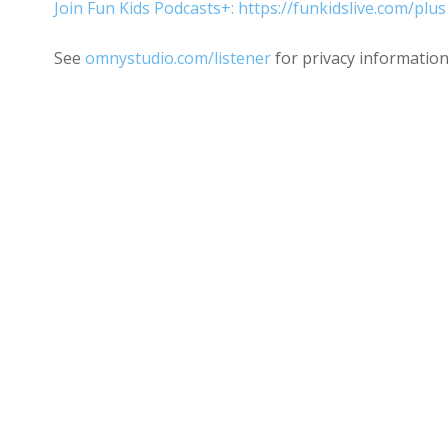
Join Fun Kids Podcasts+: https://funkidslive.com/plus
See
omnystudio.com/listener
for privacy information