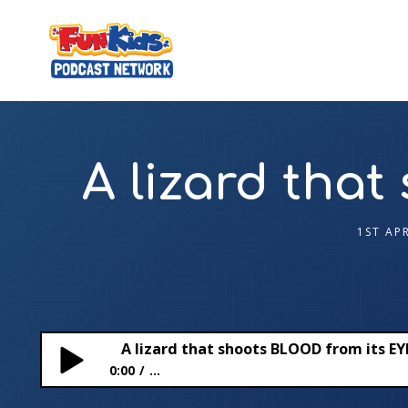
A lizard tha
1ST AP
A lizard that shoots BLOOD from its EY
0:00
...