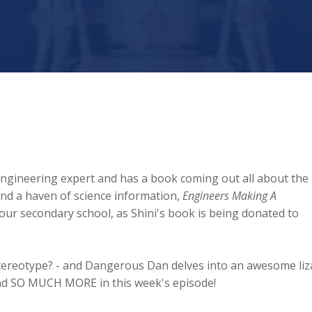
 engineering expert and has a book coming out all about the
and a haven of science information,
Engineers Making A
 your secondary school, as Shini's book is being donated to
tereotype? - and Dangerous Dan delves into an awesome liz
t and SO MUCH MORE in this week's episode!