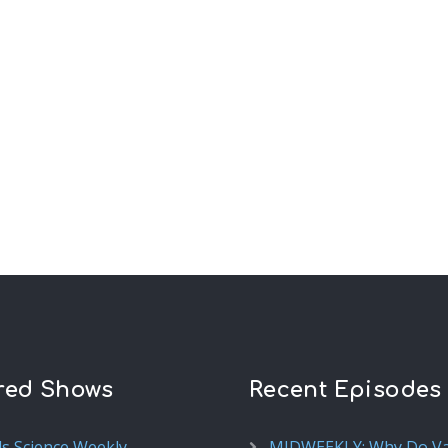
red Shows
Recent Episodes
ds Science Weekly
MIDWEEKLY: Why Do V