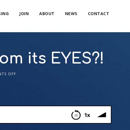
SING
JOIN
ABOUT
NEWS
CONTACT
om its EYES?!
TS OFF
1x