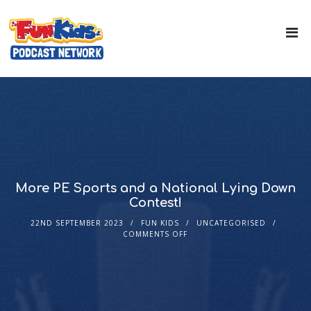
More PE Sports and a National Lying Down
Contest!
22ND SEPTEMBER 2023
FUN KIDS
UNCATEGORISED
COMMENTS OFF