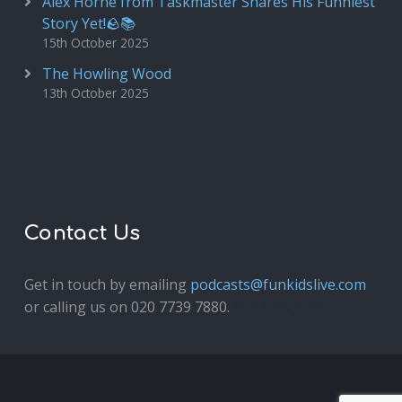
Alex Horne from Taskmaster Shares His Funniest
Story Yet!🪨📚
15th October 2025
The Howling Wood
13th October 2025
Contact Us
Get in touch by emailing
podcasts@funkidslive.com
or calling us on 020 7739 7880.
Fun Kids Junior