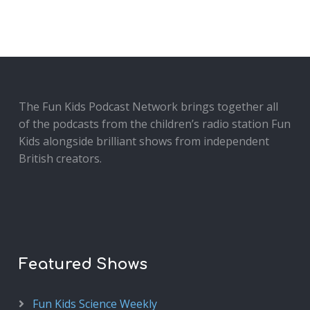
The Fun Kids Podcast Network brings together all
of the podcasts from the children’s radio station Fun
Kids alongside brilliant shows from independent
British creators.
Featured Shows
Fun Kids Science Weekly