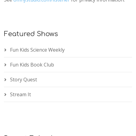
Featured Shows
Fun Kids Science Weekly
Fun Kids Book Club
Story Quest
Stream It