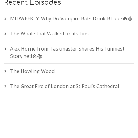
Recent Episodes
MIDWEEKLY: Why Do Vampire Bats Drink Blood?🦇🩸
The Whale that Walked on its Fins
Alex Horne from Taskmaster Shares His Funniest
Story Yet!🪨📚
The Howling Wood
The Great Fire of London at St Paul’s Cathedral