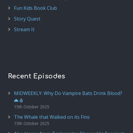
Fun Kids Book Club
Story Quest
Stream It
Recent Episodes
MIDWEEKLY: Why Do Vampire Bats Drink Blood?
🦇🩸
15th October 2025
The Whale that Walked on its Fins
15th October 2025