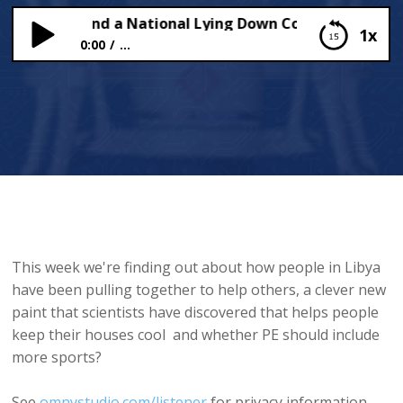
PE Sports and a National Lying Down Contest!
1x
0:00
...
More PE Sports and a National Lying Down
Contest!
This week we're finding out about how people in Libya
have been pulling together to help others, a clever new
paint that scientists have discovered that helps people
keep their houses cool and whether PE should include
more sports?
See
omnystudio.com/listener
for privacy information.