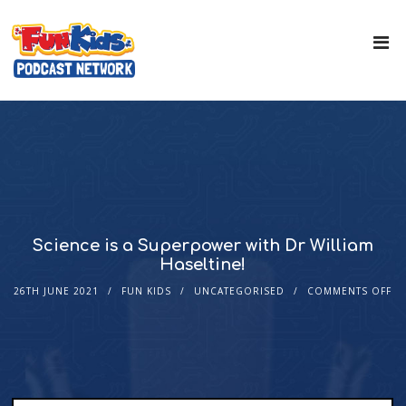
Science is a Superpower with Dr William
Haseltine!
26TH JUNE 2021
FUN KIDS
UNCATEGORISED
COMMENTS OFF