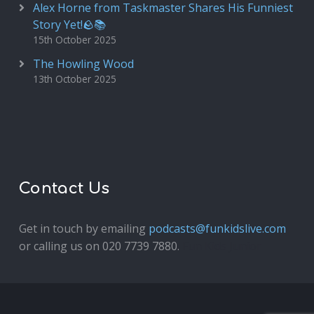
Alex Horne from Taskmaster Shares His Funniest
Story Yet!🪨📚
15th October 2025
The Howling Wood
13th October 2025
Contact Us
Get in touch by emailing
podcasts@funkidslive.com
or calling us on 020 7739 7880.
Fun Kids Junior