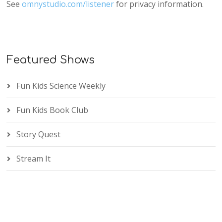
See
omnystudio.com/listener
for privacy information.
Featured Shows
Fun Kids Science Weekly
Fun Kids Book Club
Story Quest
Stream It