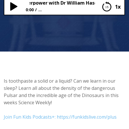
ce is a Superpower with Dr William Haseltine!
1x
0:00
...
Science is a Superpower with Dr William Haseltine!
Is toothpaste a solid or a liquid? Can we learn in our
sleep? Learn all about the density of the dangerous
Pulsar and the incredible age of the Dinosaurs in this
weeks Science Weekly!
Join Fun Kids Podcasts+: https://funkidslive.com/plus