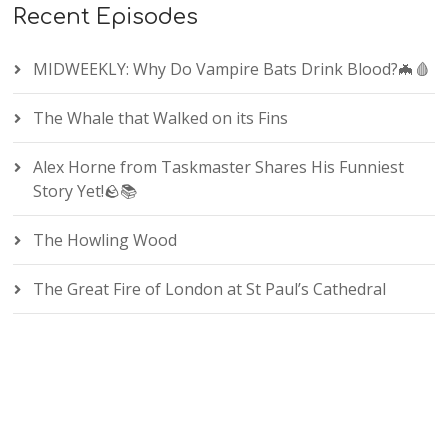
Recent Episodes
MIDWEEKLY: Why Do Vampire Bats Drink Blood?🦇🩸
The Whale that Walked on its Fins
Alex Horne from Taskmaster Shares His Funniest
Story Yet!🪨📚
The Howling Wood
The Great Fire of London at St Paul’s Cathedral