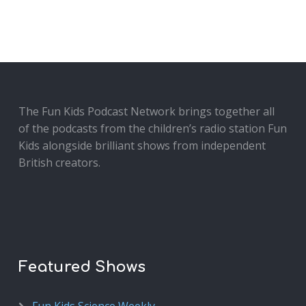
The Fun Kids Podcast Network brings together all
of the podcasts from the children’s radio station Fun
Kids alongside brilliant shows from independent
British creators.
Featured Shows