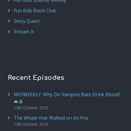
Fun Kids Science Weekly
Fun Kids Book Club
Story Quest
Stream It
Recent Episodes
MIDWEEKLY: Why Do Vampire Bats Drink Blood?
🦇🩸
15th October 2025
The Whale that Walked on its Fins
15th October 2025