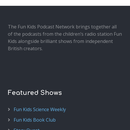
The Fun Kids Podcast Network brings together all
of the podcasts from the children’s radio station Fun
Kids alongside brilliant shows from independent
British creators.
Featured Shows
Fun Kids Science Weekly
Fun Kids Book Club