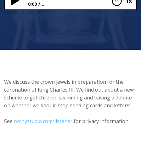
1x
0:00
...
The Crown Jewels and Swimming Schemes
We discuss the crown jewels in preparation for the
coronation of King Charles III, We find out about a new
scheme to get children swimming and having a debate
on whether we should stop sending cards and letters!
See
omnystudio.com/listener
for privacy information.