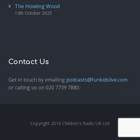
The Howling Wood
13th October 2025
Contact Us
Get in touch by emailing
podcasts@funkidslive.com
or calling us on 020 7739 7880.
Fun Kids Junior
Copyright 2019 Children's Radio UK Ltd