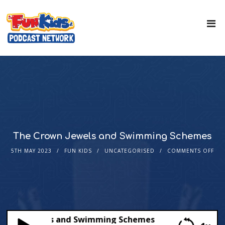
The Crown Jewels and Swimming Schemes
5TH MAY 2023
FUN KIDS
UNCATEGORISED
COMMENTS OFF
rown Jewels and Swimming Schemes