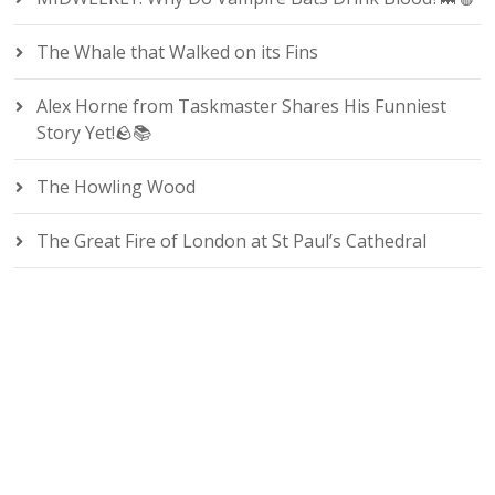
The Whale that Walked on its Fins
Alex Horne from Taskmaster Shares His Funniest
Story Yet!🪨📚
The Howling Wood
The Great Fire of London at St Paul’s Cathedral