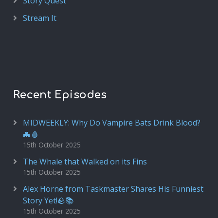
Story Quest
Stream It
Recent Episodes
MIDWEEKLY: Why Do Vampire Bats Drink Blood?
🦇🩸
15th October 2025
The Whale that Walked on its Fins
15th October 2025
Alex Horne from Taskmaster Shares His Funniest
Story Yet!🪨📚
15th October 2025