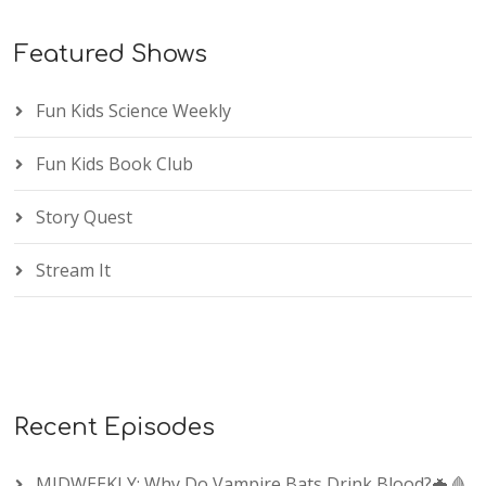
Featured Shows
Fun Kids Science Weekly
Fun Kids Book Club
Story Quest
Stream It
Recent Episodes
MIDWEEKLY: Why Do Vampire Bats Drink Blood?🦇🩸