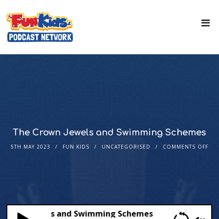
The Crown Jewels and Swimming Schemes
5TH MAY 2023
FUN KIDS
UNCATEGORISED
COMMENTS OFF
rown Jewels and Swimming Schemes