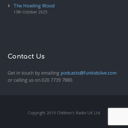
The Howling Wood
13th October 2025
Contact Us
Get in touch by emailing
podcasts@funkidslive.com
or calling us on 020 7739 7880.
Fun Kids Junior
Copyright 2019 Children's Radio UK Ltd