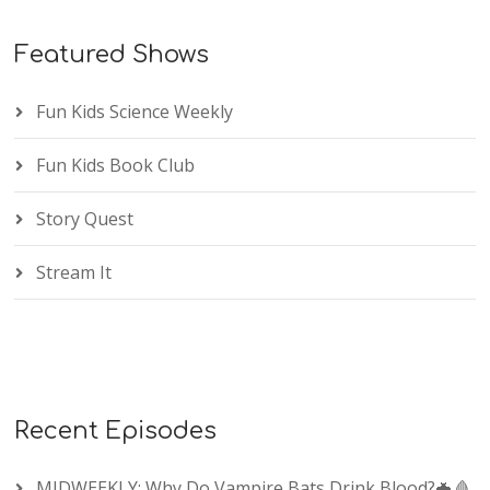
Featured Shows
Fun Kids Science Weekly
Fun Kids Book Club
Story Quest
Stream It
Recent Episodes
MIDWEEKLY: Why Do Vampire Bats Drink Blood?🦇🩸