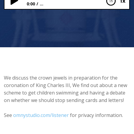
1x
0:00
...
The Crown Jewels and Swimming Schemes
We discuss the crown jewels in preparation for the
coronation of King Charles III, We find out about a new
scheme to get children swimming and having a debate
on whether we should stop sending cards and letters!
See
omnystudio.com/listener
for privacy information.