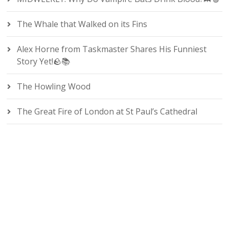
The Whale that Walked on its Fins
Alex Horne from Taskmaster Shares His Funniest
Story Yet!🪨📚
The Howling Wood
The Great Fire of London at St Paul’s Cathedral