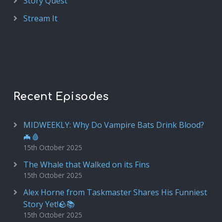
Story Quest
Stream It
Recent Episodes
MIDWEEKLY: Why Do Vampire Bats Drink Blood?
🦇🩸
15th October 2025
The Whale that Walked on its Fins
15th October 2025
Alex Horne from Taskmaster Shares His Funniest
Story Yet!🪨📚
15th October 2025