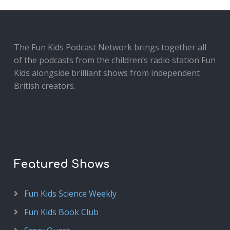
The Fun Kids Podcast Network brings together all
of the podcasts from the children’s radio station Fun
Kids alongside brilliant shows from independent
British creators.
Featured Shows
Fun Kids Science Weekly
Fun Kids Book Club