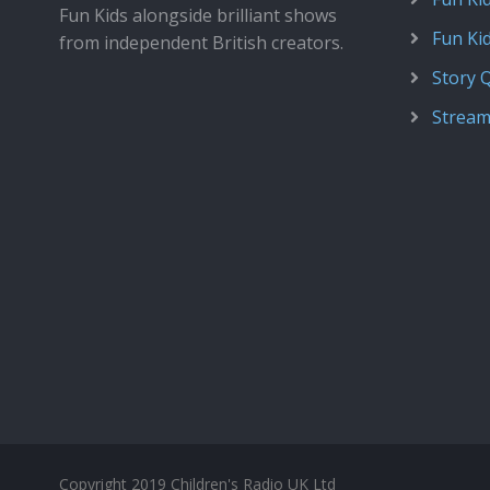
Fun Kids alongside brilliant shows
Fun Ki
from independent British creators.
Story 
Stream
Copyright 2019 Children's Radio UK Ltd