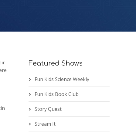
eir
Featured Shows
ere
Fun Kids Science Weekly
Fun Kids Book Club
tin
Story Quest
Stream It