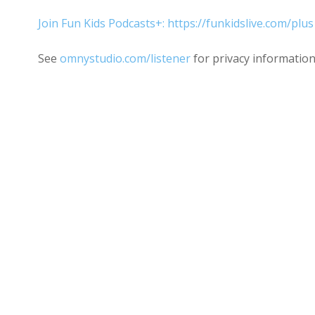
Join Fun Kids Podcasts+: https://funkidslive.com/plus
See
omnystudio.com/listener
for privacy information