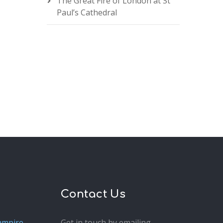
The Great Fire of London at St
Paul’s Cathedral
Contact Us
ampire
Get in touch by emailing