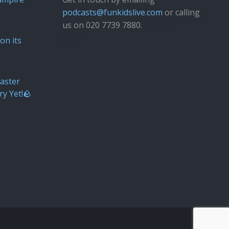
podcasts@funkidslive.com
or calling
us on 020 7739 7880.
Fun Kids
Junior
on its
aster
ry Yet!🪨