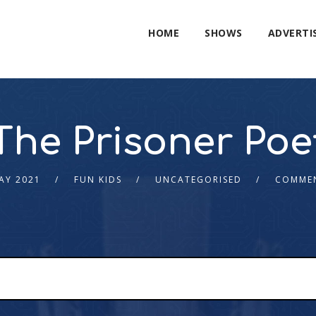
HOME
SHOWS
ADVERTI
The Prisoner Poe
AY 2021
FUN KIDS
UNCATEGORISED
COMMEN