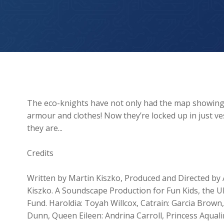
The Prisoner Poet
The eco-knights have not only had the map showing th
armour and clothes! Now they’re locked up in just 
they are...
Credits
Written by Martin Kiszko, Produced and Directed by 
Kiszko. A Soundscape Production for Fun Kids, the UK
Fund. Haroldia: Toyah Willcox, Catrain: Garcia Brown
Dunn, Queen Eileen: Andrina Carroll, Princess Aquali