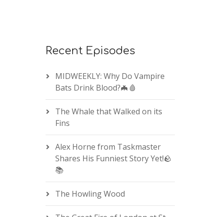
Recent Episodes
MIDWEEKLY: Why Do Vampire
Bats Drink Blood?🦇🩸
The Whale that Walked on its
Fins
Alex Horne from Taskmaster
Shares His Funniest Story Yet!🪨
📚
The Howling Wood