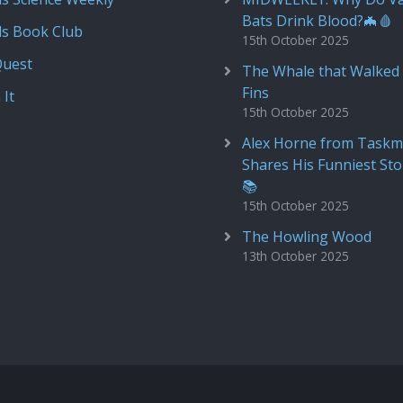
Bats Drink Blood?🦇🩸
ds Book Club
15th October 2025
Quest
The Whale that Walked 
Fins
 It
15th October 2025
Alex Horne from Taskm
Shares His Funniest Sto
📚
15th October 2025
The Howling Wood
13th October 2025