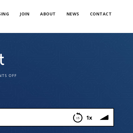
SING
JOIN
ABOUT
NEWS
CONTACT
t
TS OFF
1x