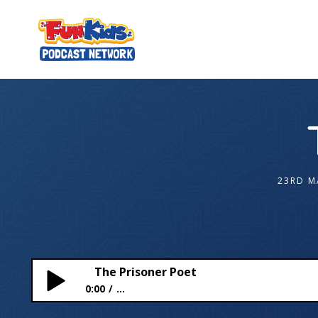
23RD M
The Prisoner Poet
0:00
...