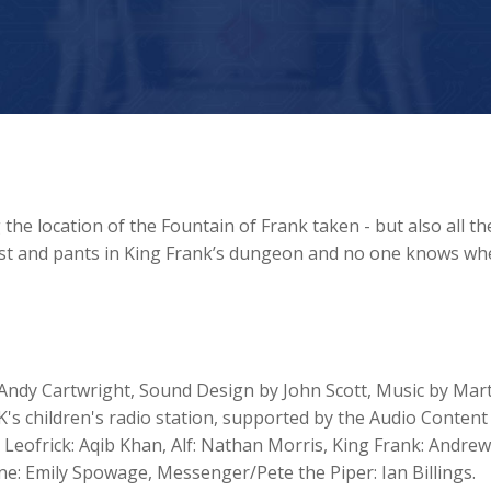
e location of the Fountain of Frank taken - but also all th
vest and pants in King Frank’s dungeon and no one knows wh
Andy Cartwright, Sound Design by John Scott, Music by Mar
's children's radio station, supported by the Audio Content
, Leofrick: Aqib Khan, Alf: Nathan Morris, King Frank: Andrew
ne: Emily Spowage, Messenger/Pete the Piper: Ian Billings.