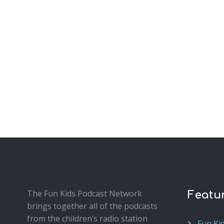
The Fun Kids Podcast Network
Featu
brings together all of the podcasts
from the children’s radio station
Fun Ki