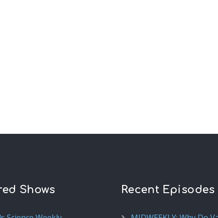
red Shows
Recent Episodes
ds Science Weekly
MIDWEEKLY: Why Do V