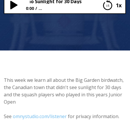
own with no Sunlight for 30 Days
1x
0:00
...
The Town with no Sunlight for 30 Days
This week we learn all about the Big Garden birdwatch,
the Canadian town that didn't see sunlight for 30 days
and the squash players who played in this years Junior
Open
See
omnystudio.com/listener
for privacy information.