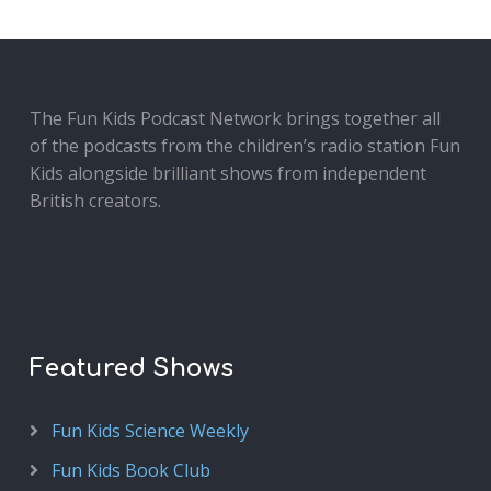
The Fun Kids Podcast Network brings together all
of the podcasts from the children’s radio station Fun
Kids alongside brilliant shows from independent
British creators.
Featured Shows
Fun Kids Science Weekly
Fun Kids Book Club