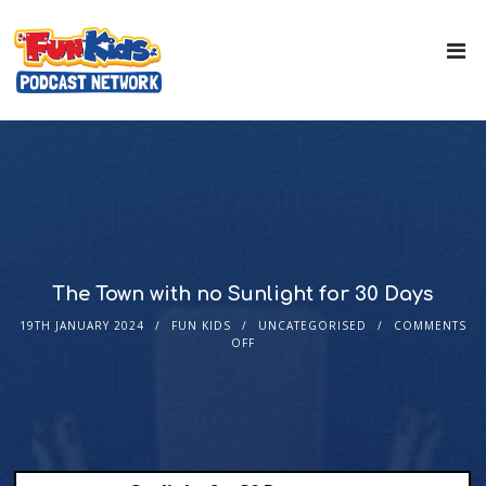
The Town with no Sunlight for 30 Days
19TH JANUARY 2024
FUN KIDS
UNCATEGORISED
COMMENTS
OFF