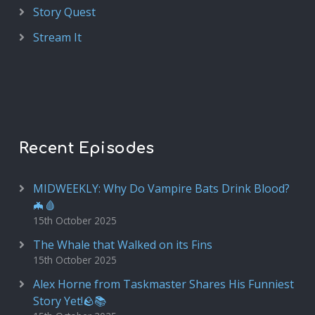
Story Quest
Stream It
Recent Episodes
MIDWEEKLY: Why Do Vampire Bats Drink Blood?
🦇🩸
15th October 2025
The Whale that Walked on its Fins
15th October 2025
Alex Horne from Taskmaster Shares His Funniest
Story Yet!🪨📚