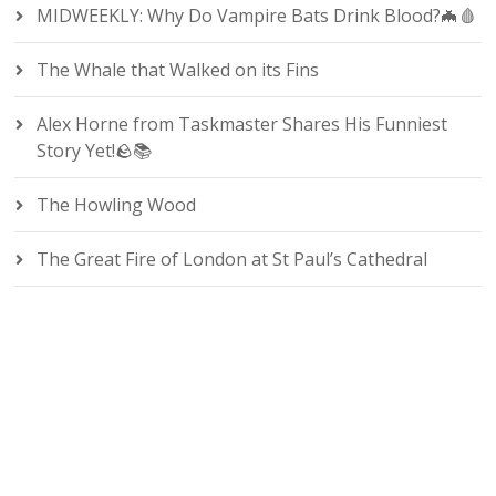
MIDWEEKLY: Why Do Vampire Bats Drink Blood?🦇🩸
The Whale that Walked on its Fins
Alex Horne from Taskmaster Shares His Funniest
Story Yet!🪨📚
The Howling Wood
The Great Fire of London at St Paul’s Cathedral