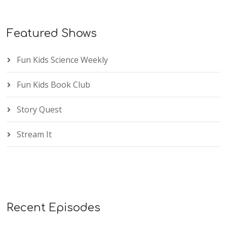
Featured Shows
Fun Kids Science Weekly
Fun Kids Book Club
Story Quest
Stream It
Recent Episodes