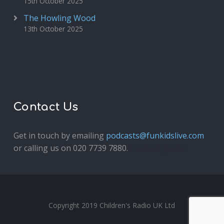
15th October 2025
The Howling Wood
13th October 2025
Contact Us
Get in touch by emailing
podcasts@funkidslive.com
or calling us on 020 7739 7880.
Fun Kids Junior
Copyright 2019 Children's Radio UK Ltd