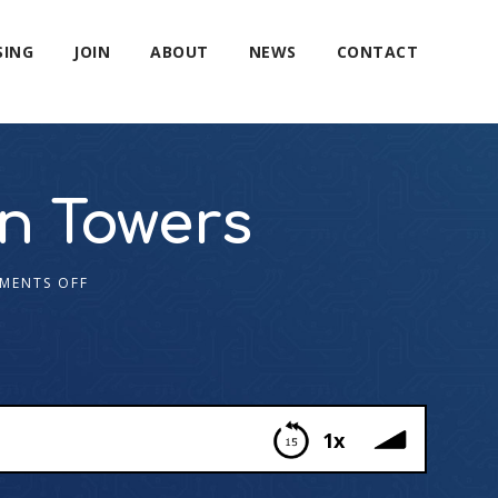
SING
JOIN
ABOUT
NEWS
CONTACT
n Towers
MENTS OFF
1x