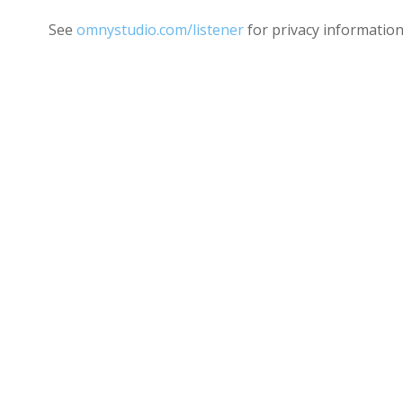
See
omnystudio.com/listener
for privacy information