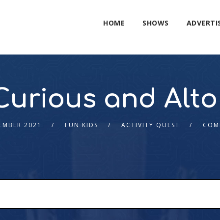
HOME
SHOWS
ADVERTI
Curious and Alto
EMBER 2021
FUN KIDS
ACTIVITY QUEST
COM