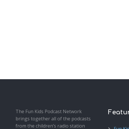
The Fun Kids Podcast Network
Featu
brings together all of the podcasts
from the children’s radio station
Fun Ki