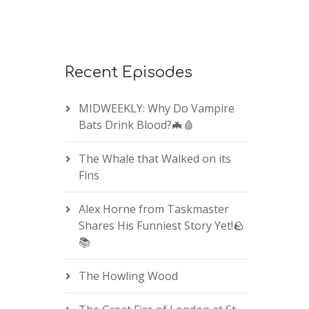
Recent Episodes
MIDWEEKLY: Why Do Vampire
Bats Drink Blood?🦇🩸
The Whale that Walked on its
Fins
Alex Horne from Taskmaster
Shares His Funniest Story Yet!🪨
📚
The Howling Wood