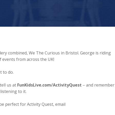
lery combined, We The Curious in Bristol. George is riding
of events from across the UK!
t to do.
ell us at
FunKidsLive.com/ActivityQuest
– and remember
istening to it.
e perfect for Activity Quest, email