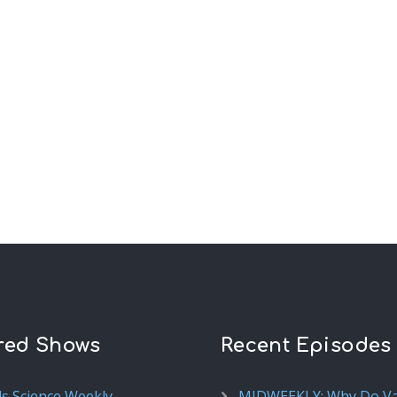
red Shows
Recent Episodes
ds Science Weekly
MIDWEEKLY: Why Do V