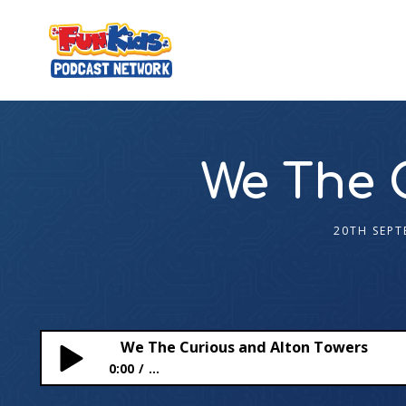
We The 
20TH SEPT
We The Curious and Alton Towers
0:00
...