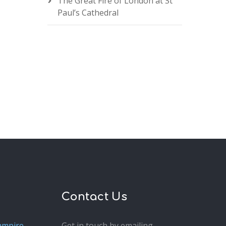
The Great Fire of London at St
Paul’s Cathedral
Contact Us
ampire
Get in touch by emailing