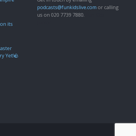
podcasts@funkidslive.com
or calling
us on 020 7739 7880.
Fun Kids
Junior
on its
aster
ry Yet!🪨