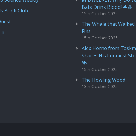
Bats Drink Blood?🦇🩸
ds Book Club
15th October 2025
Quest
The Whale that Walked 
Fins
 It
15th October 2025
Alex Horne from Taskm
Shares His Funniest Sto
📚
15th October 2025
The Howling Wood
13th October 2025