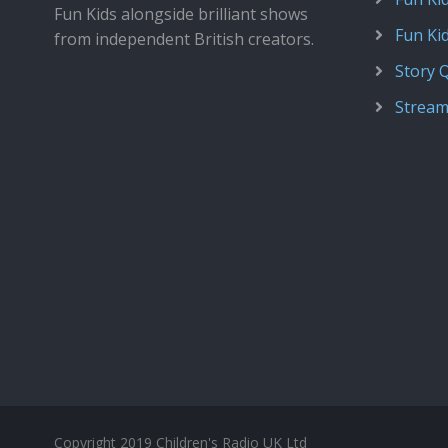
Fun Kids alongside brilliant shows
Fun Ki
from independent British creators.
Story 
Stream
Copyright 2019 Children's Radio UK Ltd