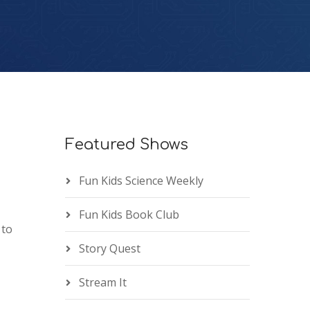
Featured Shows
Fun Kids Science Weekly
Fun Kids Book Club
 to
Story Quest
Stream It