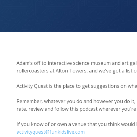
We The Curious and Alton Towers
Adam’s off to interactive science museum and art gal
rollercoasters at Alton Towers, and we’ve got a list 
Activity Quest is the place to get suggestions on wha
Remember, whatever you do and however you do it, t
rate, review and follow this podcast wherever you’re l
If you know of or own a venue that you think would b
activityquest@funkidslive.com