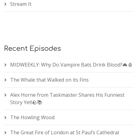
Stream It
Recent Episodes
MIDWEEKLY: Why Do Vampire Bats Drink Blood?🦇🩸
The Whale that Walked on its Fins
Alex Horne from Taskmaster Shares His Funniest
Story Yet!🪨📚
The Howling Wood
The Great Fire of London at St Paul’s Cathedral