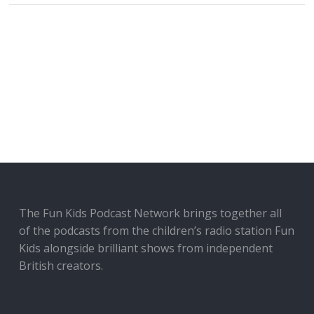
The Fun Kids Podcast Network brings together all
of the podcasts from the children’s radio station Fun
Kids alongside brilliant shows from independent
British creators.