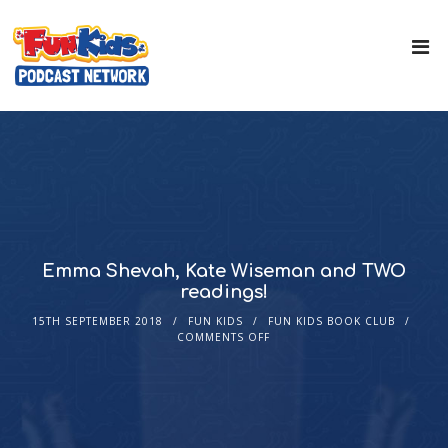
Emma Shevah, Kate Wiseman and TWO
readings!
15TH SEPTEMBER 2018
FUN KIDS
FUN KIDS BOOK CLUB
COMMENTS OFF