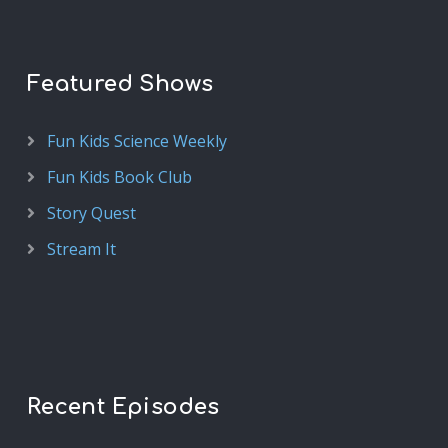
Featured Shows
Fun Kids Science Weekly
Fun Kids Book Club
Story Quest
Stream It
Recent Episodes