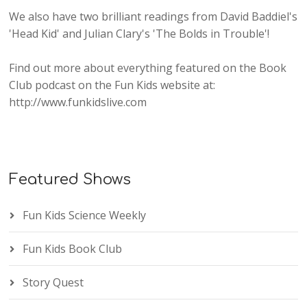
We also have two brilliant readings from David Baddiel's
'Head Kid' and Julian Clary's 'The Bolds in Trouble'!
Find out more about everything featured on the Book
Club podcast on the Fun Kids website at:
http://www.funkidslive.com
Featured Shows
Fun Kids Science Weekly
Fun Kids Book Club
Story Quest