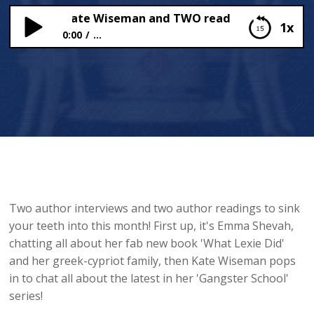
Shevah, Kate Wiseman and TWO readings!
1x
0:00
...
Emma Shevah, Kate Wiseman and TWO readings!
Two author interviews and two author readings to sink
your teeth into this month! First up, it's Emma Shevah,
chatting all about her fab new book 'What Lexie Did'
and her greek-cypriot family, then Kate Wiseman pops
in to chat all about the latest in her 'Gangster School'
series!