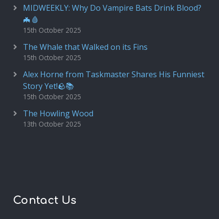
MIDWEEKLY: Why Do Vampire Bats Drink Blood?
🦇🩸
15th October 2025
The Whale that Walked on its Fins
15th October 2025
Alex Horne from Taskmaster Shares His Funniest
Story Yet!🪨📚
15th October 2025
The Howling Wood
13th October 2025
Contact Us