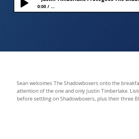
0:00
...
Justin Timberlake Protégées The Shadowboxers C
Sean welcomes The Shadowboxers onto the breakfas
attention of the one and only Justin Timberlake. Li
before settling on Shadowboxers, plus their three BI