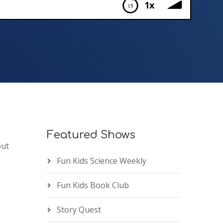
1x
Featured Shows
out
Fun Kids Science Weekly
Fun Kids Book Club
Story Quest