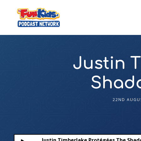
Justin 
Shado
22ND AUGU
Justin Timberlake Protégées The Sha