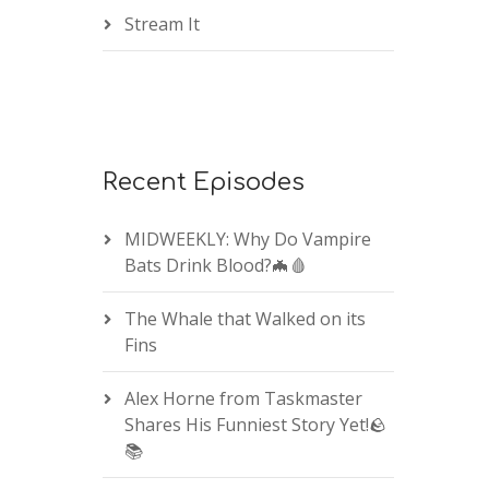
Stream It
Recent Episodes
MIDWEEKLY: Why Do Vampire
Bats Drink Blood?🦇🩸
The Whale that Walked on its
Fins
Alex Horne from Taskmaster
Shares His Funniest Story Yet!🪨
📚