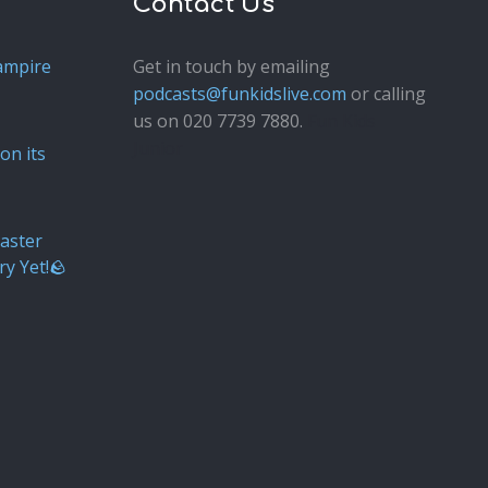
Contact Us
ampire
Get in touch by emailing
podcasts@funkidslive.com
or calling
us on 020 7739 7880.
Fun Kids
Junior
on its
aster
ry Yet!🪨