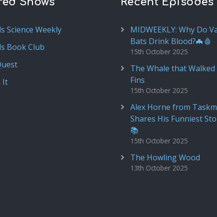
red Shows
Recent Episodes
ds Science Weekly
MIDWEEKLY: Why Do V
Bats Drink Blood?🦇🩸
ds Book Club
15th October 2025
Quest
The Whale that Walked 
Fins
 It
15th October 2025
Alex Horne from Taskm
Shares His Funniest Sto
📚
15th October 2025
The Howling Wood
13th October 2025