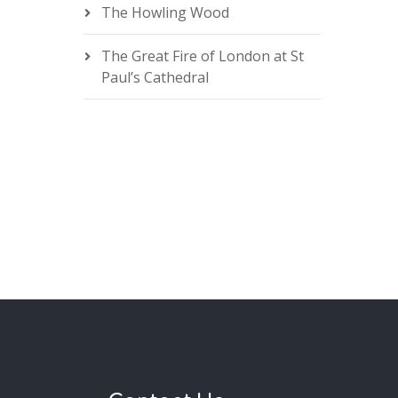
The Howling Wood
The Great Fire of London at St
Paul’s Cathedral