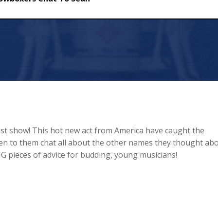
hat To Sean
t show! This hot new act from America have caught the
sten to them chat all about the other names they thought ab
G pieces of advice for budding, young musicians!