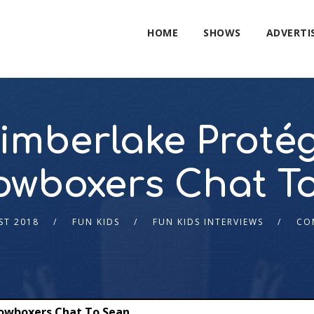
HOME
SHOWS
ADVERTI
Timberlake Proté
wboxers Chat T
ST 2018
FUN KIDS
FUN KIDS INTERVIEWS
CO
dowboxers Chat To Sean