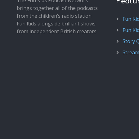
The Fun Kids Podcast Network
Featu
brings together all of the podcasts
from the children’s radio station
Fun Ki
Fun Kids alongside brilliant shows
Fun Ki
from independent British creators.
Story 
Stream