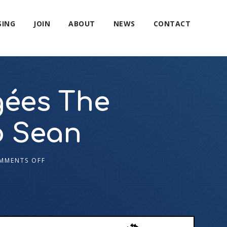
SING
JOIN
ABOUT
NEWS
CONTACT
gées The
o Sean
MMENTS OFF